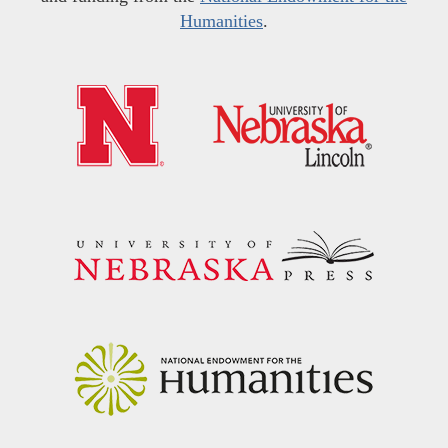
Humanities
.