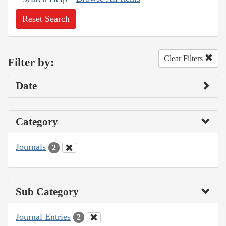
Reset Search
Clear Filters
Filter by:
Date
Category
Journals
2
Sub Category
Journal Entries
2