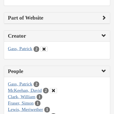
Part of Website
Creator
Gass, Patrick
2
People
Gass, Patrick
2
McKeehan, David
2
Clark, William
1
Fraser, Simon
1
Lewis, Meriwether
1