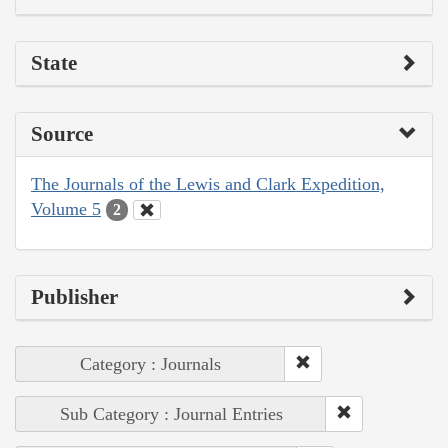
State
Source
The Journals of the Lewis and Clark Expedition,
Volume 5
2
Publisher
Category : Journals
Sub Category : Journal Entries