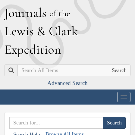
J
ournals
of the
L
ewis
&
C
lark
E
xpedition
Search
Advanced Search
Togg
navig
Browse All Items
Search Help