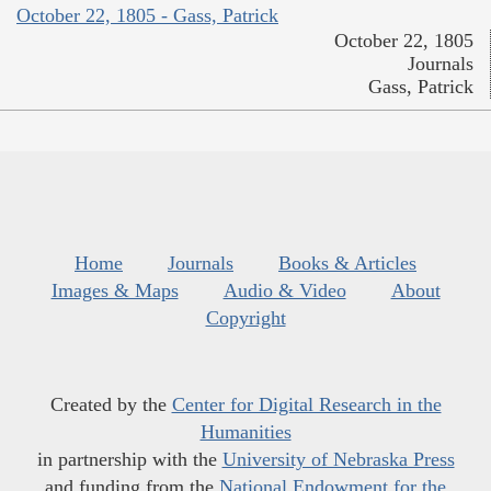
October 22, 1805 - Gass, Patrick
October 22, 1805
Journals
Gass, Patrick
Home
Journals
Books & Articles
Images & Maps
Audio & Video
About
Copyright
Created by the
Center for Digital Research in the
Humanities
in partnership with the
University of Nebraska Press
and funding from the
National Endowment for the