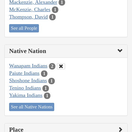
Mackenzie, Alexander
1
McKenzie, Charles
1
Thompson, David
1
See all People
Native Nation
Wanapam Indians
2
Paiute Indians
1
Shoshone Indians
1
Tenino Indians
1
Yakima Indians
1
See all Native Nations
Place