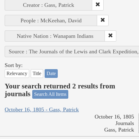
Creator : Gass, Patrick
People : McKeehan, David
Native Nation : Wanapam Indians
Source : The Journals of the Lewis and Clark Expedition
Sort by:
Relevancy
Title
Date
Your search returned 2 results from
journals
Search All Items
October 16, 1805 - Gass, Patrick
October 16, 1805
Journals
Gass, Patrick