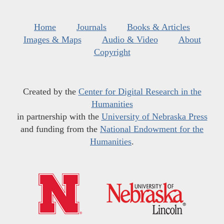
Home
Journals
Books & Articles
Images & Maps
Audio & Video
About
Copyright
Created by the
Center for Digital Research in the
Humanities
in partnership with the
University of Nebraska Press
and funding from the
National Endowment for the
Humanities
.