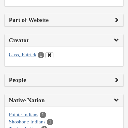
Part of Website
Creator
Gass, Patrick
1
People
Native Nation
Paiute Indians
1
Shoshone Indians
1