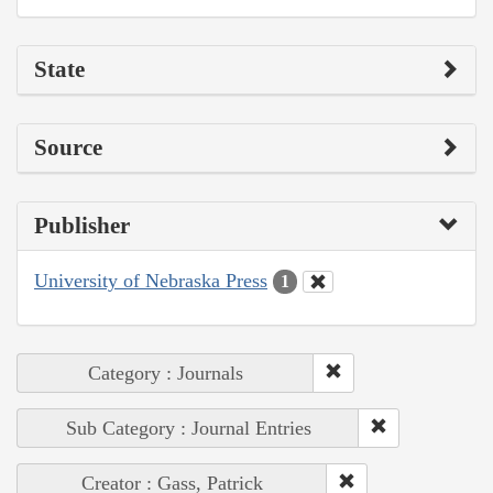
State
Source
Publisher
University of Nebraska Press
1
Category : Journals
Sub Category : Journal Entries
Creator : Gass, Patrick