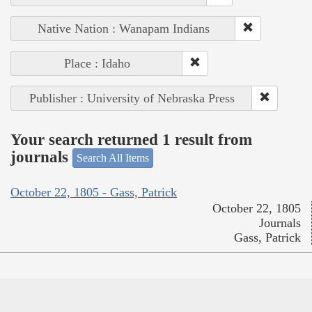
Native Nation : Wanapam Indians
Place : Idaho
Publisher : University of Nebraska Press
Your search returned 1 result from
journals
Search All Items
October 22, 1805 - Gass, Patrick
October 22, 1805
Journals
Gass, Patrick