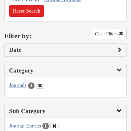
Reset Search
Clear Filters
Filter by:
Date
Category
Journals
1
Sub Category
Journal Entries
1