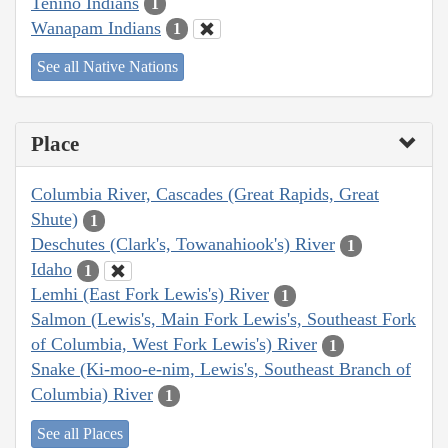
Tenino Indians
1
Wanapam Indians
1
See all Native Nations
Place
Columbia River, Cascades (Great Rapids, Great
Shute)
1
Deschutes (Clark's, Towanahiook's) River
1
Idaho
1
Lemhi (East Fork Lewis's) River
1
Salmon (Lewis's, Main Fork Lewis's, Southeast Fork
of Columbia, West Fork Lewis's) River
1
Snake (Ki-moo-e-nim, Lewis's, Southeast Branch of
Columbia) River
1
See all Places