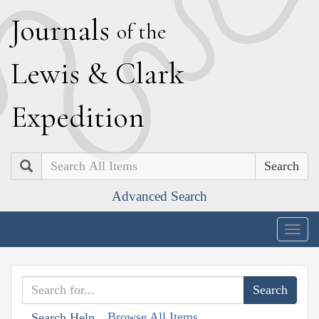
J
ournals
of the
L
ewis
&
C
lark
E
xpedition
Search
Advanced Search
Togg
navig
Browse All Items
Search Help