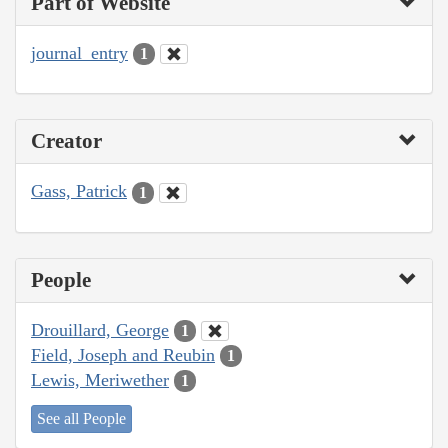
Part of Website
journal_entry
1
Creator
Gass, Patrick
1
People
Drouillard, George
1
Field, Joseph and Reubin
1
Lewis, Meriwether
1
See all People