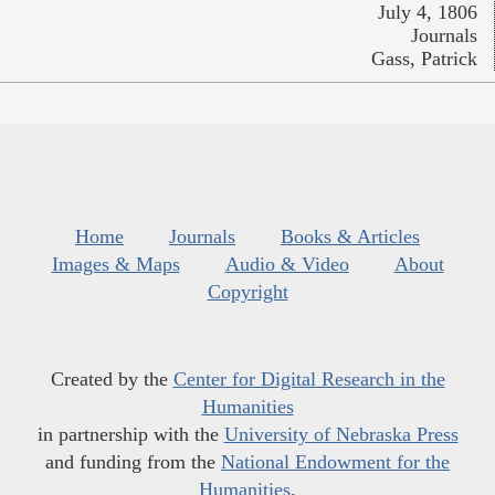
July 4, 1806
Journals
Gass, Patrick
Home
Journals
Books & Articles
Images & Maps
Audio & Video
About
Copyright
Created by the
Center for Digital Research in the
Humanities
in partnership with the
University of Nebraska Press
and funding from the
National Endowment for the
Humanities
.