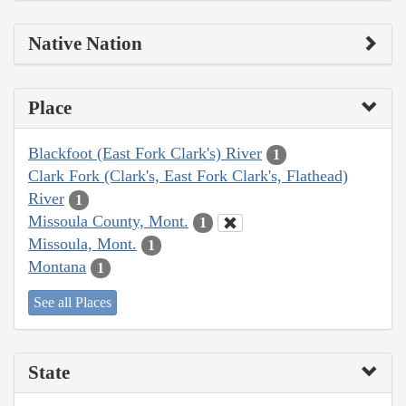
Native Nation
Place
Blackfoot (East Fork Clark's) River
1
Clark Fork (Clark's, East Fork Clark's, Flathead)
River
1
Missoula County, Mont.
1
Missoula, Mont.
1
Montana
1
See all Places
State