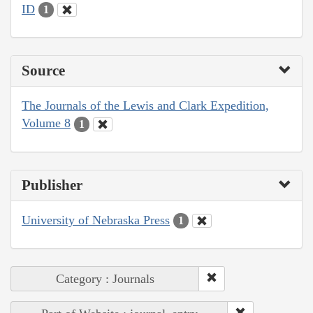
ID
1
Source
The Journals of the Lewis and Clark Expedition,
Volume 8
1
Publisher
University of Nebraska Press
1
Category : Journals