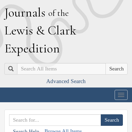
J
ournals
of the
L
ewis
&
C
lark
E
xpedition
Search
Advanced Search
Togg
navig
Browse All Items
Search Help