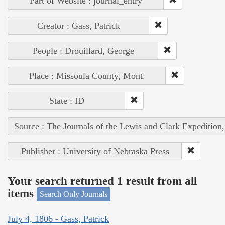
Part of Website : journal_entry
Creator : Gass, Patrick
People : Drouillard, George
Place : Missoula County, Mont.
State : ID
Source : The Journals of the Lewis and Clark Expedition
Publisher : University of Nebraska Press
Your search returned 1 result from all
items
Search Only Journals
July 4, 1806 - Gass, Patrick