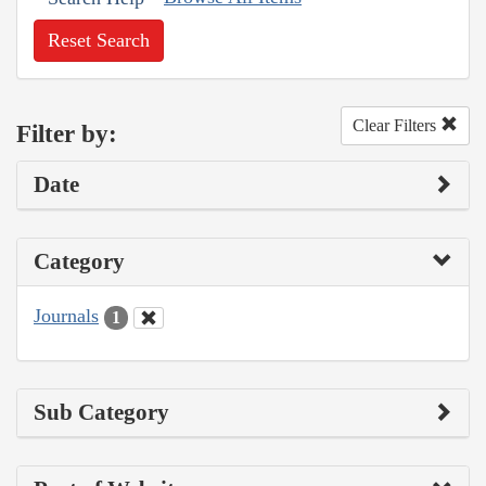
Reset Search
Clear Filters
Filter by:
Date
Category
Journals
1
Sub Category