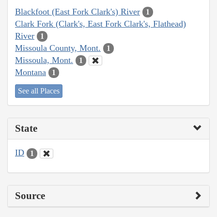
Blackfoot (East Fork Clark's) River
1
Clark Fork (Clark's, East Fork Clark's, Flathead)
River
1
Missoula County, Mont.
1
Missoula, Mont.
1
Montana
1
See all Places
State
ID
1
Source