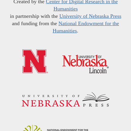
Created by the
Center for Digital Research in the
Humanities
in partnership with the
University of Nebraska Press
and funding from the
National Endowment for the
Humanities
.