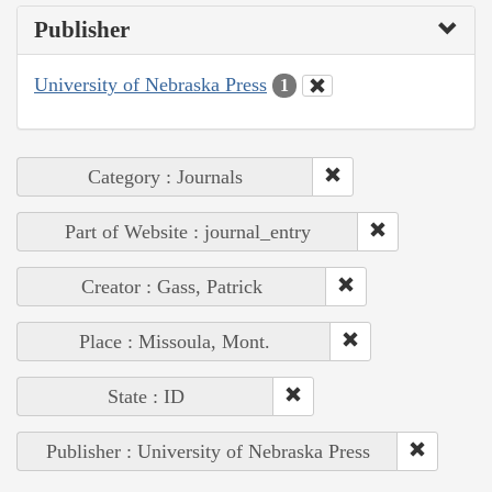
Publisher
University of Nebraska Press
1
Category : Journals
Part of Website : journal_entry
Creator : Gass, Patrick
Place : Missoula, Mont.
State : ID
Publisher : University of Nebraska Press