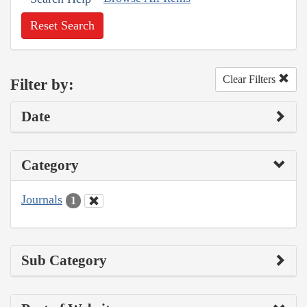
Reset Search
Clear Filters
Filter by:
Date
Category
Journals
1
Sub Category