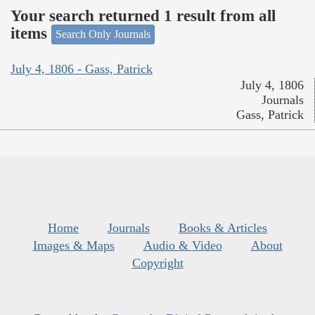
Your search returned 1 result from all
items
Search Only Journals
July 4, 1806 - Gass, Patrick
July 4, 1806
Journals
Gass, Patrick
Home
Journals
Books & Articles
Images & Maps
Audio & Video
About
Copyright