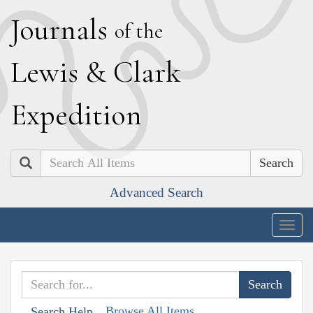
J
ournals
of the
L
ewis
&
C
lark
E
xpedition
Search
Advanced Search
Togg
navig
Browse All Items
Search Help