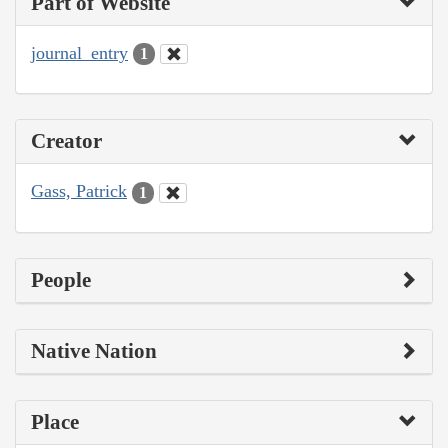
Part of Website
journal_entry
1
Creator
Gass, Patrick
1
People
Native Nation
Place