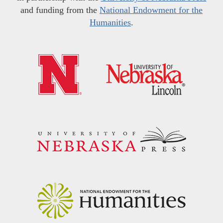
and funding from the
National Endowment for the
Humanities
.