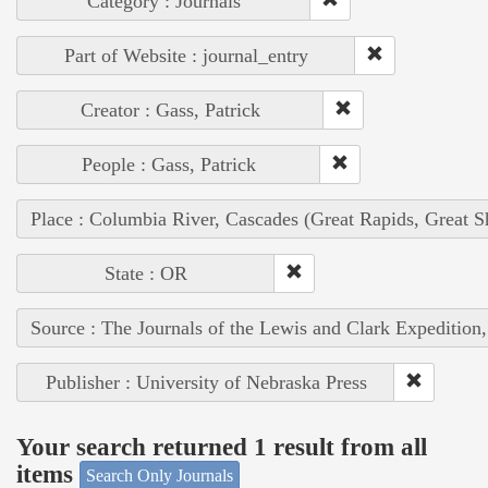
Category : Journals
Part of Website : journal_entry
Creator : Gass, Patrick
People : Gass, Patrick
Place : Columbia River, Cascades (Great Rapids, Great S
State : OR
Source : The Journals of the Lewis and Clark Expedition
Publisher : University of Nebraska Press
Your search returned 1 result from all
items
Search Only Journals