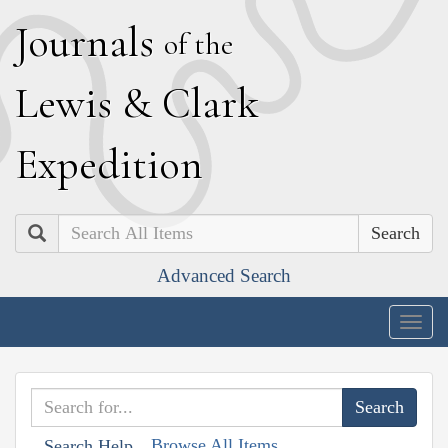
J
ournals
of the
L
ewis
&
C
lark
E
xpedition
Search
Advanced Search
Togg
navig
Browse All Items
Search Help