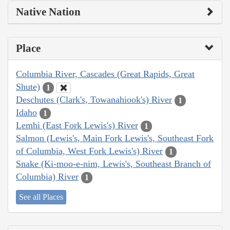
Native Nation
Place
Columbia River, Cascades (Great Rapids, Great
Shute)
1
Deschutes (Clark's, Towanahiook's) River
1
Idaho
1
Lemhi (East Fork Lewis's) River
1
Salmon (Lewis's, Main Fork Lewis's, Southeast Fork
of Columbia, West Fork Lewis's) River
1
Snake (Ki-moo-e-nim, Lewis's, Southeast Branch of
Columbia) River
1
See all Places