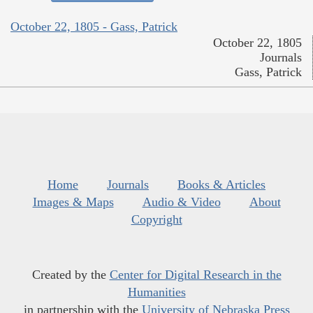
October 22, 1805 - Gass, Patrick
October 22, 1805
Journals
Gass, Patrick
Home
Journals
Books & Articles
Images & Maps
Audio & Video
About
Copyright
Created by the
Center for Digital Research in the
Humanities
in partnership with the
University of Nebraska Press