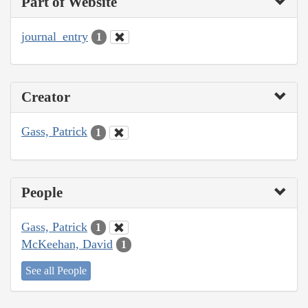
Part of Website
journal_entry
1
Creator
Gass, Patrick
1
People
Gass, Patrick
1
McKeehan, David
1
See all People