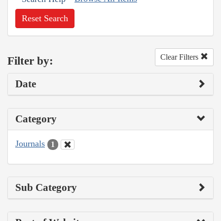
Reset Search
Clear Filters
Filter by:
Date
Category
Journals
1
Sub Category