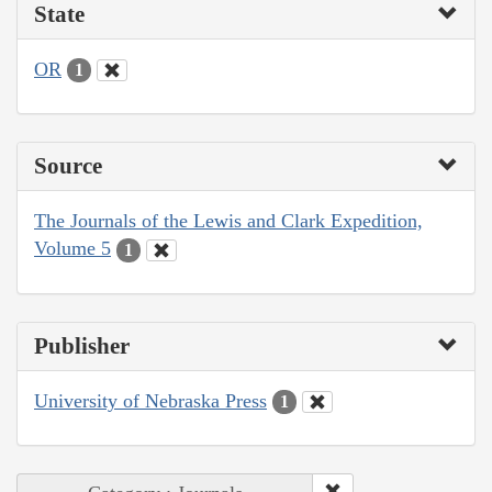
State
OR
1
Source
The Journals of the Lewis and Clark Expedition,
Volume 5
1
Publisher
University of Nebraska Press
1