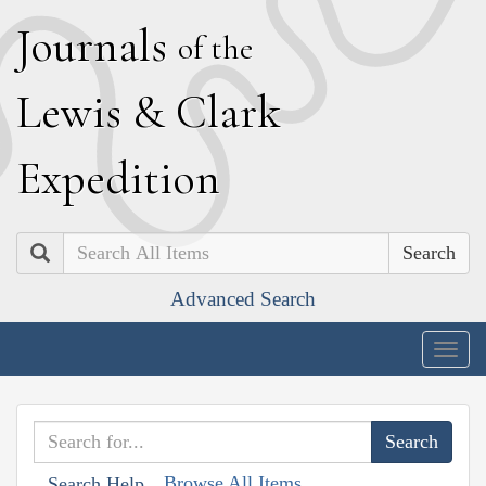
J
ournals
of the
L
ewis
&
C
lark
E
xpedition
Search
Advanced Search
Togg
navig
Browse All Items
Search Help