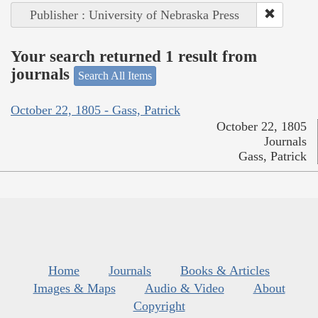
Publisher : University of Nebraska Press
Your search returned 1 result from
journals
Search All Items
October 22, 1805 - Gass, Patrick
October 22, 1805
Journals
Gass, Patrick
Home
Journals
Books & Articles
Images & Maps
Audio & Video
About
Copyright