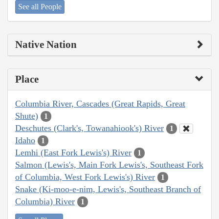
See all People
Native Nation
Place
Columbia River, Cascades (Great Rapids, Great
Shute)
1
Deschutes (Clark's, Towanahiook's) River
1
Idaho
1
Lemhi (East Fork Lewis's) River
1
Salmon (Lewis's, Main Fork Lewis's, Southeast Fork
of Columbia, West Fork Lewis's) River
1
Snake (Ki-moo-e-nim, Lewis's, Southeast Branch of
Columbia) River
1