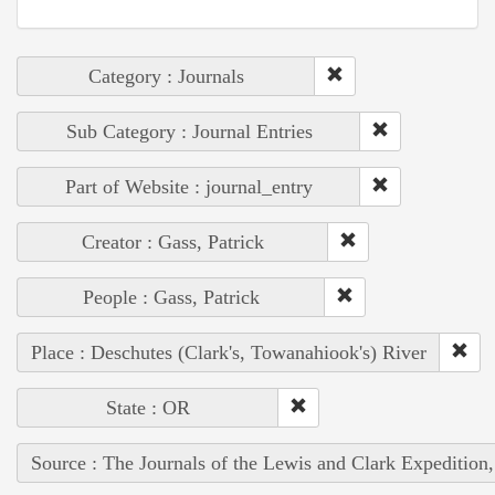
Category : Journals
Sub Category : Journal Entries
Part of Website : journal_entry
Creator : Gass, Patrick
People : Gass, Patrick
Place : Deschutes (Clark's, Towanahiook's) River
State : OR
Source : The Journals of the Lewis and Clark Expedition