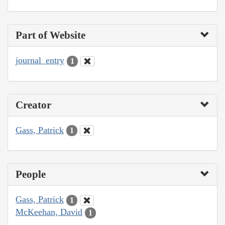
Part of Website
journal_entry
1
Creator
Gass, Patrick
1
People
Gass, Patrick
1
McKeehan, David
1