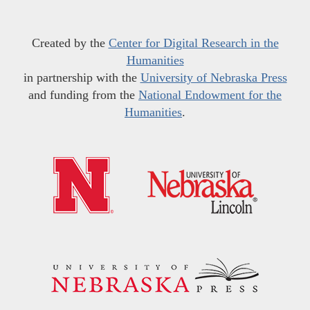
Created by the
Center for Digital Research in the
Humanities
in partnership with the
University of Nebraska Press
and funding from the
National Endowment for the
Humanities
.