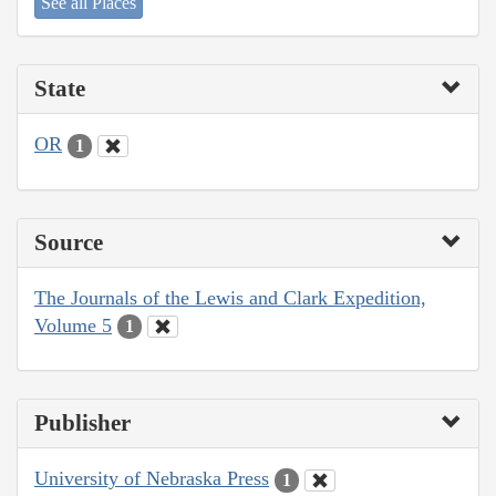
See all Places
State
OR
1
Source
The Journals of the Lewis and Clark Expedition,
Volume 5
1
Publisher
University of Nebraska Press
1