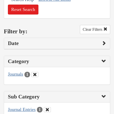
Reset Search
Clear Filters
Filter by:
Date
Category
Journals
1
Sub Category
Journal Entries
1