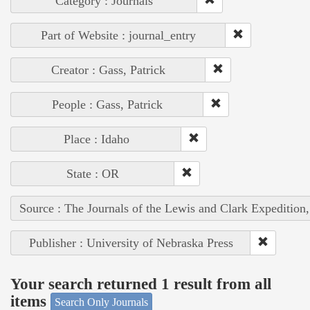
Category : Journals
Part of Website : journal_entry
Creator : Gass, Patrick
People : Gass, Patrick
Place : Idaho
State : OR
Source : The Journals of the Lewis and Clark Expedition
Publisher : University of Nebraska Press
Your search returned 1 result from all
items
Search Only Journals