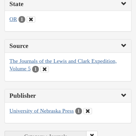
State
OR
1
Source
The Journals of the Lewis and Clark Expedition,
Volume 5
1
Publisher
University of Nebraska Press
1