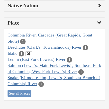
Native Nation
Place
Columbia River, Cascades (Great Rapids, Great
Shute)
1
Deschutes (Clark's, Towanahiook's) River
1
Idaho
1
Lemhi (East Fork Lewis's) River
1
Salmon (Lewis's, Main Fork Lewis's, Southeast Fork
of Columbia, West Fork Lewis's) River
1
Snake (Ki-moo-e-nim, Lewis's, Southeast Branch of
Columbia) River
1
See all Places