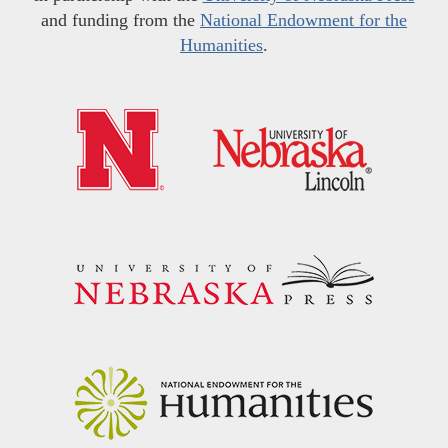
and funding from the
National Endowment for the
Humanities
.