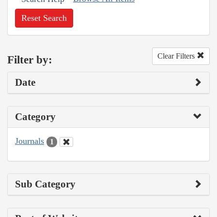
Reset Search
Clear Filters
Filter by:
Date
Category
Journals
1
Sub Category