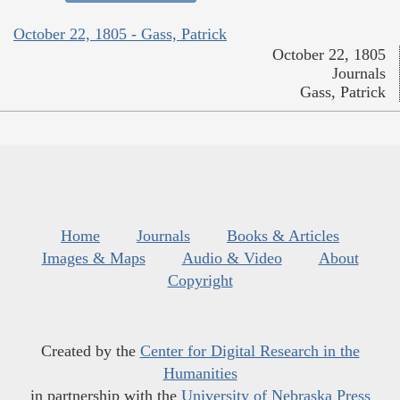
October 22, 1805 - Gass, Patrick
October 22, 1805
Journals
Gass, Patrick
Home
Journals
Books & Articles
Images & Maps
Audio & Video
About
Copyright
Created by the
Center for Digital Research in the
Humanities
in partnership with the
University of Nebraska Press