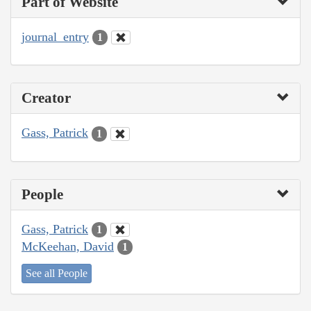
Part of Website
journal_entry
1
Creator
Gass, Patrick
1
People
Gass, Patrick
1
McKeehan, David
1
See all People