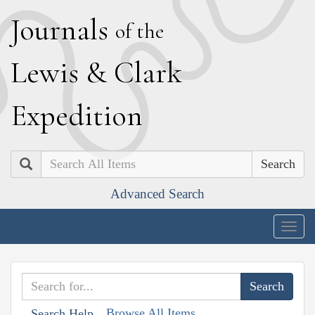
J
ournals
of the
L
ewis
&
C
lark
E
xpedition
Search
Advanced Search
Togg
navig
Browse All Items
Search Help