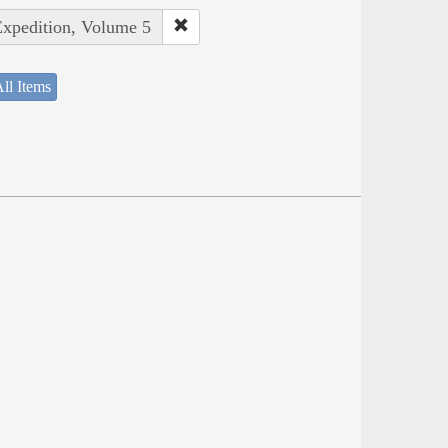
Expedition, Volume 5
ll Items