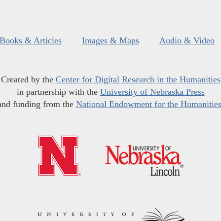
Books & Articles
Images & Maps
Audio & Video
Created by the
Center for Digital Research in the Humanities
in partnership with the
University of Nebraska Press
and funding from the
National Endowment for the Humanitie