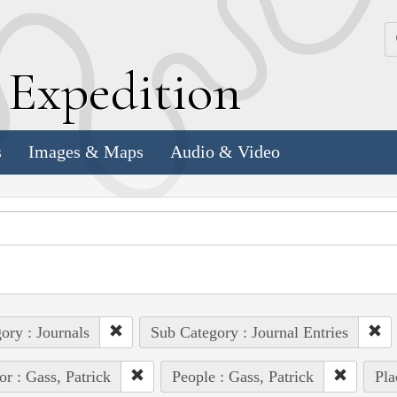
k
E
xpedition
s
Images & Maps
Audio & Video
ory : Journals
Sub Category : Journal Entries
or : Gass, Patrick
People : Gass, Patrick
Pla