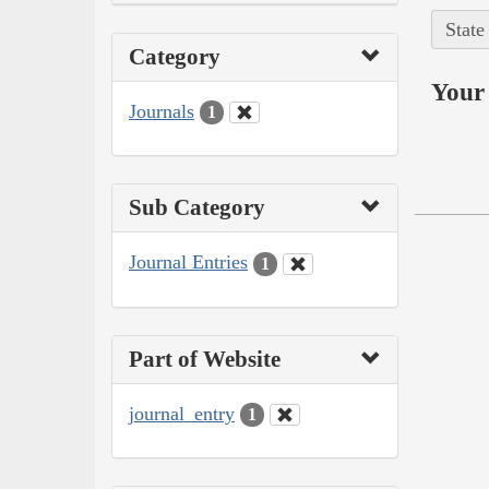
State
Category
Your 
Journals
1
Sub Category
Journal Entries
1
Part of Website
journal_entry
1