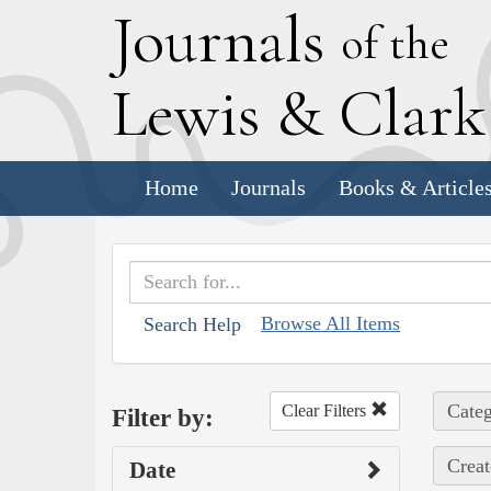
J
ournals
of the
L
ewis
&
C
lar
Home
Journals
Books & Article
Browse All Items
Search Help
Categ
Clear Filters
Filter by:
Creat
Date