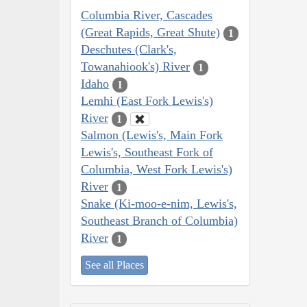
Columbia River, Cascades
(Great Rapids, Great Shute)
1
Deschutes (Clark's,
Towanahiook's) River
1
Idaho
1
Lemhi (East Fork Lewis's)
River
1
Salmon (Lewis's, Main Fork
Lewis's, Southeast Fork of
Columbia, West Fork Lewis's)
River
1
Snake (Ki-moo-e-nim, Lewis's,
Southeast Branch of Columbia)
River
1
See all Places