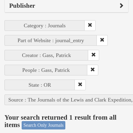
Publisher
Category : Journals
Part of Website : journal_entry
Creator : Gass, Patrick
People : Gass, Patrick
State : OR
Source : The Journals of the Lewis and Clark Expedition
Your search returned 1 result from all
items
Search Only Journals