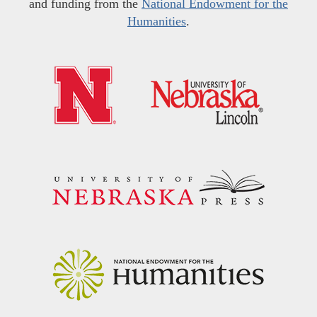
and funding from the
National Endowment for the
Humanities
.