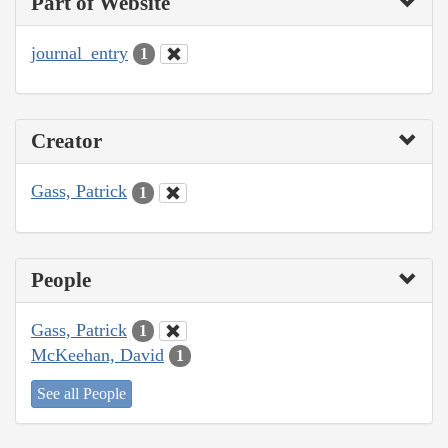
Part of Website
journal_entry
1
Creator
Gass, Patrick
1
People
Gass, Patrick
1
McKeehan, David
1
See all People