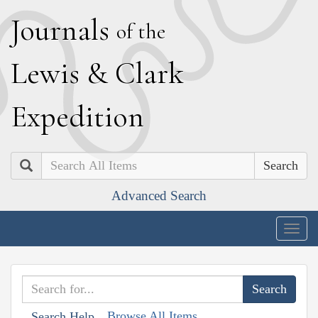
J
ournals
of the
L
ewis
&
C
lark
E
xpedition
Search
Advanced Search
Togg
navig
Browse All Items
Search Help