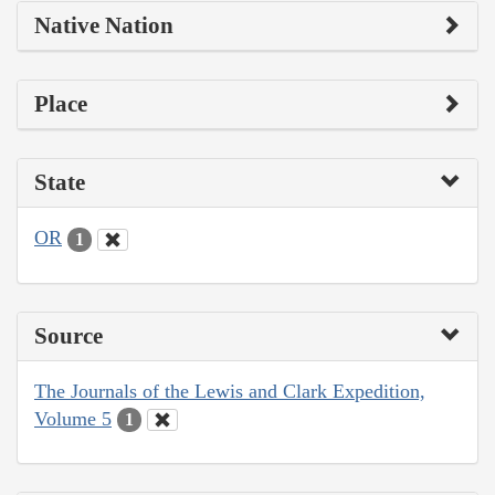
Native Nation
Place
State
OR
1
Source
The Journals of the Lewis and Clark Expedition,
Volume 5
1