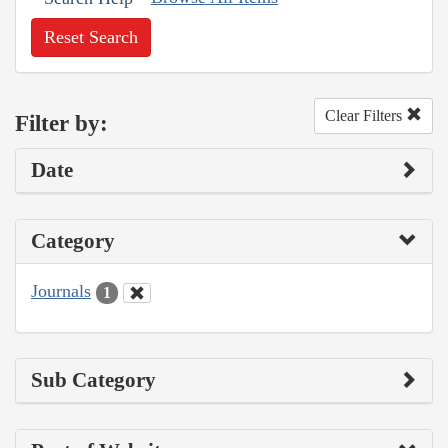
Reset Search
Clear Filters
Filter by:
Date
Category
Journals
1
Sub Category