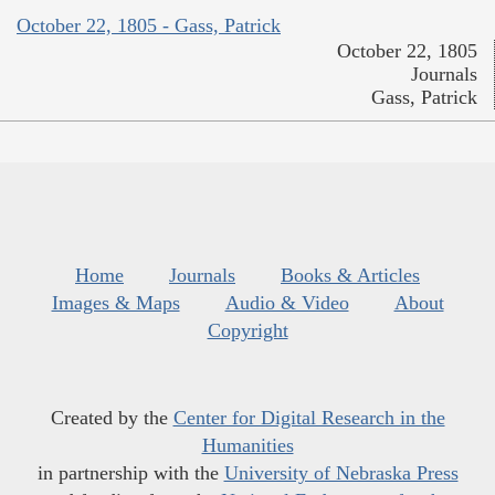
October 22, 1805 - Gass, Patrick
October 22, 1805
Journals
Gass, Patrick
Home
Journals
Books & Articles
Images & Maps
Audio & Video
About
Copyright
Created by the
Center for Digital Research in the
Humanities
in partnership with the
University of Nebraska Press