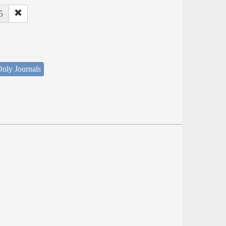
5
nly Journals