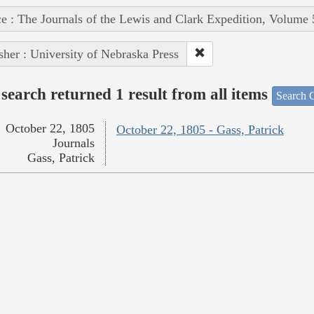
e : The Journals of the Lewis and Clark Expedition, Volume 
sher : University of Nebraska Press
search returned 1 result from all items
Search O
October 22, 1805
October 22, 1805 - Gass, Patrick
Journals
Gass, Patrick