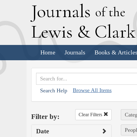
J
ournals
of the
L
ewis
&
C
lar
Home
Journals
Books & Article
Browse All Items
Search Help
Categ
Clear Filters
Filter by:
Peop
Date