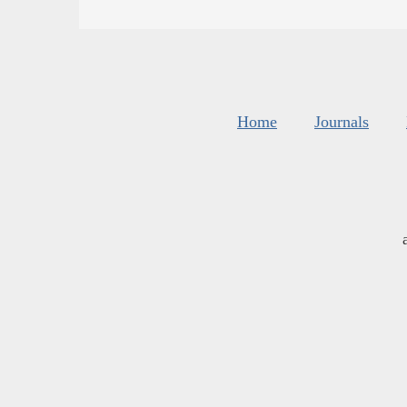
Home
Journals