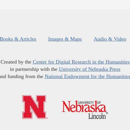
Books & Articles
Images & Maps
Audio & Video
Created by the
Center for Digital Research in the Humanities
in partnership with the
University of Nebraska Press
and funding from the
National Endowment for the Humanitie