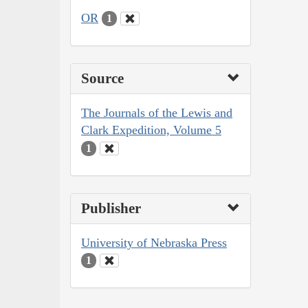
OR
1
Source
The Journals of the Lewis and
Clark Expedition, Volume 5
1
Publisher
University of Nebraska Press
1