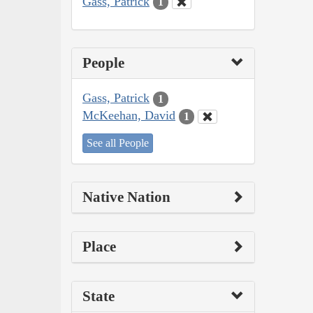
Gass, Patrick
1
People
Gass, Patrick
1
McKeehan, David
1
See all People
Native Nation
Place
State