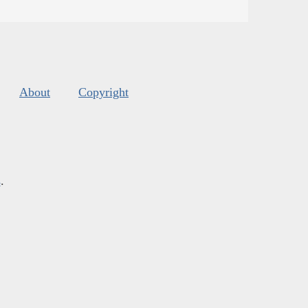
About
Copyright
s
.