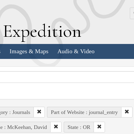
k
E
xpedition
s
Images & Maps
Audio & Video
ory : Journals
Part of Website : journal_entry
le : McKeehan, David
State : OR