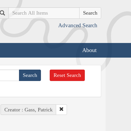
Search
Advanced Search
About
Reset Search
Creator : Gass, Patrick