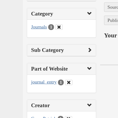
Sourc
Category
Publi
Journals
1
Your 
Sub Category
Part of Website
journal_entry
1
Creator