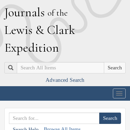
J
ournals
of the
L
ewis
&
C
lark
E
xpedition
Search
Advanced Search
Togg
navig
Browse All Items
Search Help