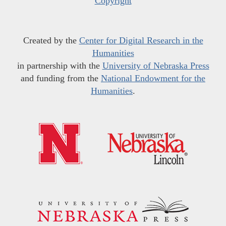
Copyright
Created by the
Center for Digital Research in the
Humanities
in partnership with the
University of Nebraska Press
and funding from the
National Endowment for the
Humanities
.