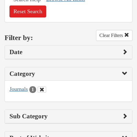
Reset Search
Clear Filters
Filter by:
Date
Category
Journals
1
Sub Category