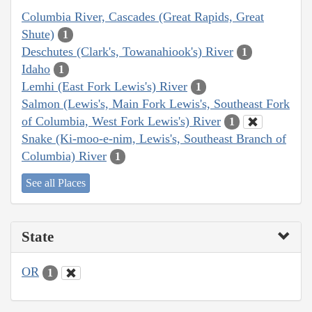
Columbia River, Cascades (Great Rapids, Great
Shute)
1
Deschutes (Clark's, Towanahiook's) River
1
Idaho
1
Lemhi (East Fork Lewis's) River
1
Salmon (Lewis's, Main Fork Lewis's, Southeast Fork
of Columbia, West Fork Lewis's) River
1
Snake (Ki-moo-e-nim, Lewis's, Southeast Branch of
Columbia) River
1
See all Places
State
OR
1