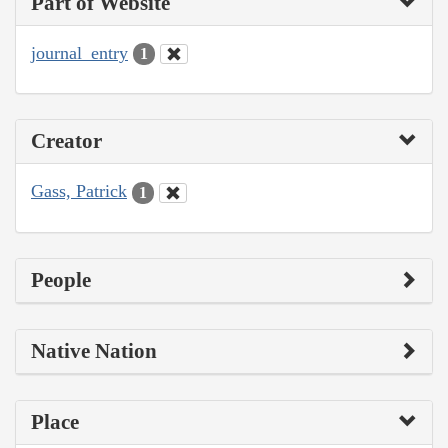
Part of Website
journal_entry
1
Creator
Gass, Patrick
1
People
Native Nation
Place