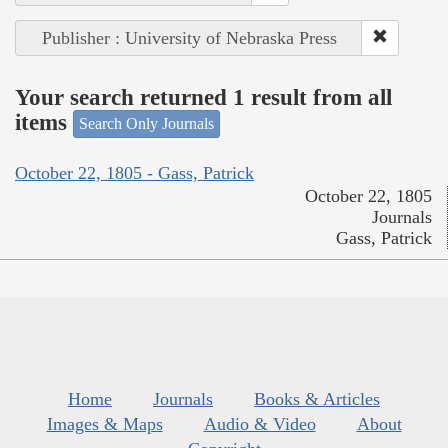
Publisher : University of Nebraska Press
Your search returned 1 result from all
items
Search Only Journals
October 22, 1805 - Gass, Patrick
October 22, 1805
Journals
Gass, Patrick
Home
Journals
Books & Articles
Images & Maps
Audio & Video
About