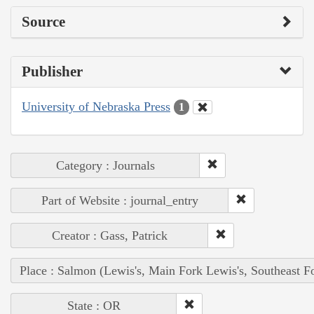
Source
Publisher
University of Nebraska Press
1
Category : Journals
Part of Website : journal_entry
Creator : Gass, Patrick
Place : Salmon (Lewis's, Main Fork Lewis's, Southeast F
State : OR