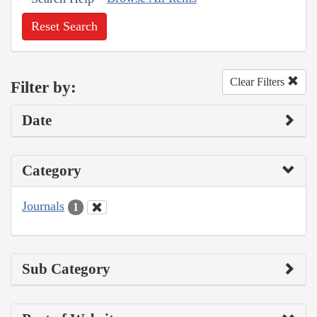
Reset Search
Clear Filters
Filter by:
Date
Category
Journals
1
Sub Category