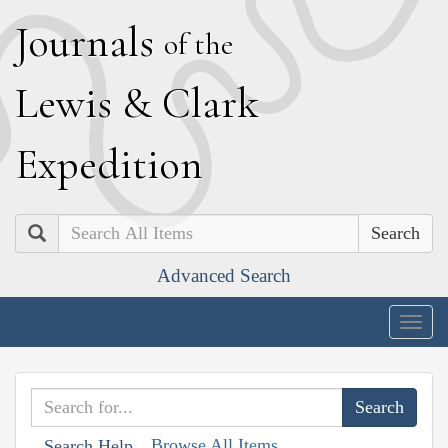
J
ournals
of the
L
ewis
&
C
lark
E
xpedition
Search
Advanced Search
Togg
navig
Browse All Items
Search Help