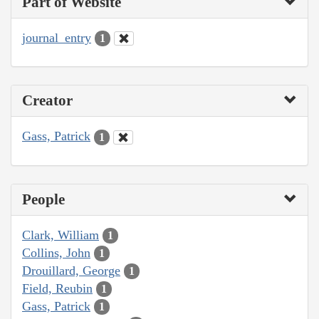
Part of Website
journal_entry
1
Creator
Gass, Patrick
1
People
Clark, William
1
Collins, John
1
Drouillard, George
1
Field, Reubin
1
Gass, Patrick
1