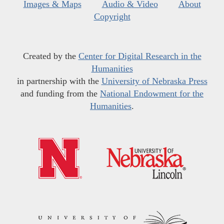
Images & Maps
Audio & Video
About
Copyright
Created by the
Center for Digital Research in the
Humanities
in partnership with the
University of Nebraska Press
and funding from the
National Endowment for the
Humanities
.