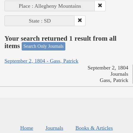
Place : Allegheny Mountains
State : SD
Your search returned 1 result from all
items
Search Only Journals
September 2, 1804 - Gass, Patrick
September 2, 1804
Journals
Gass, Patrick
Home
Journals
Books & Articles