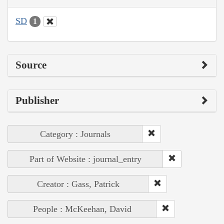
SD
1
Source
Publisher
Category : Journals
Part of Website : journal_entry
Creator : Gass, Patrick
People : McKeehan, David