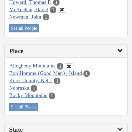
Howard, Thomas P.
1
McKeehan, David
1
Newman, John
1
See all People
Place
Allegheny Mountains
1
Bon Homme (Good Man's) Island
1
Knox County, Nebr.
1
Nebraska
1
Rocky Mountains
1
See all Places
State