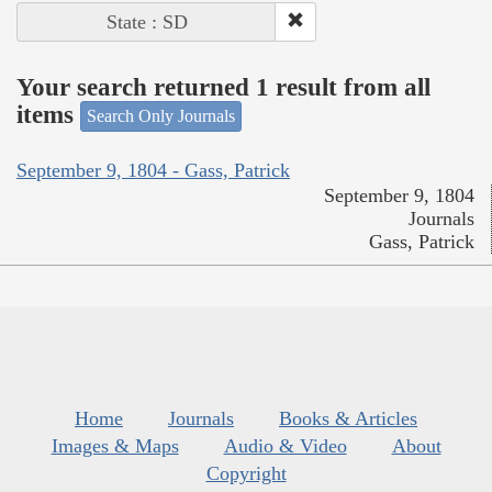
State : SD
Your search returned 1 result from all
items
Search Only Journals
September 9, 1804 - Gass, Patrick
September 9, 1804
Journals
Gass, Patrick
Home
Journals
Books & Articles
Images & Maps
Audio & Video
About
Copyright