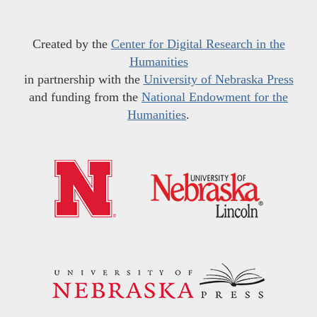
Created by the
Center for Digital Research in the
Humanities
in partnership with the
University of Nebraska Press
and funding from the
National Endowment for the
Humanities
.