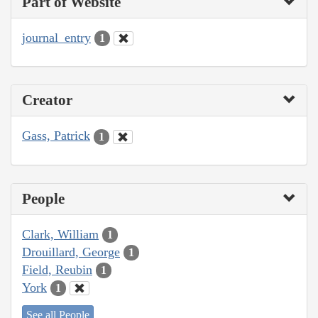
Part of Website
journal_entry
1
Creator
Gass, Patrick
1
People
Clark, William
1
Drouillard, George
1
Field, Reubin
1
York
1
See all People