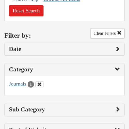
Reset Search
Clear Filters
Filter by:
Date
Category
Journals
1
Sub Category