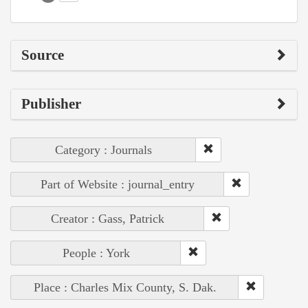
Source
Publisher
Category : Journals
Part of Website : journal_entry
Creator : Gass, Patrick
People : York
Place : Charles Mix County, S. Dak.