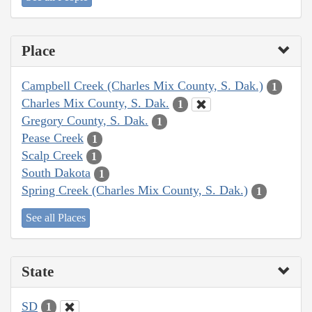
Place
Campbell Creek (Charles Mix County, S. Dak.)
1
Charles Mix County, S. Dak.
1
Gregory County, S. Dak.
1
Pease Creek
1
Scalp Creek
1
South Dakota
1
Spring Creek (Charles Mix County, S. Dak.)
1
See all Places
State
SD
1