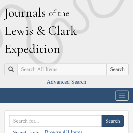
J
ournals
of the
L
ewis
&
C
lark
E
xpedition
Search
Advanced Search
Togg
navig
Browse All Items
Search Help