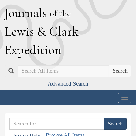
J
ournals
of the
L
ewis
&
C
lark
E
xpedition
Search
Advanced Search
Togg
navig
Browse All Items
Search Help