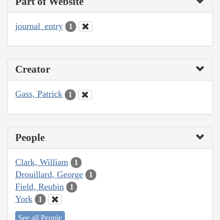
Part of Website
journal_entry
1
Creator
Gass, Patrick
1
People
Clark, William
1
Drouillard, George
1
Field, Reubin
1
York
1
See all People