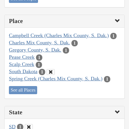
Place
Campbell Creek (Charles Mix County, S. Dak.)
1
Charles Mix County, S. Dak.
1
Gregory County, S. Dak.
1
Pease Creek
1
Scalp Creek
1
South Dakota
1
Spring Creek (Charles Mix County, S. Dak.)
1
See all Places
State
SD
1