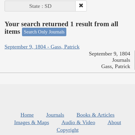
State : SD
Your search returned 1 result from all
items
Search Only Journals
September 9, 1804 - Gass, Patrick
September 9, 1804
Journals
Gass, Patrick
Home
Journals
Books & Articles
Images & Maps
Audio & Video
About
Copyright