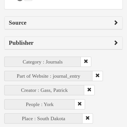
Source
Publisher
Category : Journals
Part of Website : journal_entry
Creator : Gass, Patrick
People : York
Place : South Dakota