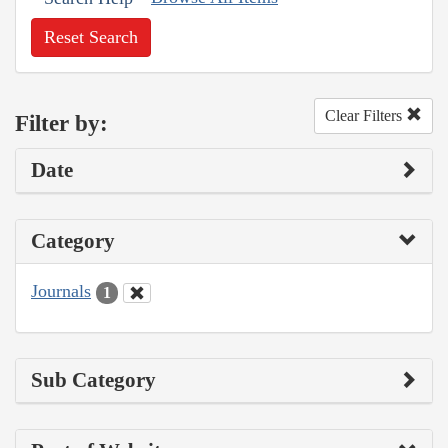
Reset Search
Clear Filters
Filter by:
Date
Category
Journals
1
Sub Category