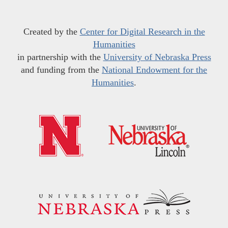
Created by the
Center for Digital Research in the
Humanities
in partnership with the
University of Nebraska Press
and funding from the
National Endowment for the
Humanities
.