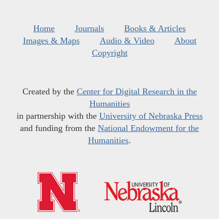
Home
Journals
Books & Articles
Images & Maps
Audio & Video
About
Copyright
Created by the
Center for Digital Research in the
Humanities
in partnership with the
University of Nebraska Press
and funding from the
National Endowment for the
Humanities
.