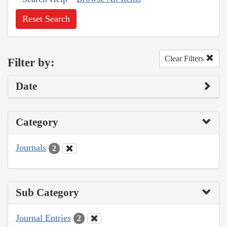
Reset Search
Clear Filters
Filter by:
Date
Category
Journals
2
Sub Category
Journal Entries
2