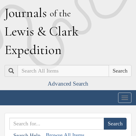
J
ournals
of the
L
ewis
&
C
lark
E
xpedition
Search
Advanced Search
Togg
navig
Browse All Items
Search Help