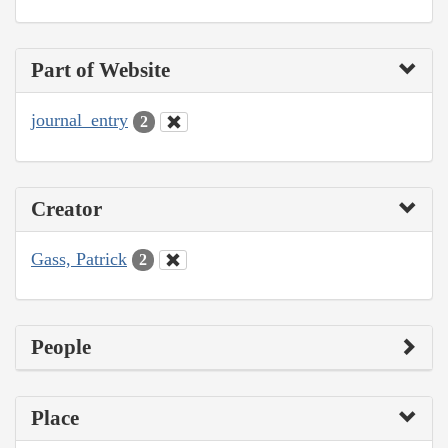
Part of Website
journal_entry
2
Creator
Gass, Patrick
2
People
Place