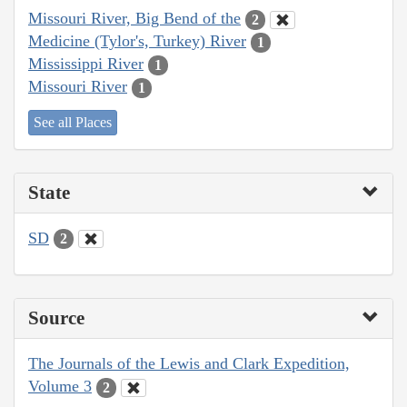
Missouri River, Big Bend of the
2
Medicine (Tylor's, Turkey) River
1
Mississippi River
1
Missouri River
1
See all Places
State
SD
2
Source
The Journals of the Lewis and Clark Expedition,
Volume 3
2