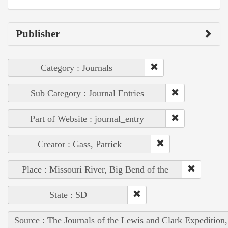
Publisher
Category : Journals
Sub Category : Journal Entries
Part of Website : journal_entry
Creator : Gass, Patrick
Place : Missouri River, Big Bend of the
State : SD
Source : The Journals of the Lewis and Clark Expedition