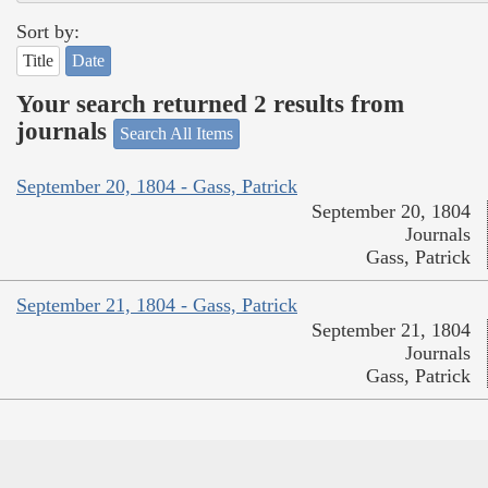
Sort by:
Title
Date
Your search returned 2 results from
journals
Search All Items
September 20, 1804 - Gass, Patrick
September 20, 1804
Journals
Gass, Patrick
September 21, 1804 - Gass, Patrick
September 21, 1804
Journals
Gass, Patrick