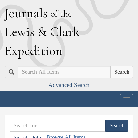
J
ournals
of the
L
ewis
&
C
lark
E
xpedition
Search
Advanced Search
Togg
navig
Browse All Items
Search Help