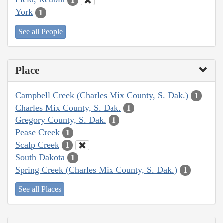
1
York
1
See all People
Place
Campbell Creek (Charles Mix County, S. Dak.)
1
Charles Mix County, S. Dak.
1
Gregory County, S. Dak.
1
Pease Creek
1
Scalp Creek
1
South Dakota
1
Spring Creek (Charles Mix County, S. Dak.)
1
See all Places