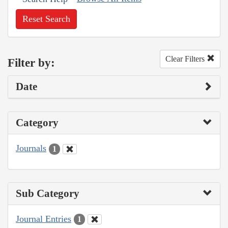
Reset Search
Clear Filters
Filter by:
Date
Category
Journals
1
Sub Category
Journal Entries
1