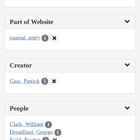
Part of Website
journal_entry
1
Creator
Gass, Patrick
1
People
Clark, William
1
Drouillard, George
1
Field, Reubin