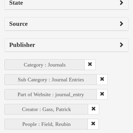
State
Source
Publisher
Category : Journals
Sub Category : Journal Entries
Part of Website : journal_entry
Creator : Gass, Patrick
People : Field, Reubin