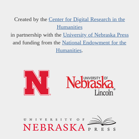
Created by the
Center for Digital Research in the
Humanities
in partnership with the
University of Nebraska Press
and funding from the
National Endowment for the
Humanities
.