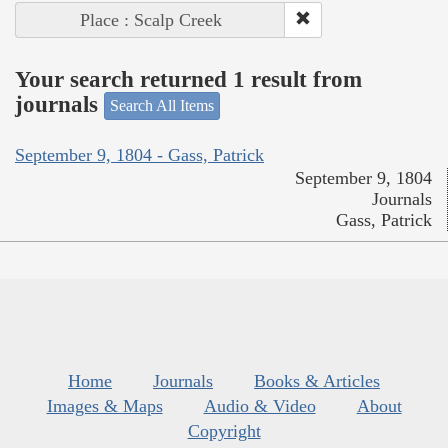
Place : Scalp Creek
Your search returned 1 result from
journals
Search All Items
September 9, 1804 - Gass, Patrick
September 9, 1804
Journals
Gass, Patrick
Home
Journals
Books & Articles
Images & Maps
Audio & Video
About
Copyright