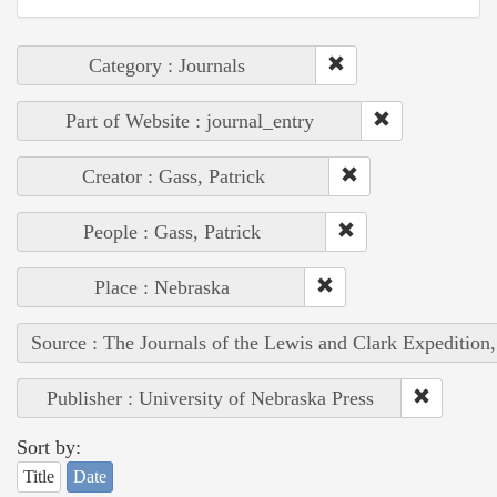
Category : Journals
Part of Website : journal_entry
Creator : Gass, Patrick
People : Gass, Patrick
Place : Nebraska
Source : The Journals of the Lewis and Clark Expedition
Publisher : University of Nebraska Press
Sort by:
Title
Date