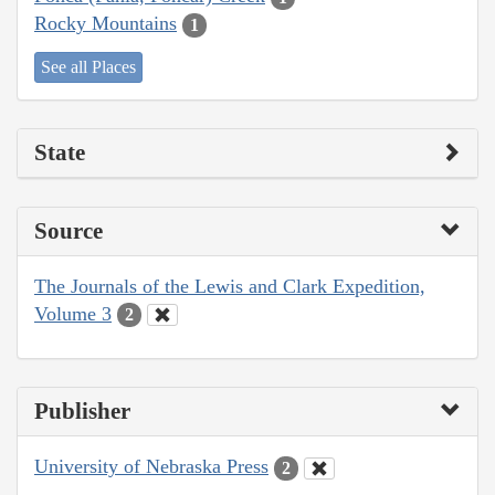
Rocky Mountains
1
See all Places
State
Source
The Journals of the Lewis and Clark Expedition,
Volume 3
2
Publisher
University of Nebraska Press
2