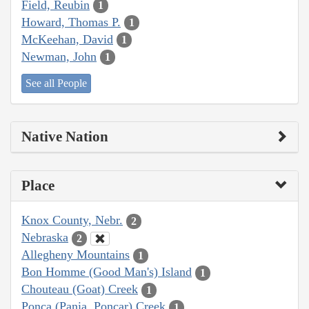
Field, Reubin
1
Howard, Thomas P.
1
McKeehan, David
1
Newman, John
1
See all People
Native Nation
Place
Knox County, Nebr.
2
Nebraska
2
Allegheny Mountains
1
Bon Homme (Good Man's) Island
1
Chouteau (Goat) Creek
1
Ponca (Pania, Poncar) Creek
1