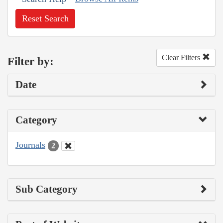
Reset Search
Clear Filters
Filter by:
Date
Category
Journals
2
Sub Category