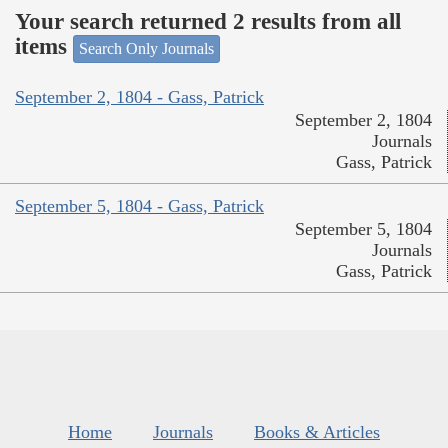
Your search returned 2 results from all
items
Search Only Journals
September 2, 1804 - Gass, Patrick
September 2, 1804
Journals
Gass, Patrick
September 5, 1804 - Gass, Patrick
September 5, 1804
Journals
Gass, Patrick
Home
Journals
Books & Articles