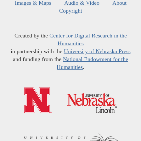
Images & Maps
Audio & Video
About
Copyright
Created by the
Center for Digital Research in the
Humanities
in partnership with the
University of Nebraska Press
and funding from the
National Endowment for the
Humanities
.