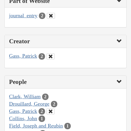
Part of Website
journal_entry
2
Creator
Gass, Patrick
2
People
Clark, William
2
Drouillard, George
2
Gass, Patrick
2
Collins, John
1
Field, Joseph and Reubin
1