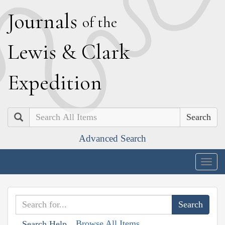
J
ournals
of the
L
ewis
&
C
lark
E
xpedition
Search
Advanced Search
Togg
navig
Browse All Items
Search Help