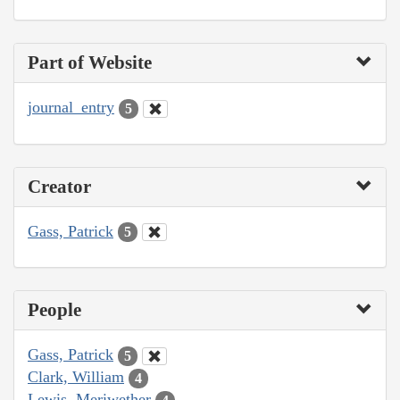
Part of Website
journal_entry
5
Creator
Gass, Patrick
5
People
Gass, Patrick
5
Clark, William
4
Lewis, Meriwether