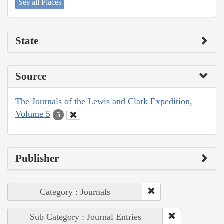
See all Places
State
Source
The Journals of the Lewis and Clark Expedition,
Volume 5
5
Publisher
Category : Journals
Sub Category : Journal Entries