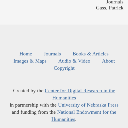
Journals
Gass, Patrick
Home
Journals
Books & Articles
Images & Maps
Audio & Video
About
Copyright
Created by the
Center for Digital Research in the
Humanities
in partnership with the
University of Nebraska Press
and funding from the
National Endowment for the
Humanities
.