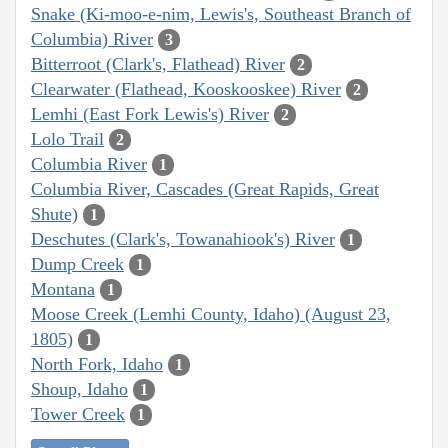
Snake (Ki-moo-e-nim, Lewis's, Southeast Branch of
Columbia) River
3
Bitterroot (Clark's, Flathead) River
2
Clearwater (Flathead, Kooskooskee) River
2
Lemhi (East Fork Lewis's) River
2
Lolo Trail
2
Columbia River
1
Columbia River, Cascades (Great Rapids, Great
Shute)
1
Deschutes (Clark's, Towanahiook's) River
1
Dump Creek
1
Montana
1
Moose Creek (Lemhi County, Idaho) (August 23,
1805)
1
North Fork, Idaho
1
Shoup, Idaho
1
Tower Creek
1