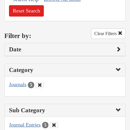
Reset Search
Clear Filters
Filter by:
Date
Category
Journals
5
Sub Category
Journal Entries
5