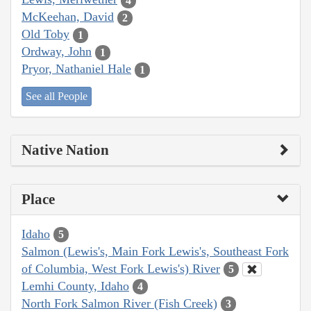
4
McKeehan, David
2
Old Toby
1
Ordway, John
1
Pryor, Nathaniel Hale
1
See all People
Native Nation
Place
Idaho
5
Salmon (Lewis's, Main Fork Lewis's, Southeast Fork
of Columbia, West Fork Lewis's) River
5
Lemhi County, Idaho
4
North Fork Salmon River (Fish Creek)
3