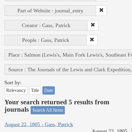
Part of Website : journal_entry
Creator : Gass, Patrick
People : Gass, Patrick
Place : Salmon (Lewis's, Main Fork Lewis's, Southeast F
Source : The Journals of the Lewis and Clark Expedition
Sort by:
Relevancy
Title
Date
Your search returned 5 results from
journals
Search All Items
August 22, 1805 - Gass, Patrick
August 22, 1805