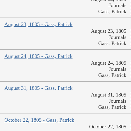
Journals
Gass, Patrick
August 23, 1805 - Gass, Patrick
August 23, 1805
Journals
Gass, Patrick
August 24, 1805 - Gass, Patrick
August 24, 1805
Journals
Gass, Patrick
August 31, 1805 - Gass, Patrick
August 31, 1805
Journals
Gass, Patrick
October 22, 1805 - Gass, Patrick
October 22, 1805