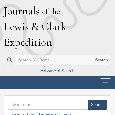
J
ournals
of the
L
ewis
&
C
lark
E
xpedition
Search
Advanced Search
Togg
navig
Browse All Items
Search Help