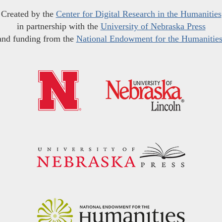
Created by the
Center for Digital Research in the Humanities
in partnership with the
University of Nebraska Press
and funding from the
National Endowment for the Humanitie