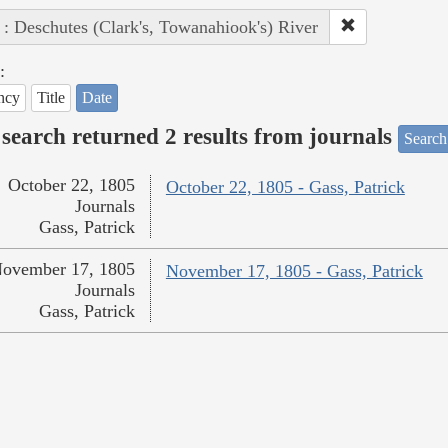
 : Deschutes (Clark's, Towanahiook's) River
:
ncy
Title
Date
search returned 2 results from journals
Search
October 22, 1805
October 22, 1805 - Gass, Patrick
Journals
Gass, Patrick
ovember 17, 1805
November 17, 1805 - Gass, Patrick
Journals
Gass, Patrick