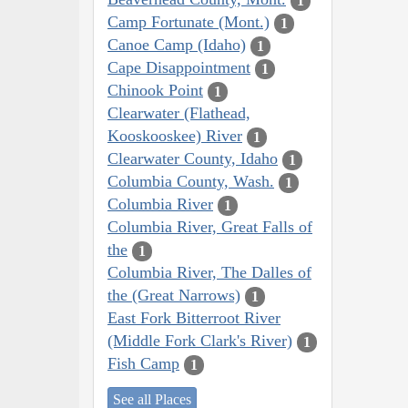
1
Camp Fortunate (Mont.)
1
Canoe Camp (Idaho)
1
Cape Disappointment
1
Chinook Point
1
Clearwater (Flathead,
Kooskooskee) River
1
Clearwater County, Idaho
1
Columbia County, Wash.
1
Columbia River
1
Columbia River, Great Falls of
the
1
Columbia River, The Dalles of
the (Great Narrows)
1
East Fork Bitterroot River
(Middle Fork Clark's River)
1
Fish Camp
1
See all Places