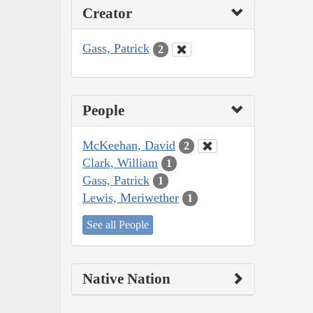
Creator
Gass, Patrick
2
People
McKeehan, David
2
Clark, William
1
Gass, Patrick
1
Lewis, Meriwether
1
See all People
Native Nation