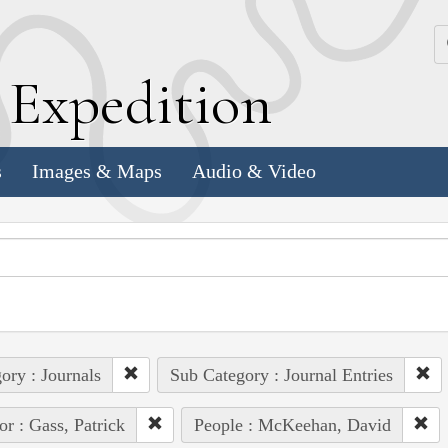
k
E
xpedition
s
Images & Maps
Audio & Video
ory : Journals
Sub Category : Journal Entries
or : Gass, Patrick
People : McKeehan, David