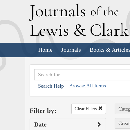
J
ournals
of the
L
ewis
&
C
lar
Home
Journals
Books & Article
Browse All Items
Search Help
Categ
Clear Filters
Filter by:
Creat
Date