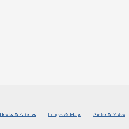
Books & Articles
Images & Maps
Audio & Video