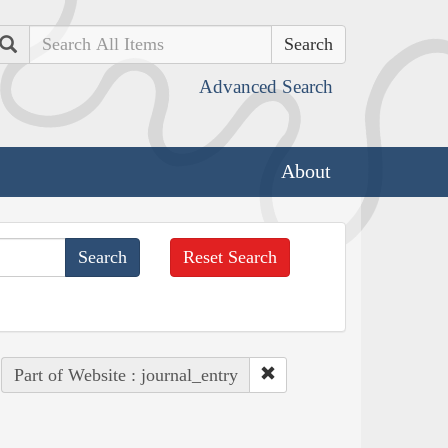
Search
Advanced Search
About
Reset Search
Part of Website : journal_entry