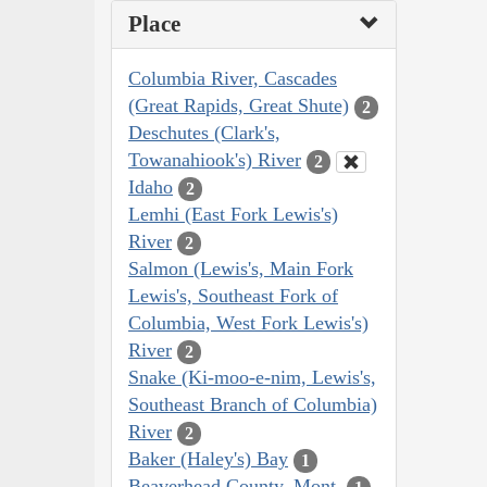
Place
Columbia River, Cascades
(Great Rapids, Great Shute)
2
Deschutes (Clark's,
Towanahiook's) River
2
Idaho
2
Lemhi (East Fork Lewis's)
River
2
Salmon (Lewis's, Main Fork
Lewis's, Southeast Fork of
Columbia, West Fork Lewis's)
River
2
Snake (Ki-moo-e-nim, Lewis's,
Southeast Branch of Columbia)
River
2
Baker (Haley's) Bay
1
Beaverhead County, Mont.