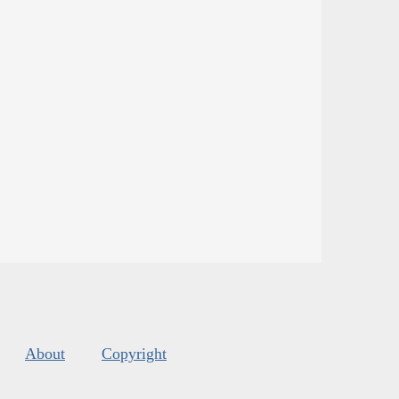
About
Copyright