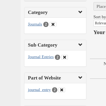
Place
Category
Sort by
Releva
Journals
2
Your 
Sub Category
Journal Entries
2
N
Part of Website
journal_entry
2