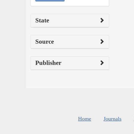
State
Source
Publisher
Home
Journals