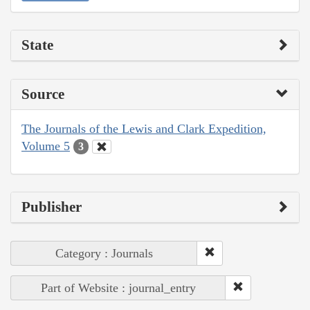
State
Source
The Journals of the Lewis and Clark Expedition,
Volume 5
3
Publisher
Category : Journals
Part of Website : journal_entry