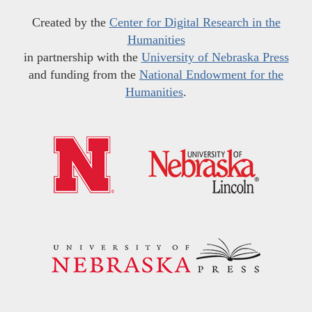
Created by the
Center for Digital Research in the
Humanities
in partnership with the
University of Nebraska Press
and funding from the
National Endowment for the
Humanities
.