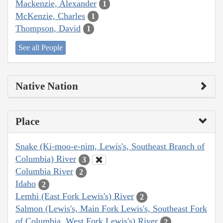
Mackenzie, Alexander
1
McKenzie, Charles
1
Thompson, David
1
See all People
Native Nation
Place
Snake (Ki-moo-e-nim, Lewis's, Southeast Branch of
Columbia) River
3
Columbia River
2
Idaho
2
Lemhi (East Fork Lewis's) River
2
Salmon (Lewis's, Main Fork Lewis's, Southeast Fork
of Columbia, West Fork Lewis's) River
2