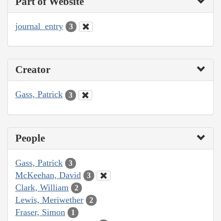
Part of Website
journal_entry
3
Creator
Gass, Patrick
3
People
Gass, Patrick
3
McKeehan, David
3
Clark, William
2
Lewis, Meriwether
2
Fraser, Simon
1