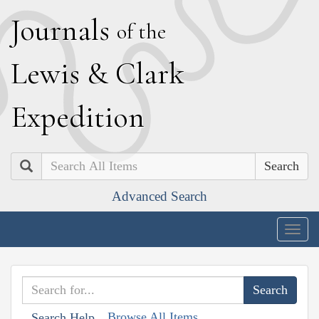
J
ournals
of the
L
ewis
&
C
lark
E
xpedition
Search
Advanced Search
Togg
navig
Browse All Items
Search Help