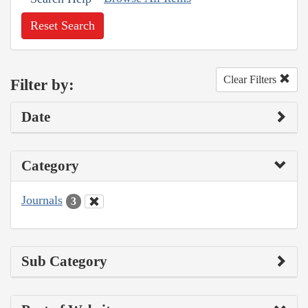
Reset Search
Clear Filters
Filter by:
Date
Category
Journals
3
Sub Category