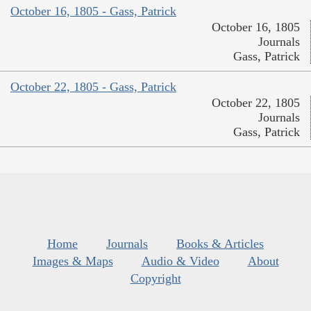
October 16, 1805 - Gass, Patrick
October 16, 1805
Journals
Gass, Patrick
October 22, 1805 - Gass, Patrick
October 22, 1805
Journals
Gass, Patrick
Home
Journals
Books & Articles
Images & Maps
Audio & Video
About
Copyright