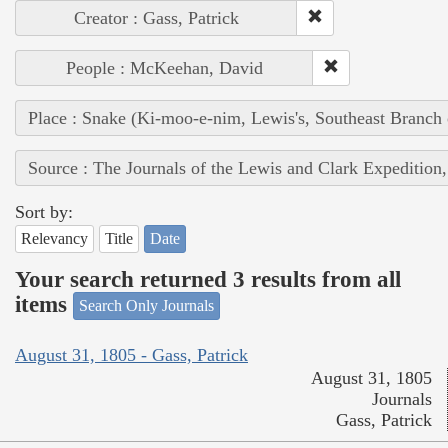
Creator : Gass, Patrick
People : McKeehan, David
Place : Snake (Ki-moo-e-nim, Lewis's, Southeast Branch
Source : The Journals of the Lewis and Clark Expedition
Sort by:
Relevancy
Title
Date
Your search returned 3 results from all
items
Search Only Journals
August 31, 1805 - Gass, Patrick
August 31, 1805
Journals
Gass, Patrick