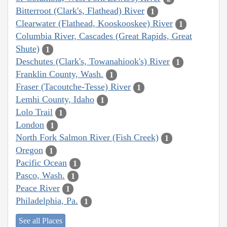
Bitterroot (Clark's, Flathead) River
1
Clearwater (Flathead, Kooskooskee) River
1
Columbia River, Cascades (Great Rapids, Great
Shute)
1
Deschutes (Clark's, Towanahiook's) River
1
Franklin County, Wash.
1
Fraser (Tacoutche-Tesse) River
1
Lemhi County, Idaho
1
Lolo Trail
1
London
1
North Fork Salmon River (Fish Creek)
1
Oregon
1
Pacific Ocean
1
Pasco, Wash.
1
Peace River
1
Philadelphia, Pa.
1
See all Places