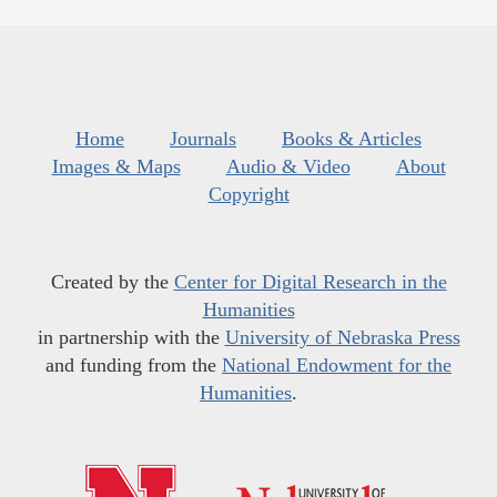
Home
Journals
Books & Articles
Images & Maps
Audio & Video
About
Copyright
Created by the
Center for Digital Research in the
Humanities
in partnership with the
University of Nebraska Press
and funding from the
National Endowment for the
Humanities
.