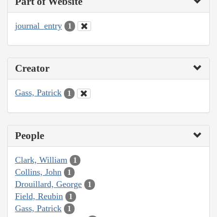
Part of Website
journal_entry
1
Creator
Gass, Patrick
1
People
Clark, William
1
Collins, John
1
Drouillard, George
1
Field, Reubin
1
Gass, Patrick
1