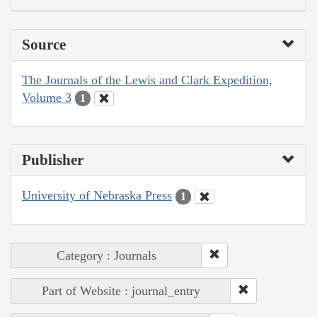
Source
The Journals of the Lewis and Clark Expedition,
Volume 3
1
Publisher
University of Nebraska Press
1
Category : Journals
Part of Website : journal_entry