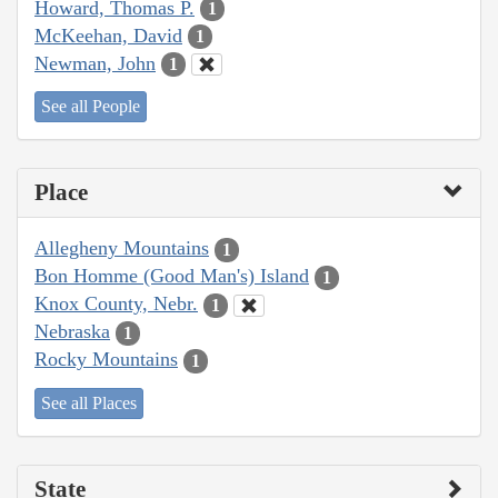
Howard, Thomas P.
1
McKeehan, David
1
Newman, John
1
See all People
Place
Allegheny Mountains
1
Bon Homme (Good Man's) Island
1
Knox County, Nebr.
1
Nebraska
1
Rocky Mountains
1
See all Places
State