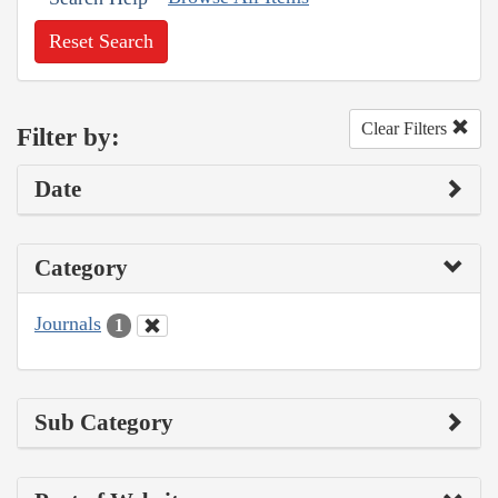
Reset Search
Clear Filters
Filter by:
Date
Category
Journals
1
Sub Category