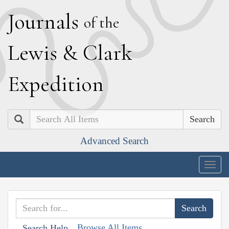
J
ournals
of the
L
ewis
&
C
lark
E
xpedition
Search
Advanced Search
Togg
navig
Browse All Items
Search Help