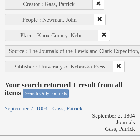
Creator : Gass, Patrick
People : Newman, John
Place : Knox County, Nebr.
Source : The Journals of the Lewis and Clark Expedition
Publisher : University of Nebraska Press
Your search returned 1 result from all
items
Search Only Journals
September 2, 1804 - Gass, Patrick
September 2, 1804
Journals
Gass, Patrick