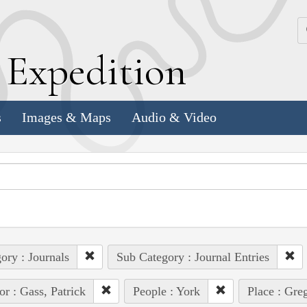
k
E
xpedition
s
Images & Maps
Audio & Video
ory : Journals
Sub Category : Journal Entries
or : Gass, Patrick
People : York
Place : Gre