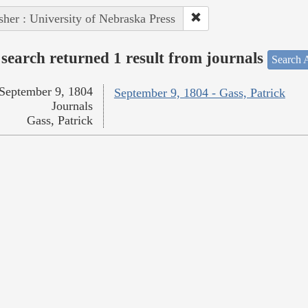
sher : University of Nebraska Press
search returned 1 result from journals
Search A
September 9, 1804
September 9, 1804 - Gass, Patrick
Journals
Gass, Patrick