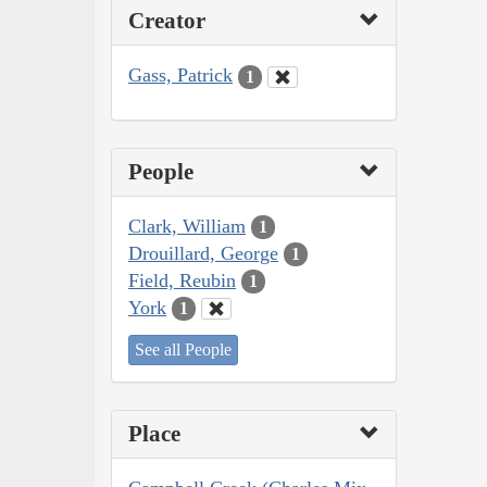
Creator
Gass, Patrick
1
People
Clark, William
1
Drouillard, George
1
Field, Reubin
1
York
1
See all People
Place