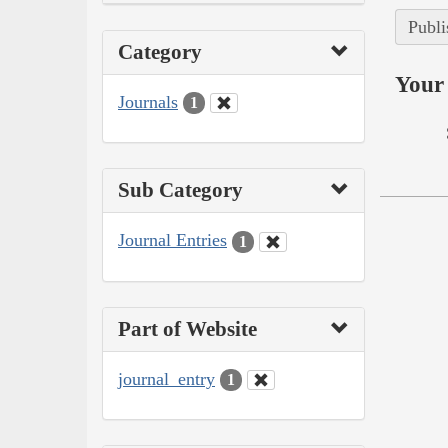
Publi
Category
Your 
Journals
1
Sub Category
Journal Entries
1
Part of Website
journal_entry
1