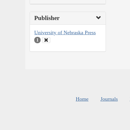
Publisher
University of Nebraska Press
1
Home
Journals