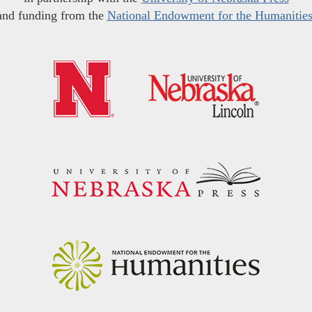
and funding from the
National Endowment for the Humanitie