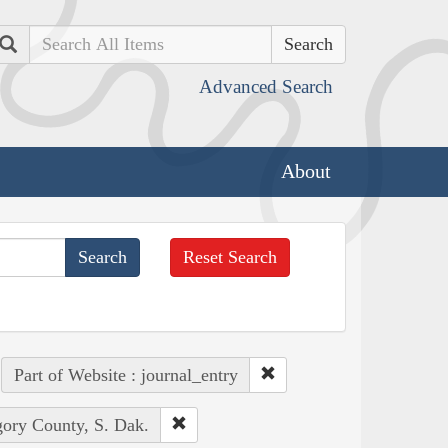
Search
Advanced Search
About
Reset Search
Part of Website : journal_entry
gory County, S. Dak.