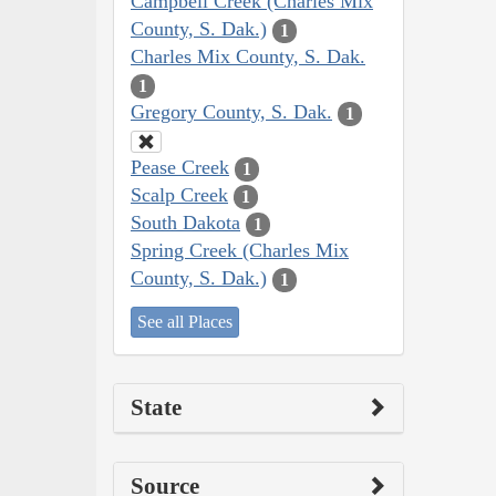
Campbell Creek (Charles Mix
County, S. Dak.)
1
Charles Mix County, S. Dak.
1
Gregory County, S. Dak.
1
Pease Creek
1
Scalp Creek
1
South Dakota
1
Spring Creek (Charles Mix
County, S. Dak.)
1
See all Places
State
Source