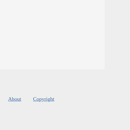
About
Copyright