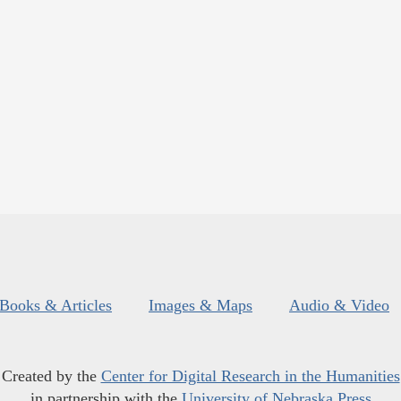
Books & Articles
Images & Maps
Audio & Video
Created by the
Center for Digital Research in the Humanities
in partnership with the
University of Nebraska Press