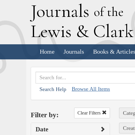
J
ournals
of the
L
ewis
&
C
lar
Home
Journals
Books & Article
Browse All Items
Search Help
Categ
Clear Filters
Filter by:
Creat
Date