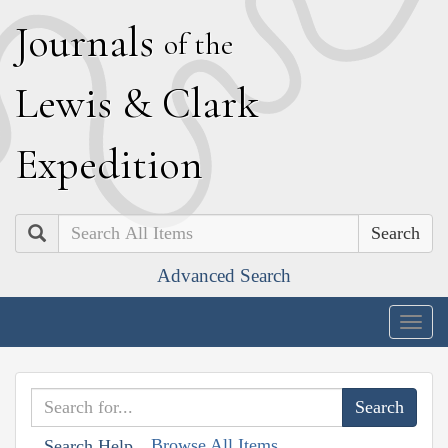
J
ournals
of the
L
ewis
&
C
lark
E
xpedition
Search
Advanced Search
Togg
navig
Browse All Items
Search Help