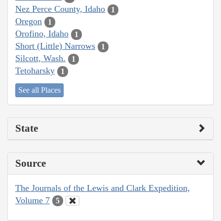
Nez Perce County, Idaho
1
Oregon
1
Orofino, Idaho
1
Short (Little) Narrows
1
Silcott, Wash.
1
Tetoharsky
1
See all Places
State
Source
The Journals of the Lewis and Clark Expedition,
Volume 7
5