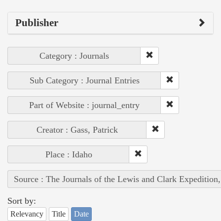
Publisher
Category : Journals
Sub Category : Journal Entries
Part of Website : journal_entry
Creator : Gass, Patrick
Place : Idaho
Source : The Journals of the Lewis and Clark Expedition
Sort by:
Relevancy
Title
Date