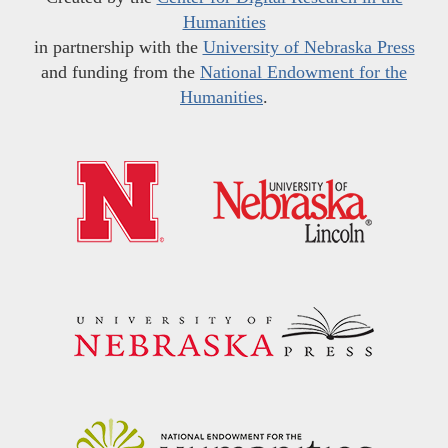
Humanities
in partnership with the
University of Nebraska Press
and funding from the
National Endowment for the
Humanities
.