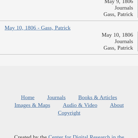
May 9, 1806
Journals
Gass, Patrick
May 10, 1806 - Gass, Patrick
May 10, 1806
Journals
Gass, Patrick
Home
Journals
Books & Articles
Images & Maps
Audio & Video
About
Copyright
Created by the
Center for Digital Research in the