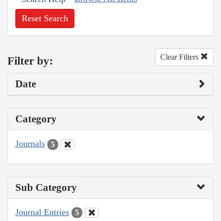
Reset Search
Clear Filters
Filter by:
Date
Category
Journals
5
Sub Category
Journal Entries
5