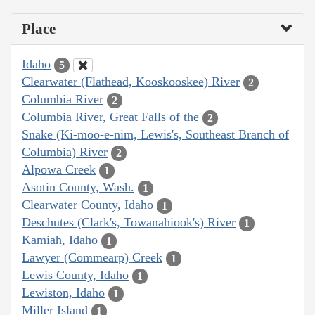
Place
Idaho
5
Clearwater (Flathead, Kooskooskee) River
2
Columbia River
2
Columbia River, Great Falls of the
2
Snake (Ki-moo-e-nim, Lewis's, Southeast Branch of
Columbia) River
2
Alpowa Creek
1
Asotin County, Wash.
1
Clearwater County, Idaho
1
Deschutes (Clark's, Towanahiook's) River
1
Kamiah, Idaho
1
Lawyer (Commearp) Creek
1
Lewis County, Idaho
1
Lewiston, Idaho
1
Miller Island
1