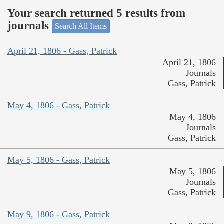
Your search returned 5 results from
journals
Search All Items
April 21, 1806 - Gass, Patrick
April 21, 1806
Journals
Gass, Patrick
May 4, 1806 - Gass, Patrick
May 4, 1806
Journals
Gass, Patrick
May 5, 1806 - Gass, Patrick
May 5, 1806
Journals
Gass, Patrick
May 9, 1806 - Gass, Patrick