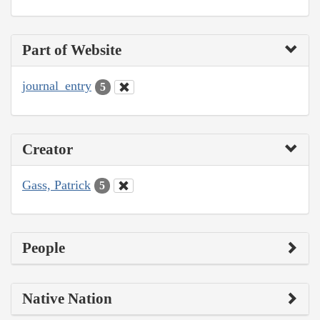
Part of Website
journal_entry
5
Creator
Gass, Patrick
5
People
Native Nation