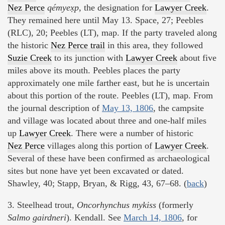
Nez Perce
qémyex̣p,
the designation for
Lawyer Creek
.
They remained here until May 13. Space, 27; Peebles
(RLC), 20; Peebles (LT), map. If the party traveled along
the historic
Nez Perce trail
in this area, they followed
Suzie Creek
to its junction with
Lawyer Creek
about five
miles above its mouth. Peebles places the party
approximately one mile farther east, but he is uncertain
about this portion of the route. Peebles (LT), map. From
the journal description of
May 13, 1806
, the campsite
and village was located about three and one-half miles
up
Lawyer Creek
. There were a number of historic
Nez Perce
villages along this portion of
Lawyer Creek
.
Several of these have been confirmed as archaeological
sites but none have yet been excavated or dated.
Shawley, 40; Stapp, Bryan, & Rigg, 43, 67–68. (
back
)
3. Steelhead trout,
Oncorhynchus mykiss
(formerly
Salmo gairdneri
). Kendall. See
March 14, 1806
, for