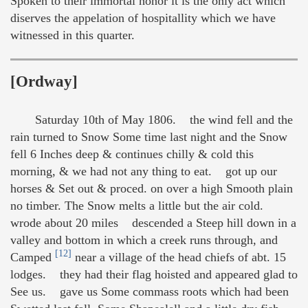
Spoken to their immortal honor it is the only act which
diserves the appelation of hospitallity which we have
witnessed in this quarter.
[Ordway]
Saturday 10th of May 1806. the wind fell and the
rain turned to Snow Some time last night and the Snow
fell 6 Inches deep & continues chilly & cold this
morning, & we had not any thing to eat. got up our
horses & Set out & proced. on over a high Smooth plain
no timber. The Snow melts a little but the air cold.
wrode about 20 miles descended a Steep hill down in a
valley and bottom in which a creek runs through, and
[12]
Camped
near a village of the head chiefs of abt. 15
lodges. they had their flag hoisted and appeared glad to
See us. gave us Some commass roots which had been