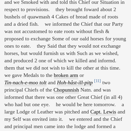
and we Smoked with and told this Chief our Situation in
respect to provisions. they brought foward about 2
bushels of quawmash 4 Cakes of bread made of roots
and a dried fish. we informed the Chief that our Party
was not accustomed to eate roots without flesh &
proposed to exchange Some of our oald horses for young
ones to eate. they Said that they would not exchange
horses, but would furnish us with Such as we wished,
and produced 2 one of which we killed and informd.
them that we did not wish to kill the other at this time.
we gave Medals to the
broken arm
or
[11]
Tin-nach-e-moo tolt
and
Hoh-hâst-ill-pitp
two
principal Chiefs of the
Chopunnish
Natn. and was
informed that there was one other Great Chief (in all 4)
who had but one eye. he would be here tomorrow. a
large Lodge of Leather was pitched and
Capt. Lewis
and
my Self was envited into it. we entered and the Chief
and principal men came into the lodge and formed a