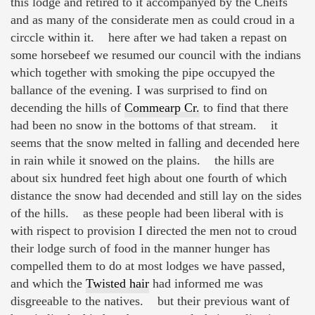
this lodge and retired to it accompanyed by the Cheifs
and as many of the considerate men as could croud in a
circcle within it. here after we had taken a repast on
some horsebeef we resumed our council with the indians
which together with smoking the pipe occupyed the
ballance of the evening. I was surprised to find on
decending the hills of
Commearp Cr.
to find that there
had been no snow in the bottoms of that stream. it
seems that the snow melted in falling and decended here
in rain while it snowed on the plains. the hills are
about six hundred feet high about one fourth of which
distance the snow had decended and still lay on the sides
of the hills. as these people had been liberal with is
with rispect to provision I directed the men not to croud
their lodge surch of food in the manner hunger has
compelled them to do at most lodges we have passed,
and which the
Twisted hair
had informed me was
disgreeable to the natives. but their previous want of