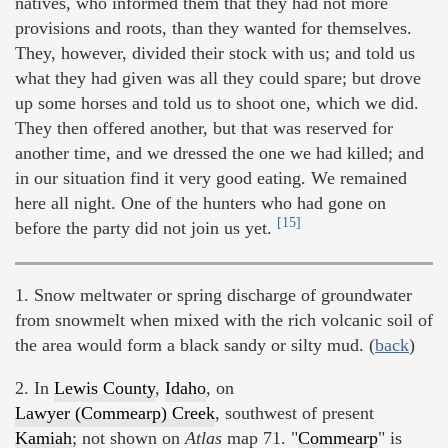
natives, who informed them that they had not more
provisions and roots, than they wanted for themselves.
They, however, divided their stock with us; and told us
what they had given was all they could spare; but drove
up some horses and told us to shoot one, which we did.
They then offered another, but that was reserved for
another time, and we dressed the one we had killed; and
in our situation find it very good eating. We remained
here all night. One of the hunters who had gone on
[15]
before the party did not join us yet.
1. Snow meltwater or spring discharge of groundwater
from snowmelt when mixed with the rich volcanic soil of
the area would form a black sandy or silty mud. (
back
)
2. In
Lewis County
,
Idaho
, on
Lawyer (Commearp) Creek
, southwest of present
Kamiah
; not shown on
Atlas
map 71. "
Commearp
" is