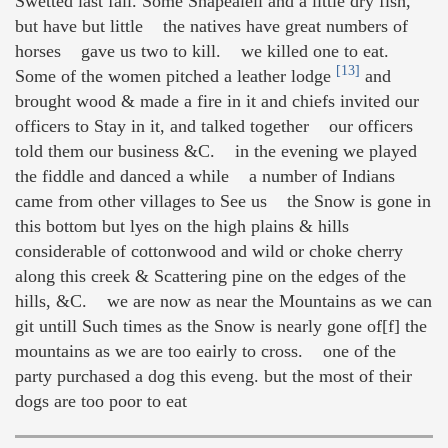
Swetted last fall. Some Shapealell and a little dry fish,
but have but little the natives have great numbers of
horses gave us two to kill. we killed one to eat.
[13]
Some of the women pitched a leather lodge
and
brought wood & made a fire in it and chiefs invited our
officers to Stay in it, and talked together our officers
told them our business &C. in the evening we played
the fiddle and danced a while a number of Indians
came from other villages to See us the Snow is gone in
this bottom but lyes on the high plains & hills
considerable of cottonwood and wild or choke cherry
along this creek & Scattering pine on the edges of the
hills, &C. we are now as near the Mountains as we can
git untill Such times as the Snow is nearly gone of[f] the
mountains as we are too eairly to cross. one of the
party purchased a dog this eveng. but the most of their
dogs are too poor to eat