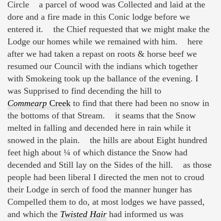
Circle a parcel of wood was Collected and laid at the
dore and a fire made in this Conic lodge before we
entered it. the Chief requested that we might make the
Lodge our homes while we remained with him. here
after we had taken a repast on roots & horse beef we
resumed our Council with the indians which together
with Smokeing took up the ballance of the evening. I
was Supprised to find decending the hill to
Commearp
Creek
to find that there had been no snow in
the bottoms of that Stream. it seams that the Snow
melted in falling and decended here in rain while it
snowed in the plain. the hills are about Eight hundred
feet high about ¼ of which distance the Snow had
decended and Still lay on the Sides of the hill. as those
people had been liberal I directed the men not to croud
their Lodge in serch of food the manner hunger has
Compelled them to do, at most lodges we have passed,
and which the
Twisted Hair
had informed us was