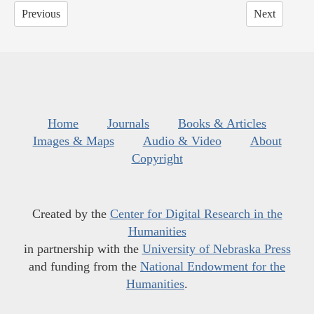
Previous
Next
Home
Journals
Books & Articles
Images & Maps
Audio & Video
About
Copyright
Created by the
Center for Digital Research in the
Humanities
in partnership with the
University of Nebraska Press
and funding from the
National Endowment for the
Humanities
.