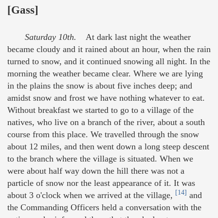
[Gass]
Saturday 10th.
At dark last night the weather
became cloudy and it rained about an hour, when the rain
turned to snow, and it continued snowing all night. In the
morning the weather became clear. Where we are lying
in the plains the snow is about five inches deep; and
amidst snow and frost we have nothing whatever to eat.
Without breakfast we started to go to a village of the
natives, who live on a branch of the river, about a south
course from this place. We travelled through the snow
about 12 miles, and then went down a long steep descent
to the branch where the village is situated. When we
were about half way down the hill there was not a
particle of snow nor the least appearance of it. It was
[14]
about 3 o'clock when we arrived at the village,
and
the Commanding Officers held a conversation with the