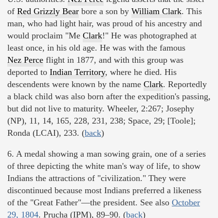
of
Red Grizzly Bear
bore a son by
William Clark
. This
man, who had light hair, was proud of his ancestry and
would proclaim "Me
Clark
!" He was photographed at
least once, in his old age. He was with the famous
Nez Perce
flight in 1877, and with this group was
deported to
Indian Territory
, where he died. His
descendents were known by the name
Clark
. Reportedly
a black child was also born after the expedition's passing,
but did not live to maturity. Wheeler, 2:267; Josephy
(NP), 11, 14, 165, 228, 231, 238; Space, 29; [Toole];
Ronda (LCAI), 233. (
back
)
6. A medal showing a man sowing grain, one of a series
of three depicting the white man's way of life, to show
Indians the attractions of "civilization." They were
discontinued because most Indians preferred a likeness
of the "Great Father"—the president. See also
October
29, 1804
. Prucha (IPM), 89–90. (
back
)