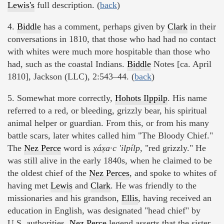
Lewis's
full description. (
back
)
4.
Biddle
has a comment, perhaps given by
Clark
in their
conversations in 1810, that those who had had no contact
with whites were much more hospitable than those who
had, such as the coastal Indians.
Biddle
Notes [ca. April
1810], Jackson (LLC), 2:543–44. (
back
)
5. Somewhat more correctly,
Hohots Ilppilp
. His name
referred to a red, or bleeding, grizzly bear, his spiritual
animal helper or guardian. From this, or from his many
battle scars, later whites called him "The Bloody Chief."
The
Nez Perce
word is
x̣áx̣a·c 'ilpílp,
"red grizzly." He
was still alive in the early 1840s, when he claimed to be
the oldest chief of the
Nez Perces
, and spoke to whites of
having met
Lewis
and
Clark
. He was friendly to the
missionaries and his grandson,
Ellis
, having received an
education in English, was designated "head chief" by
U.S. authorities.
Nez Perce
legend asserts that the sister