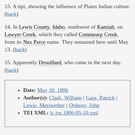
13. A tipi, showing the influence of Plains Indian culture.
(
back
)
14. In
Lewis County
,
Idaho
, southwest of
Kamiah
, on
Lawyer Creek
, which they called
Commearp Creek
,
from its
Nez Perce
name. They remained here until May
13. (
back
)
15. Apparently
Drouillard
, who came in the next day.
(
back
)
Date:
May 10, 1806
Author(s):
Clark, William
|
Gass, Patrick
|
Lewis, Meriwether
|
Ordway, John
TEI XML:
lc.jrn.1806-05-10.xml