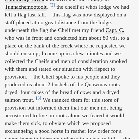
[2]
Tunnachemootoolt
,
the cheeif at whos lodge we had
left a flag last fall. this flag was now displayed on a
staff placed at no great distance from the lodge.
underneath the flag the Cheif met my friend
Capt. C.
who was in front and conducted him about 80 yds. to a
place on the bank of the creek where he requested we
should encamp; I came up in a few minutes and we
collected the Cheifs and men of consideration smoked
with them and stated our situation with rispect to
provision. the Cheif spoke to his people and they
produced us about 2 bushels of the Quawmas roots
dryed, four cakes of the bread of
cows
and a dryed
[3]
salmon trout.
We thanked them for this store of
provision but informed them that our men not being
accustomed to live on roots alone we feared it would
make them sick, to obviate which we proposed
exchangeing a good horse in reather low order for a
young horse in tolerable order with a view to kill. the