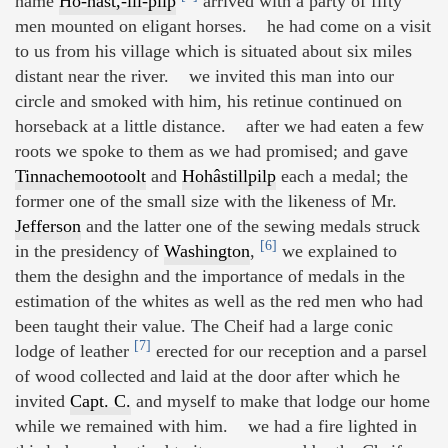
name
Ho-hâst,-ill-pilp
arrived with a party of fifty
men mounted on eligant horses. he had come on a visit
to us from his village which is situated about six miles
distant near the river. we invited this man into our
circle and smoked with him, his retinue continued on
horseback at a little distance. after we had eaten a few
roots we spoke to them as we had promised; and gave
Tinnachemootoolt
and
Hohâstillpilp
each a medal; the
former one of the small size with the likeness of Mr.
Jefferson
and the latter one of the sewing medals struck
[6]
in the presidency of
Washington
,
we explained to
them the desighn and the importance of medals in the
estimation of the whites as well as the red men who had
been taught their value. The Cheif had a large conic
[7]
lodge of leather
erected for our reception and a parsel
of wood collected and laid at the door after which he
invited
Capt. C.
and myself to make that lodge our home
while we remained with him. we had a fire lighted in