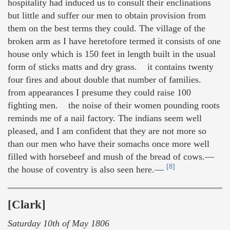
hospitality had induced us to consult their enclinations
but little and suffer our men to obtain provision from
them on the best terms they could. The village of the
broken arm as I have heretofore termed it consists of one
house only which is 150 feet in length built in the usual
form of sticks matts and dry grass. it contains twenty
four fires and about double that number of families.
from appearances I presume they could raise 100
fighting men. the noise of their women pounding roots
reminds me of a nail factory. The indians seem well
pleased, and I am confident that they are not more so
than our men who have their somachs once more well
filled with horsebeef and mush of the bread of cows.—
[8]
the house of coventry is also seen here.—
[Clark]
Saturday 10th of May 1806