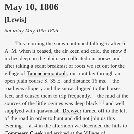
May 10, 1806
[Lewis]
Saturday May 10th 1806.
This morning the snow continued falling ½ after 6
A. M. when it ceased, the air keen and cold, the snow 8
inches deep on the plain; we collected our horses and
after taking a scant breakfast of roots we set out for the
village of
Tunnachemootoolt
; our rout lay through an
open plain course S. 35 E. and distance 16 ms. the
road was slippery and the snow clogged to the horses
feet, and caused them to trip frequently. the mud at the
[1]
sources of the little ravines was deep black
and well
supplyed with quawmash.
Drewyer
turned off to the left
of the road in order to hunt and did not join us this
evening. at 4 in the afternoon we decended the hills to
Commearp Creek
and arrived at the Village of