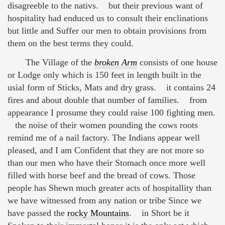
disagreeble to the nativs. but their previous want of
hospitality had enduced us to consult their enclinations
but little and Suffer our men to obtain provisions from
them on the best terms they could.
The Village of the
broken Arm
consists of one house
or Lodge only which is 150 feet in length built in the
usial form of Sticks, Mats and dry grass. it contains 24
fires and about double that number of families. from
appearance I prosume they could raise 100 fighting men.
the noise of their women pounding the cows roots
remind me of a nail factory. The Indians appear well
pleased, and I am Confident that they are not more so
than our men who have their Stomach once more well
filled with horse beef and the bread of cows. Those
people has Shewn much greater acts of hospitallity than
we have witnessed from any nation or tribe Since we
have passed the
rocky Mountains
. in Short be it