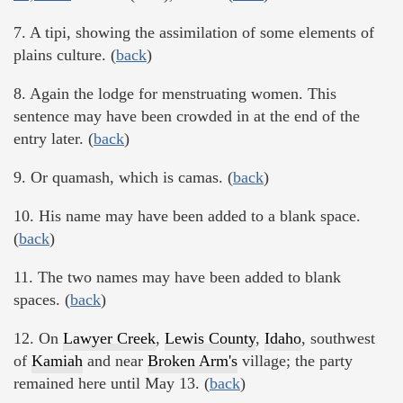
7. A tipi, showing the assimilation of some elements of
plains culture. (
back
)
8. Again the lodge for menstruating women. This
sentence may have been crowded in at the end of the
entry later. (
back
)
9. Or quamash, which is camas. (
back
)
10. His name may have been added to a blank space.
(
back
)
11. The two names may have been added to blank
spaces. (
back
)
12. On
Lawyer Creek
,
Lewis County
,
Idaho
, southwest
of
Kamiah
and near
Broken Arm's
village; the party
remained here until May 13. (
back
)