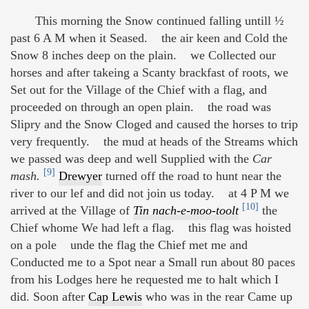
This morning the Snow continued falling untill ½
past 6 A M when it Seased. the air keen and Cold the
Snow 8 inches deep on the plain. we Collected our
horses and after takeing a Scanty brackfast of roots, we
Set out for the Village of the Chief with a flag, and
proceeded on through an open plain. the road was
Slipry and the Snow Cloged and caused the horses to trip
very frequently. the mud at heads of the Streams which
we passed was deep and well Supplied with the
Car
[9]
mash.
Drewyer
turned off the road to hunt near the
river to our lef and did not join us today. at 4 P M we
[10]
arrived at the Village of
Tin nach-e-moo-toolt
the
Chief whome We had left a flag. this flag was hoisted
on a pole unde the flag the Chief met me and
Conducted me to a Spot near a Small run about 80 paces
from his Lodges here he requested me to halt which I
did. Soon after
Cap Lewis
who was in the rear Came up