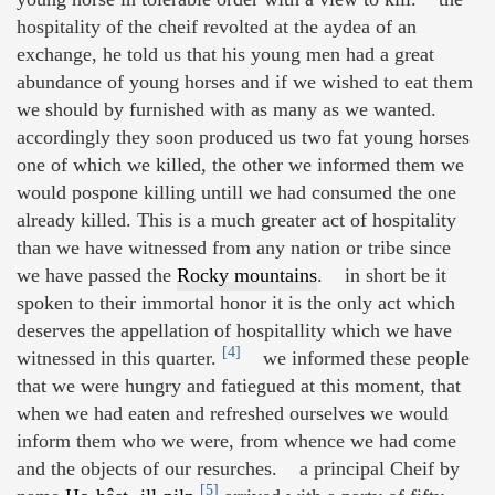
hospitality of the cheif revolted at the aydea of an
exchange, he told us that his young men had a great
abundance of young horses and if we wished to eat them
we should by furnished with as many as we wanted.
accordingly they soon produced us two fat young horses
one of which we killed, the other we informed them we
would pospone killing untill we had consumed the one
already killed. This is a much greater act of hospitality
than we have witnessed from any nation or tribe since
we have passed the
Rocky mountains
. in short be it
spoken to their immortal honor it is the only act which
deserves the appellation of hospitallity which we have
[4]
witnessed in this quarter.
we informed these people
that we were hungry and fatiegued at this moment, that
when we had eaten and refreshed ourselves we would
inform them who we were, from whence we had come
and the objects of our resurches. a principal Cheif by
[5]