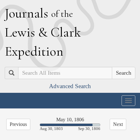
J
ournals
of the
L
ewis
&
C
lark
E
xpedition
Search
Advanced Search
Togg
navig
May 10, 1806
Previous
Next
87.32%
Aug 30, 1803
Sep 30, 1806
Complete