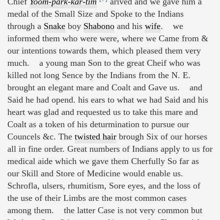
Chief
Yoom-park-kar-tim
arived and we gave him a
medal of the Small Size and Spoke to the Indians
through a
Snake
boy
Shabono
and his
wife
. we
informed them who were were, where we Came from &
our intentions towards them, which pleased them very
much. a young man Son to the great Cheif who was
killed not long Sence by the Indians from the N. E.
brought an elegant mare and Coalt and Gave us. and
Said he had opend. his ears to what we had Said and his
heart was glad and requested us to take this mare and
Coalt as a token of his deturmination to pursue our
Councels &c. The
twisted hair
brough Six of our horses
all in fine order. Great numbers of Indians apply to us for
medical aide which we gave them Cherfully So far as
our Skill and Store of Medicine would enable us.
Schrofla, ulsers, rhumitism, Sore eyes, and the loss of
the use of their Limbs are the most common cases
among them. the latter Case is not very common but