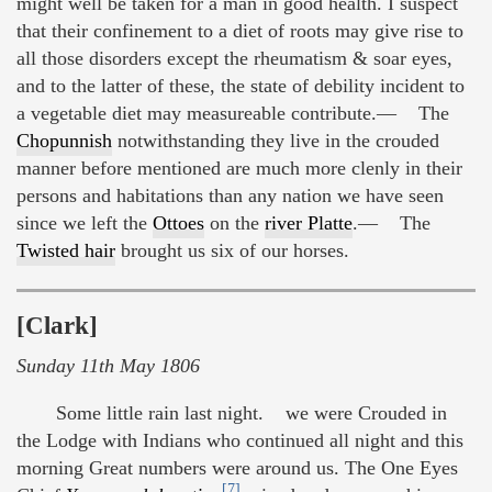
might well be taken for a man in good health. I suspect
that their confinement to a diet of roots may give rise to
all those disorders except the rheumatism & soar eyes,
and to the latter of these, the state of debility incident to
a vegetable diet may measureable contribute.— The
Chopunnish
notwithstanding they live in the crouded
manner before mentioned are much more clenly in their
persons and habitations than any nation we have seen
since we left the
Ottoes
on the
river Platte
.— The
Twisted hair
brought us six of our horses.
[Clark]
Sunday 11th May 1806
Some little rain last night. we were Crouded in
the Lodge with Indians who continued all night and this
morning Great numbers were around us. The One Eyes
[7]