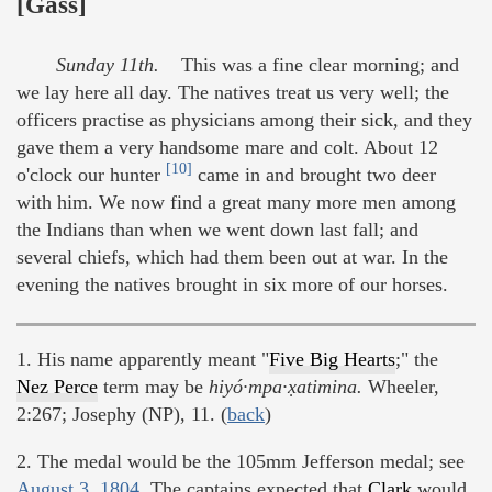
[Gass]
Sunday 11th.
This was a fine clear morning; and
we lay here all day. The natives treat us very well; the
officers practise as physicians among their sick, and they
gave them a very handsome mare and colt. About 12
[10]
o'clock our hunter
came in and brought two deer
with him. We now find a great many more men among
the Indians than when we went down last fall; and
several chiefs, which had them been out at war. In the
evening the natives brought in six more of our horses.
1. His name apparently meant "
Five Big Hearts
;" the
Nez Perce
term may be
hiyó·mpa·x̣atimina.
Wheeler,
2:267; Josephy (NP), 11. (
back
)
2. The medal would be the 105mm Jefferson medal; see
August 3, 1804
. The captains expected that
Clark
would