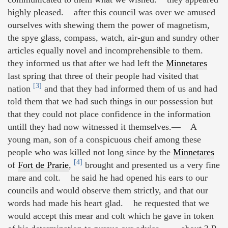
highly pleased. after this council was over we amused
ourselves with shewing them the power of magnetism,
the spye glass, compass, watch, air-gun and sundry other
articles equally novel and incomprehensible to them.
they informed us that after we had left the
Minnetares
last spring that three of their people had visited that
[3]
nation
and that they had informed them of us and had
told them that we had such things in our possession but
that they could not place confidence in the information
untill they had now witnessed it themselves.— A
young man, son of a conspicuous cheif among these
people who was killed not long since by the
Minnetares
[4]
of
Fort de Prarie
,
brought and presented us a very fine
mare and colt. he said he had opened his ears to our
councils and would observe them strictly, and that our
words had made his heart glad. he requested that we
would accept this mear and colt which he gave in token