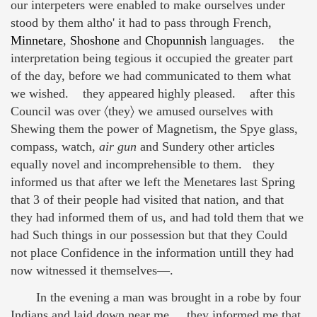
our interpeters were enabled to make ourselves under
stood by them altho' it had to pass through French,
Minnetare
,
Shoshone
and
Chopunnish
languages. the
interpretation being tegious it occupied the greater part
of the day, before we had communicated to them what
we wished. they appeared highly pleased. after this
Council was over 〈they〉 we amused ourselves with
Shewing them the power of Magnetism, the Spye glass,
compass, watch,
air gun
and Sundery other articles
equally novel and incomprehensible to them. they
informed us that after we left the Menetares last Spring
that 3 of their people had visited that nation, and that
they had informed them of us, and had told them that we
had Such things in our possession but that they Could
not place Confidence in the information untill they had
now witnessed it themselves—.
In the evening a man was brought in a robe by four
Indians and laid down near me. they informed me that