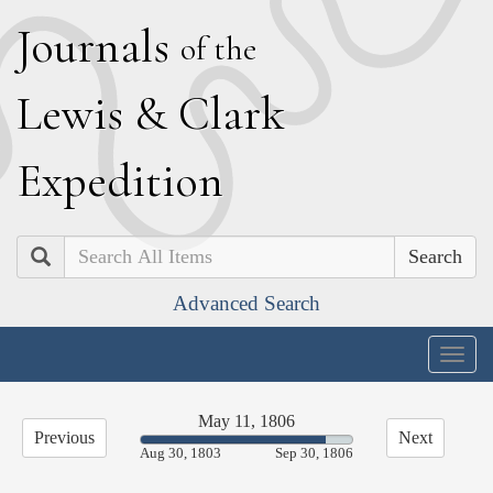
J
ournals
of the
L
ewis
&
C
lark
E
xpedition
Search
Advanced Search
Togg
navig
May 11, 1806
Previous
Next
87.41%
Aug 30, 1803
Sep 30, 1806
Complete