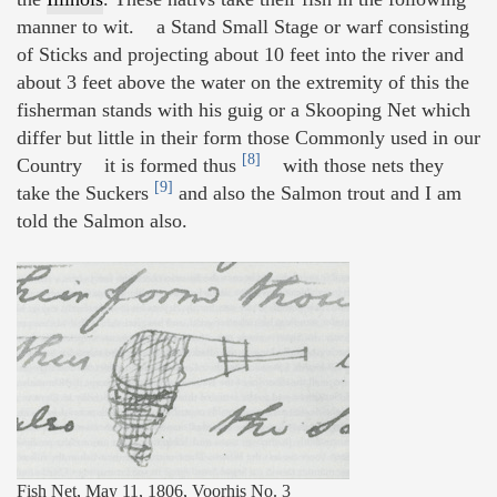
manner to wit. a Stand Small Stage or warf consisting
of Sticks and projecting about 10 feet into the river and
about 3 feet above the water on the extremity of this the
fisherman stands with his guig or a Skooping Net which
differ but little in their form those Commonly used in our
[8]
Country it is formed thus
with those nets they
[9]
take the Suckers
and also the Salmon trout and I am
told the Salmon also.
Fish Net, May 11, 1806, Voorhis No. 3