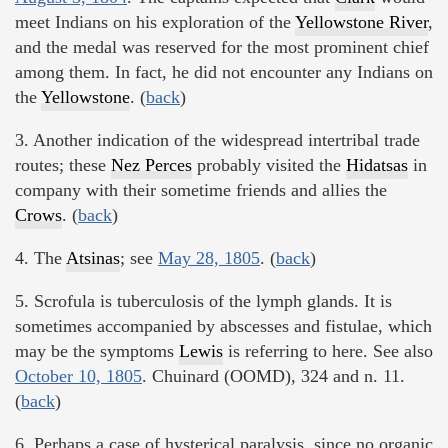
meet Indians on his exploration of the
Yellowstone River
,
and the medal was reserved for the most prominent chief
among them. In fact, he did not encounter any Indians on
the
Yellowstone
. (
back
)
3. Another indication of the widespread intertribal trade
routes; these
Nez Perces
probably visited the
Hidatsas
in
company with their sometime friends and allies the
Crows
. (
back
)
4. The
Atsinas
; see
May 28, 1805
. (
back
)
5. Scrofula is tuberculosis of the lymph glands. It is
sometimes accompanied by abscesses and fistulae, which
may be the symptoms
Lewis
is referring to here. See also
October 10, 1805
. Chuinard (OOMD), 324 and n. 11.
(
back
)
6. Perhaps a case of hysterical paralysis, since no organic