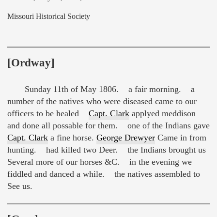
Missouri Historical Society
[Ordway]
Sunday 11th of May 1806. a fair morning. a
number of the natives who were diseased came to our
officers to be healed
Capt. Clark
applyed meddison
and done all possable for them. one of the Indians gave
Capt. Clark
a fine horse.
George Drewyer
Came in from
hunting. had killed two Deer. the Indians brought us
Several more of our horses &C. in the evening we
fiddled and danced a while. the natives assembled to
See us.