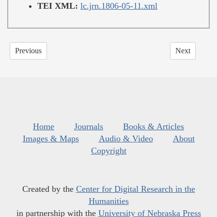
TEI XML:
lc.jrn.1806-05-11.xml
Previous
Next
Home
Journals
Books & Articles
Images & Maps
Audio & Video
About
Copyright
Created by the
Center for Digital Research in the
Humanities
in partnership with the
University of Nebraska Press