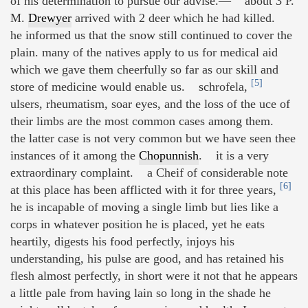
of his determination to pursue our advise.— about 3 P.
M.
Drewyer
arrived with 2 deer which he had killed.
he informed us that the snow still continued to cover the
plain. many of the natives apply to us for medical aid
which we gave them cheerfully so far as our skill and
[5]
store of medicine would enable us. schrofela,
ulsers, rheumatism, soar eyes, and the loss of the uce of
their limbs are the most common cases among them.
the latter case is not very common but we have seen thee
instances of it among the
Chopunnish
. it is a very
extraordinary complaint. a Cheif of considerable note
[6]
at this place has been afflicted with it for three years,
he is incapable of moving a single limb but lies like a
corps in whatever position he is placed, yet he eats
heartily, digests his food perfectly, injoys his
understanding, his pulse are good, and has retained his
flesh almost perfectly, in short were it not that he appears
a little pale from having lain so long in the shade he