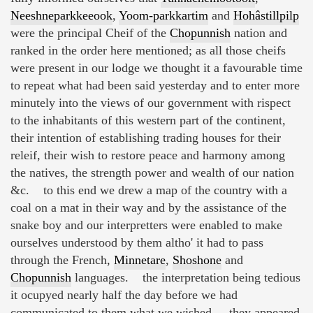
Neeshneparkkeeook
,
Yoom-parkkartim
and
Hohâstillpilp
were the principal Cheif of the
Chopunnish
nation and
ranked in the order here mentioned; as all those cheifs
were present in our lodge we thought it a favourable time
to repeat what had been said yesterday and to enter more
minutely into the views of our government with rispect
to the inhabitants of this western part of the continent,
their intention of establishing trading houses for their
releif, their wish to restore peace and harmony among
the natives, the strength power and wealth of our nation
&c. to this end we drew a map of the country with a
coal on a mat in their way and by the assistance of the
snake boy and our interpretters were enabled to make
ourselves understood by them altho' it had to pass
through the French,
Minnetare
,
Shoshone
and
Chopunnish
languages. the interpretation being tedious
it ocupyed nearly half the day before we had
communicated to them what we wished. they appeared