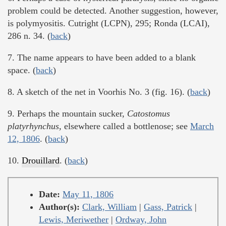
problem could be detected. Another suggestion, however,
is polymyositis. Cutright (LCPN), 295; Ronda (LCAI),
286 n. 34. (
back
)
7. The name appears to have been added to a blank
space. (
back
)
8. A sketch of the net in Voorhis No. 3 (fig. 16). (
back
)
9. Perhaps the mountain sucker,
Catostomus
platyrhynchus,
elsewhere called a bottlenose; see
March
12, 1806
. (
back
)
10.
Drouillard
. (
back
)
Date:
May 11, 1806
Author(s):
Clark, William
|
Gass, Patrick
|
Lewis, Meriwether
|
Ordway, John