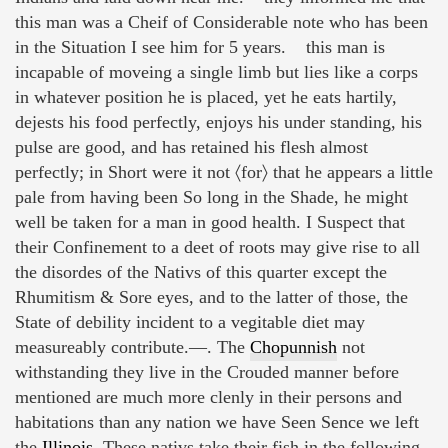
this man was a Cheif of Considerable note who has been
in the Situation I see him for 5 years. this man is
incapable of moveing a single limb but lies like a corps
in whatever position he is placed, yet he eats hartily,
dejests his food perfectly, enjoys his under standing, his
pulse are good, and has retained his flesh almost
perfectly; in Short were it not 〈for〉 that he appears a little
pale from having been So long in the Shade, he might
well be taken for a man in good health. I Suspect that
their Confinement to a deet of roots may give rise to all
the disordes of the Nativs of this quarter except the
Rhumitism & Sore eyes, and to the latter of those, the
State of debility incident to a vegitable diet may
measureably contribute.—. The
Chopunnish
not
withstanding they live in the Crouded manner before
mentioned are much more clenly in their persons and
habitations than any nation we have Seen Sence we left
the
Illinois
. These nativs take their fish in the following