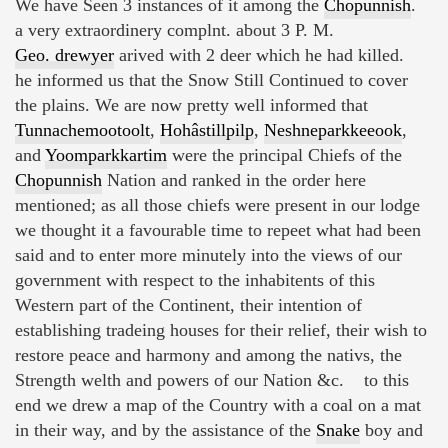
We have Seen 3 instances of it among the
Chopunnish
.
a very extraordinery complnt. about 3 P. M.
Geo. drewyer
arived with 2 deer which he had killed.
he informed us that the Snow Still Continued to cover
the plains. We are now pretty well informed that
Tunnachemootoolt
,
Hohâstillpilp
,
Neshneparkkeeook
,
and
Yoomparkkartim
were the principal Chiefs of the
Chopunnish
Nation and ranked in the order here
mentioned; as all those chiefs were present in our lodge
we thought it a favourable time to repeet what had been
said and to enter more minutely into the views of our
government with respect to the inhabitents of this
Western part of the Continent, their intention of
establishing tradeing houses for their relief, their wish to
restore peace and harmony and among the nativs, the
Strength welth and powers of our Nation &c. to this
end we drew a map of the Country with a coal on a mat
in their way, and by the assistance of the
Snake
boy and