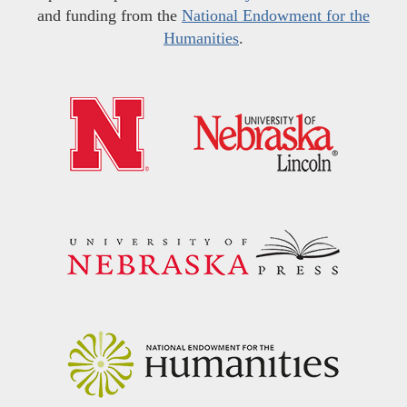
and funding from the
National Endowment for the
Humanities
.