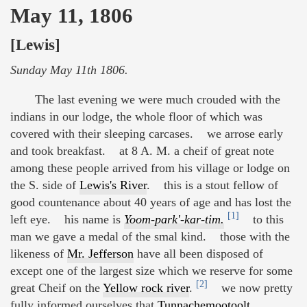
May 11, 1806
[Lewis]
Sunday May 11th 1806.
The last evening we were much crouded with the
indians in our lodge, the whole floor of which was
covered with their sleeping carcases. we arrose early
and took breakfast. at 8 A. M. a cheif of great note
among these people arrived from his village or lodge on
the S. side of
Lewis's River
. this is a stout fellow of
good countenance about 40 years of age and has lost the
[1]
left eye. his name is
Yoom-park'-kar-tim.
to this
man we gave a medal of the smal kind. those with the
likeness of
Mr. Jefferson
have all been disposed of
except one of the largest size which we reserve for some
[2]
great Cheif on the
Yellow rock river
.
we now pretty
fully informed ourselves that
Tunnachemootoolt
,