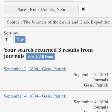
Place : Knox County, Nebr.
Source : The Journals of the Lewis and Clark Expedition
Sort by:
Title
Date
Your search returned 3 results from
journals
Search All Items
September 2, 1804 - Gass, Patrick
September 2, 1804
Journals
Gass, Patrick
September 4, 1804 - Gass, Patrick
September 4, 1804
Journals