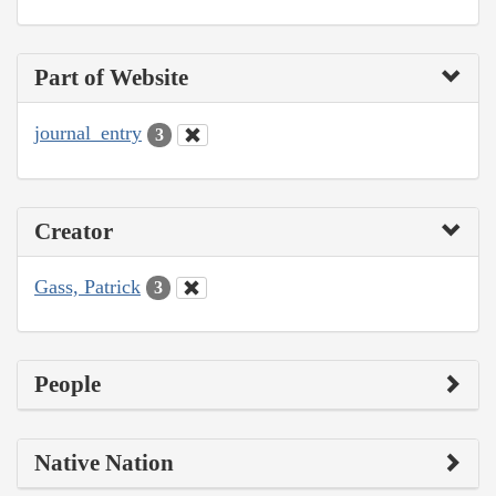
Part of Website
journal_entry
3
Creator
Gass, Patrick
3
People
Native Nation