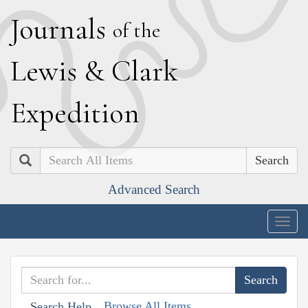
J
ournals
of the
L
ewis
&
C
lark
E
xpedition
Search
Advanced Search
Togg
navig
Browse All Items
Search Help