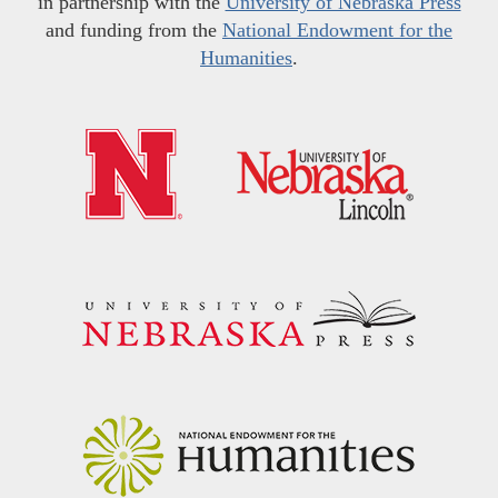
in partnership with the
University of Nebraska Press
and funding from the
National Endowment for the
Humanities
.