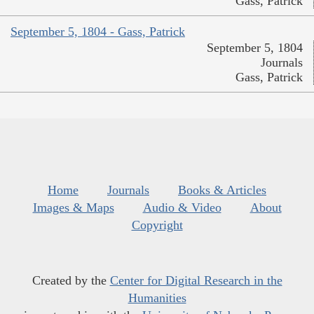
Gass, Patrick
September 5, 1804 - Gass, Patrick
September 5, 1804
Journals
Gass, Patrick
Home
Journals
Books & Articles
Images & Maps
Audio & Video
About
Copyright
Created by the
Center for Digital Research in the
Humanities