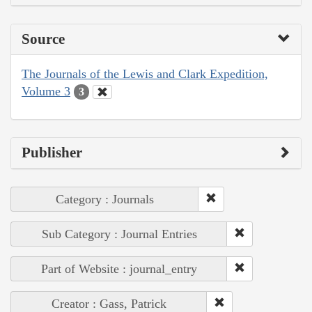
Source
The Journals of the Lewis and Clark Expedition,
Volume 3
3
Publisher
Category : Journals
Sub Category : Journal Entries
Part of Website : journal_entry
Creator : Gass, Patrick