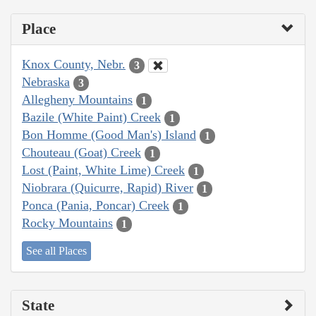
Place
Knox County, Nebr.
3
Nebraska
3
Allegheny Mountains
1
Bazile (White Paint) Creek
1
Bon Homme (Good Man's) Island
1
Chouteau (Goat) Creek
1
Lost (Paint, White Lime) Creek
1
Niobrara (Quicurre, Rapid) River
1
Ponca (Pania, Poncar) Creek
1
Rocky Mountains
1
See all Places
State