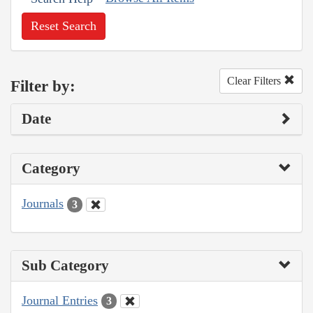
Reset Search
Clear Filters
Filter by:
Date
Category
Journals
3
Sub Category
Journal Entries
3