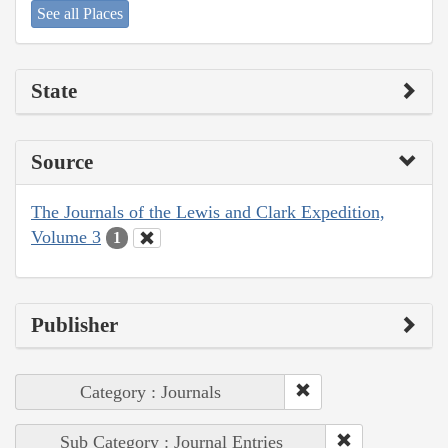
See all Places
State
Source
The Journals of the Lewis and Clark Expedition,
Volume 3
1
Publisher
Category : Journals
Sub Category : Journal Entries