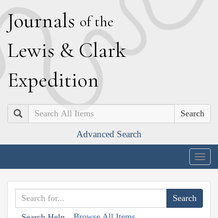
J
ournals
of the
L
ewis
&
C
lark
E
xpedition
Search
Advanced Search
Togg
navig
Browse All Items
Search Help