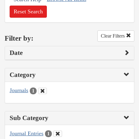
Reset Search
Clear Filters
Filter by:
Date
Category
Journals
1
Sub Category
Journal Entries
1