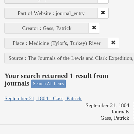
Part of Website : journal_entry
Creator : Gass, Patrick
Place : Medicine (Tylor's, Turkey) River
Source : The Journals of the Lewis and Clark Expedition
Your search returned 1 result from
journals
Search All Items
September 21, 1804 - Gass, Patrick
September 21, 1804
Journals
Gass, Patrick