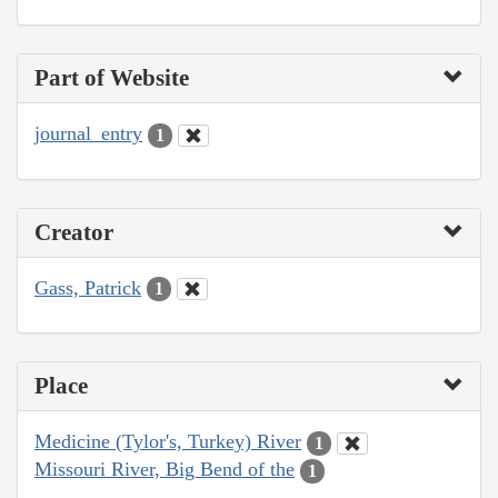
Part of Website
journal_entry
1
Creator
Gass, Patrick
1
Place
Medicine (Tylor's, Turkey) River
1
Missouri River, Big Bend of the
1