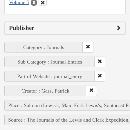
Volume 5
8
Publisher
Category : Journals
Sub Category : Journal Entries
Part of Website : journal_entry
Creator : Gass, Patrick
Place : Salmon (Lewis's, Main Fork Lewis's, Southeast F
Source : The Journals of the Lewis and Clark Expedition