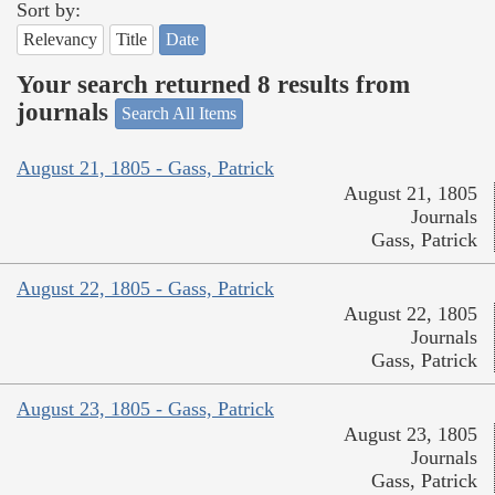
Sort by:
Relevancy
Title
Date
Your search returned 8 results from
journals
Search All Items
August 21, 1805 - Gass, Patrick
August 21, 1805
Journals
Gass, Patrick
August 22, 1805 - Gass, Patrick
August 22, 1805
Journals
Gass, Patrick
August 23, 1805 - Gass, Patrick
August 23, 1805
Journals
Gass, Patrick