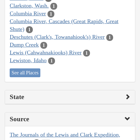
Clarkston, Wash.
1
Columbia River
1
Columbia River, Cascades (Great Rapids, Great
Shute)
1
Deschutes (Clark's, Towanahiook's) River
1
Dump Creek
1
Lewis (Cahwahnakiooks) River
1
Lewiston, Idaho
1
See all Places
State
Source
The Journals of the Lewis and Clark Expedition,