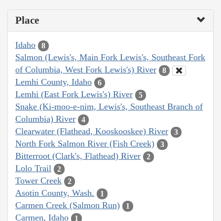
Place
Idaho
8
Salmon (Lewis's, Main Fork Lewis's, Southeast Fork
of Columbia, West Fork Lewis's) River
8
Lemhi County, Idaho
6
Lemhi (East Fork Lewis's) River
5
Snake (Ki-moo-e-nim, Lewis's, Southeast Branch of
Columbia) River
4
Clearwater (Flathead, Kooskooskee) River
3
North Fork Salmon River (Fish Creek)
3
Bitterroot (Clark's, Flathead) River
2
Lolo Trail
2
Tower Creek
2
Asotin County, Wash.
1
Carmen Creek (Salmon Run)
1
Carmen, Idaho
1