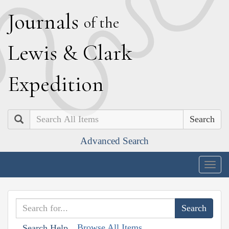
J
ournals
of the
L
ewis
&
C
lark
E
xpedition
Search
Advanced Search
Togg
navig
Browse All Items
Search Help