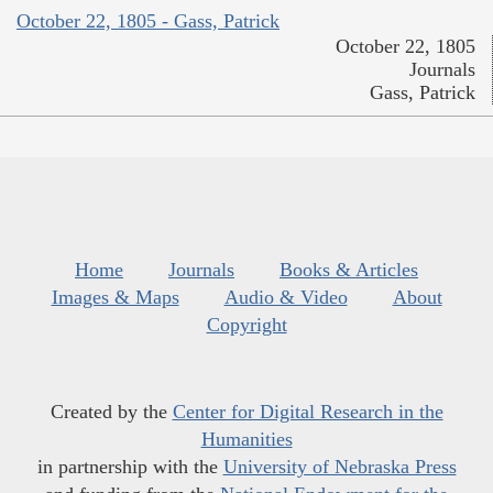
October 22, 1805 - Gass, Patrick
October 22, 1805
Journals
Gass, Patrick
Home
Journals
Books & Articles
Images & Maps
Audio & Video
About
Copyright
Created by the
Center for Digital Research in the
Humanities
in partnership with the
University of Nebraska Press