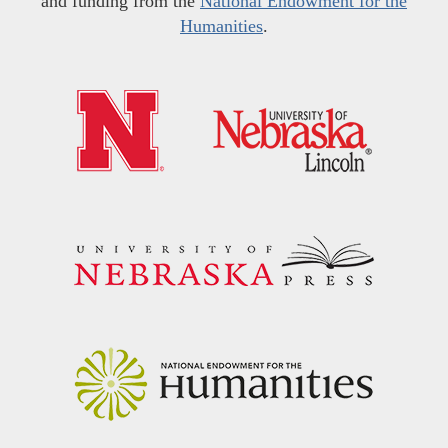
and funding from the
National Endowment for the
Humanities
.