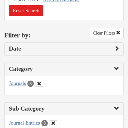
Reset Search
Clear Filters
Filter by:
Date
Category
Journals
8
Sub Category
Journal Entries
8