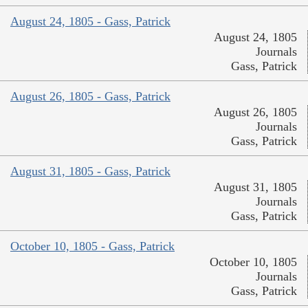
August 24, 1805 - Gass, Patrick
August 24, 1805
Journals
Gass, Patrick
August 26, 1805 - Gass, Patrick
August 26, 1805
Journals
Gass, Patrick
August 31, 1805 - Gass, Patrick
August 31, 1805
Journals
Gass, Patrick
October 10, 1805 - Gass, Patrick
October 10, 1805
Journals
Gass, Patrick