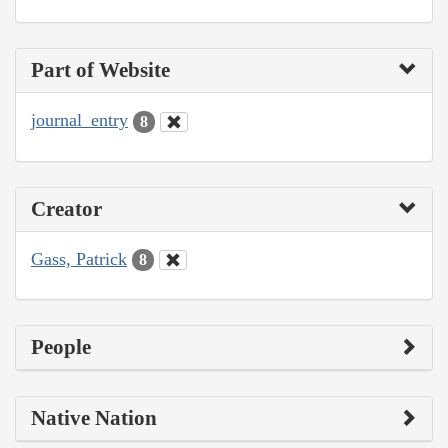
Part of Website
journal_entry
8
Creator
Gass, Patrick
8
People
Native Nation