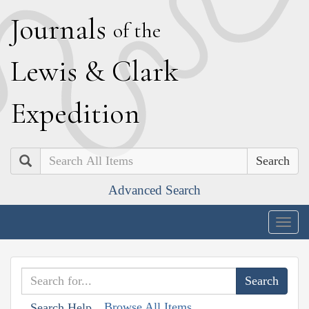
J
ournals
of the
L
ewis
&
C
lark
E
xpedition
Search
Advanced Search
Togg
navig
Browse All Items
Search Help