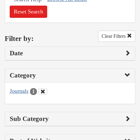
Reset Search
Clear Filters
Filter by:
Date
Category
Journals
1
Sub Category