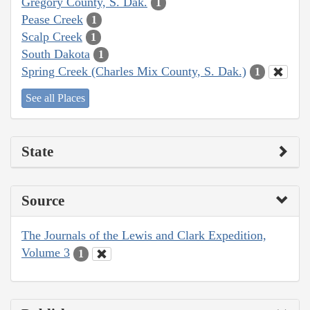
Gregory County, S. Dak.
1
Pease Creek
1
Scalp Creek
1
South Dakota
1
Spring Creek (Charles Mix County, S. Dak.)
1
See all Places
State
Source
The Journals of the Lewis and Clark Expedition,
Volume 3
1