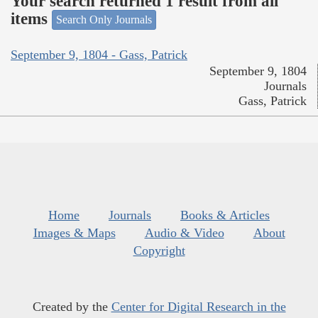
Your search returned 1 result from all
items
Search Only Journals
September 9, 1804 - Gass, Patrick
September 9, 1804
Journals
Gass, Patrick
Home
Journals
Books & Articles
Images & Maps
Audio & Video
About
Copyright
Created by the
Center for Digital Research in the