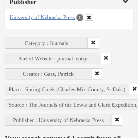
Publisher
University of Nebraska Press
1
Category : Journals
Part of Website : journal_entry
Creator : Gass, Patrick
Place : Spring Creek (Charles Mix County, S. Dak.)
Source : The Journals of the Lewis and Clark Expedition
Publisher : University of Nebraska Press