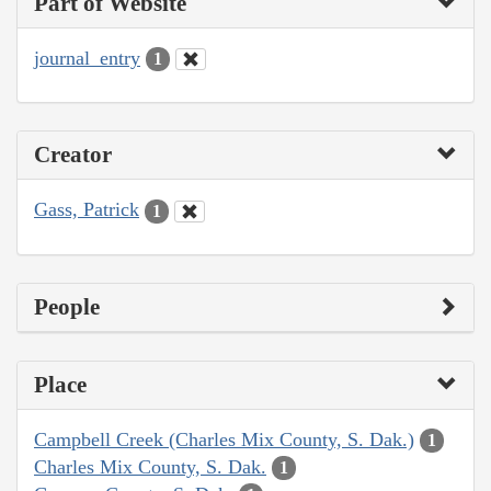
Part of Website
journal_entry
1
Creator
Gass, Patrick
1
People
Place
Campbell Creek (Charles Mix County, S. Dak.)
1
Charles Mix County, S. Dak.
1