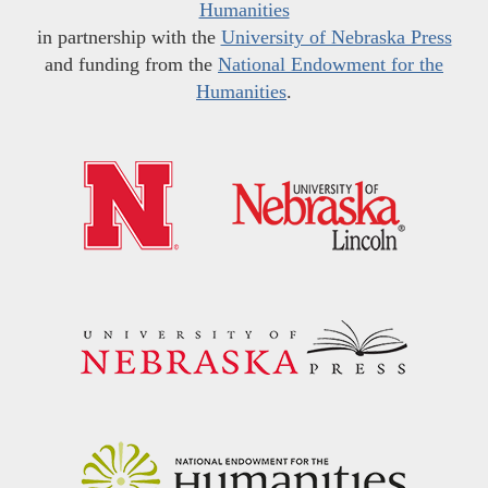
Humanities
in partnership with the
University of Nebraska Press
and funding from the
National Endowment for the
Humanities
.