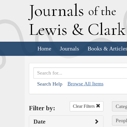
J
ournals
of the
L
ewis
&
C
lar
Home
Journals
Books & Article
Browse All Items
Search Help
Categ
Clear Filters
Filter by:
Peopl
Date