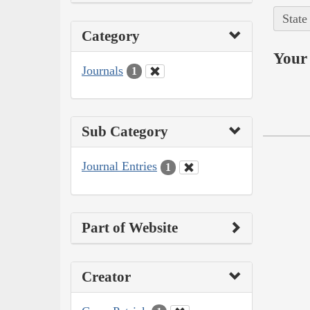
State
Category
Your 
Journals
1
Sub Category
Journal Entries
1
Part of Website
Creator