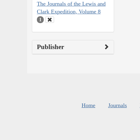
The Journals of the Lewis and
Clark Expedition, Volume 8
1
Publisher
Home
Journals