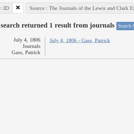
 : ID
Source : The Journals of the Lewis and Clark 
search returned 1 result from journals
Search A
July 4, 1806
July 4, 1806 - Gass, Patrick
Journals
Gass, Patrick