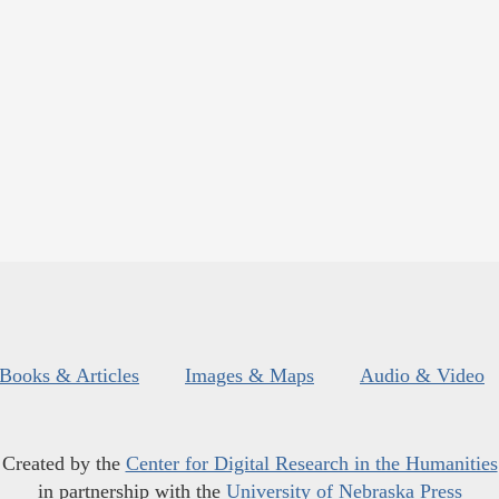
Books & Articles
Images & Maps
Audio & Video
Created by the
Center for Digital Research in the Humanities
in partnership with the
University of Nebraska Press