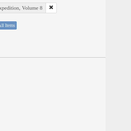
Expedition, Volume 8
ll Items