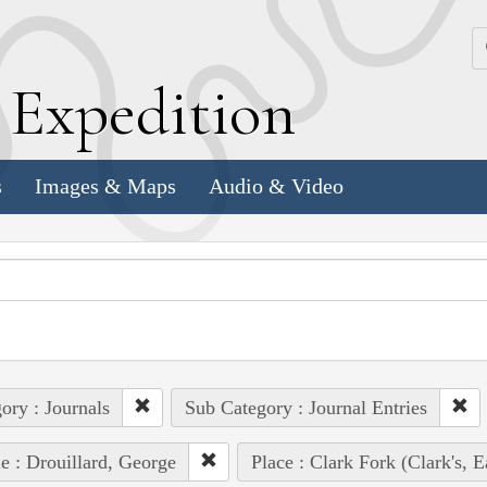
k
E
xpedition
s
Images & Maps
Audio & Video
ory : Journals
Sub Category : Journal Entries
e : Drouillard, George
Place : Clark Fork (Clark's, E