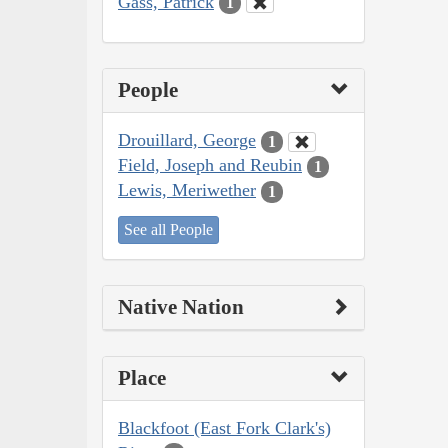
Gass, Patrick
1
People
Drouillard, George
1
Field, Joseph and Reubin
1
Lewis, Meriwether
1
See all People
Native Nation
Place
Blackfoot (East Fork Clark's)