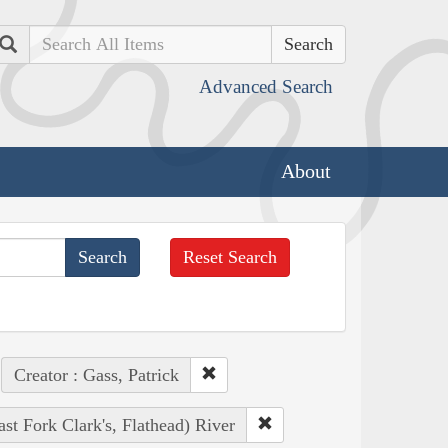
Search
Advanced Search
About
Reset Search
Creator : Gass, Patrick
ast Fork Clark's, Flathead) River