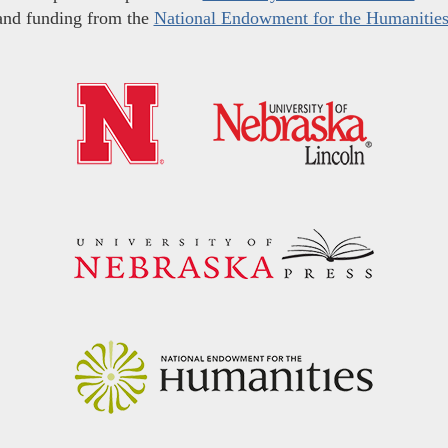
and funding from the
National Endowment for the Humanitie