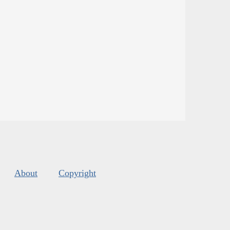
About
Copyright