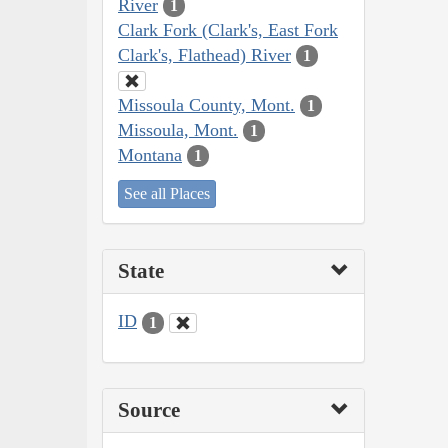
River
1
Clark Fork (Clark's, East Fork
Clark's, Flathead) River
1
Missoula County, Mont.
1
Missoula, Mont.
1
Montana
1
See all Places
State
ID
1
Source