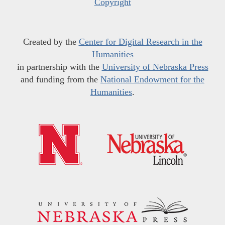
Copyright
Created by the
Center for Digital Research in the
Humanities
in partnership with the
University of Nebraska Press
and funding from the
National Endowment for the
Humanities
.