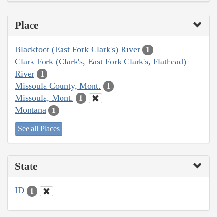
Place
Blackfoot (East Fork Clark's) River
1
Clark Fork (Clark's, East Fork Clark's, Flathead)
River
1
Missoula County, Mont.
1
Missoula, Mont.
1
Montana
1
See all Places
State
ID
1