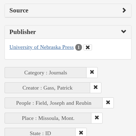
Source
Publisher
University of Nebraska Press
1
Category : Journals
Creator : Gass, Patrick
People : Field, Joseph and Reubin
Place : Missoula, Mont.
State : ID