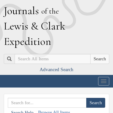
J
ournals
of the
L
ewis
&
C
lark
E
xpedition
Search
Advanced Search
Togg
navig
Browse All Items
Search Help