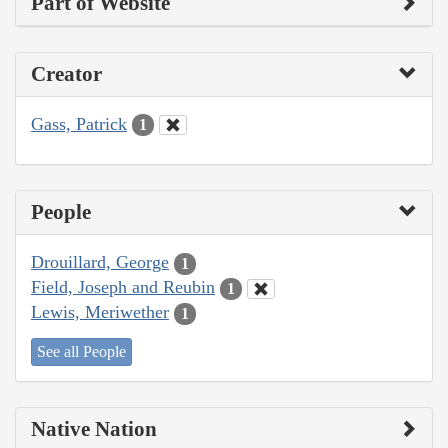
Part of Website
Creator
Gass, Patrick
1
People
Drouillard, George
1
Field, Joseph and Reubin
1
Lewis, Meriwether
1
See all People
Native Nation