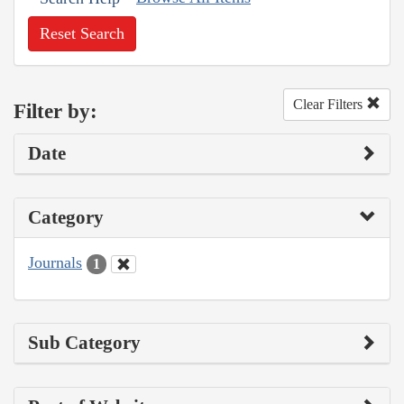
Reset Search
Clear Filters
Filter by:
Date
Category
Journals
1
Sub Category