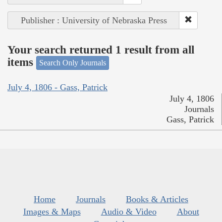
Publisher : University of Nebraska Press
Your search returned 1 result from all
items
Search Only Journals
July 4, 1806 - Gass, Patrick
July 4, 1806
Journals
Gass, Patrick
Home
Journals
Books & Articles
Images & Maps
Audio & Video
About