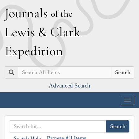
J
ournals
of the
L
ewis
&
C
lark
E
xpedition
Search
Advanced Search
Togg
navig
Browse All Items
Search Help