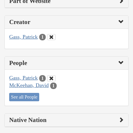
Part of Website
Creator
Gass, Patrick
1
People
Gass, Patrick
1
McKeehan, David
1
See all People
Native Nation