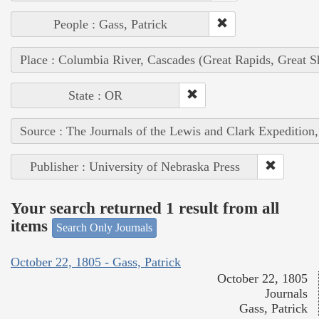
People : Gass, Patrick
Place : Columbia River, Cascades (Great Rapids, Great S
State : OR
Source : The Journals of the Lewis and Clark Expedition
Publisher : University of Nebraska Press
Your search returned 1 result from all
items
Search Only Journals
October 22, 1805 - Gass, Patrick
October 22, 1805
Journals
Gass, Patrick