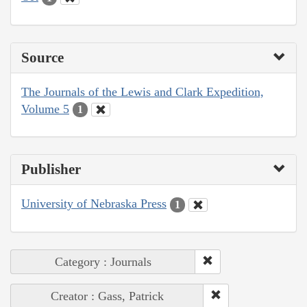
Source
The Journals of the Lewis and Clark Expedition,
Volume 5
1
Publisher
University of Nebraska Press
1
Category : Journals
Creator : Gass, Patrick