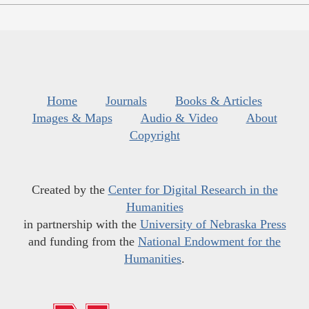
Home
Journals
Books & Articles
Images & Maps
Audio & Video
About
Copyright
Created by the
Center for Digital Research in the
Humanities
in partnership with the
University of Nebraska Press
and funding from the
National Endowment for the
Humanities
.