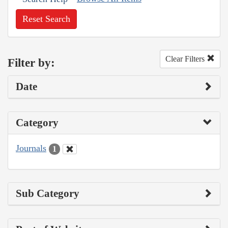
Reset Search
Clear Filters
Filter by:
Date
Category
Journals
1
Sub Category