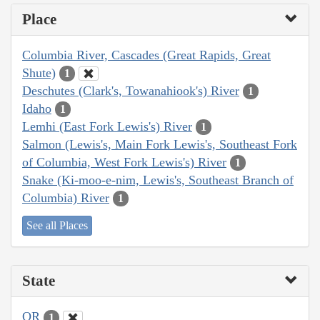
Place
Columbia River, Cascades (Great Rapids, Great
Shute)
1
Deschutes (Clark's, Towanahiook's) River
1
Idaho
1
Lemhi (East Fork Lewis's) River
1
Salmon (Lewis's, Main Fork Lewis's, Southeast Fork
of Columbia, West Fork Lewis's) River
1
Snake (Ki-moo-e-nim, Lewis's, Southeast Branch of
Columbia) River
1
See all Places
State
OR
1