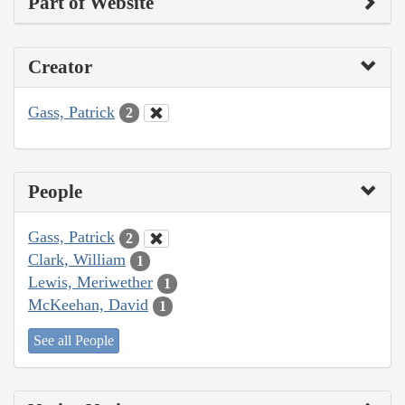
Part of Website
Creator
Gass, Patrick
2
People
Gass, Patrick
2
Clark, William
1
Lewis, Meriwether
1
McKeehan, David
1
See all People