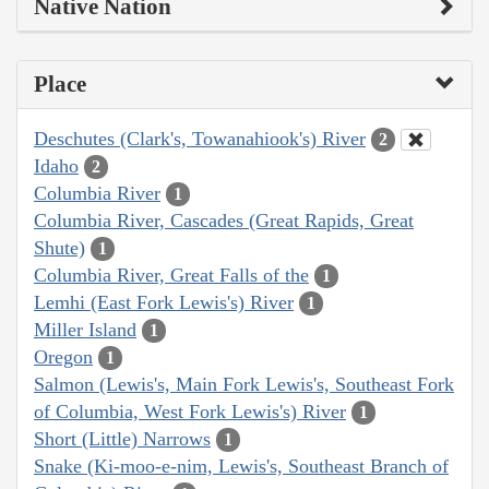
Native Nation
Place
Deschutes (Clark's, Towanahiook's) River
2
Idaho
2
Columbia River
1
Columbia River, Cascades (Great Rapids, Great
Shute)
1
Columbia River, Great Falls of the
1
Lemhi (East Fork Lewis's) River
1
Miller Island
1
Oregon
1
Salmon (Lewis's, Main Fork Lewis's, Southeast Fork
of Columbia, West Fork Lewis's) River
1
Short (Little) Narrows
1
Snake (Ki-moo-e-nim, Lewis's, Southeast Branch of