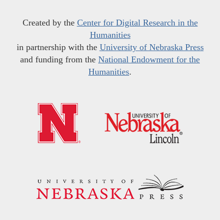
Created by the
Center for Digital Research in the
Humanities
in partnership with the
University of Nebraska Press
and funding from the
National Endowment for the
Humanities
.