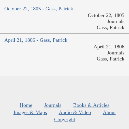
October 22, 1805 - Gass, Patrick
October 22, 1805
Journals
Gass, Patrick
April 21, 1806 - Gass, Patrick
April 21, 1806
Journals
Gass, Patrick
Home
Journals
Books & Articles
Images & Maps
Audio & Video
About
Copyright