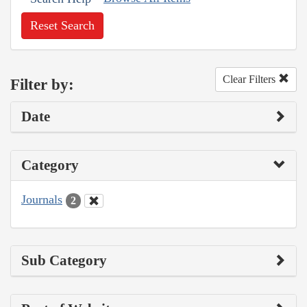
Reset Search
Clear Filters
Filter by:
Date
Category
Journals
2
Sub Category