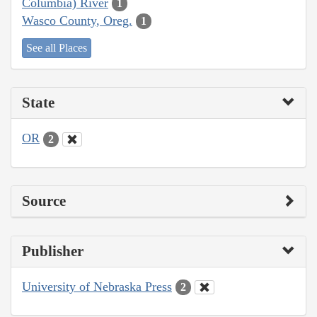
Columbia) River
1
Wasco County, Oreg.
1
See all Places
State
OR
2
Source
Publisher
University of Nebraska Press
2