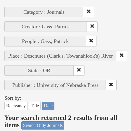
Category : Journals
Creator : Gass, Patrick
People : Gass, Patrick
Place : Deschutes (Clark's, Towanahiook's) River
State : OR
Publisher : University of Nebraska Press
Sort by:
Relevancy
Title
Date
Your search returned 2 results from all
items
Search Only Journals