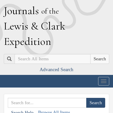
J
ournals
of the
L
ewis
&
C
lark
E
xpedition
Search
Advanced Search
Togg
navig
Browse All Items
Search Help