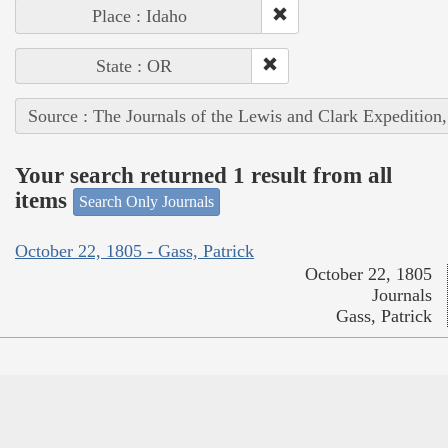
Place : Idaho
State : OR
Source : The Journals of the Lewis and Clark Expedition
Your search returned 1 result from all
items
Search Only Journals
October 22, 1805 - Gass, Patrick
October 22, 1805
Journals
Gass, Patrick