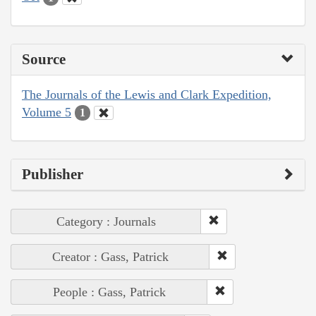
Source
The Journals of the Lewis and Clark Expedition,
Volume 5
1
Publisher
Category : Journals
Creator : Gass, Patrick
People : Gass, Patrick