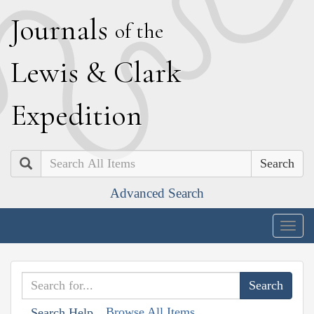
J
ournals
of the
L
ewis
&
C
lark
E
xpedition
Search
Advanced Search
Togg
navig
Browse All Items
Search Help