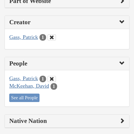
Part of Website
Creator
Gass, Patrick
1
People
Gass, Patrick
1
McKeehan, David
1
See all People
Native Nation