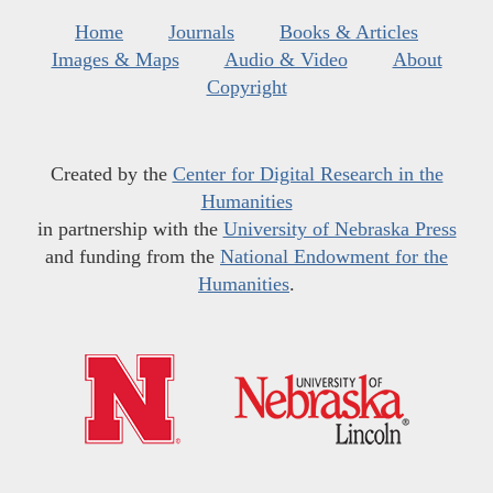
Home
Journals
Books & Articles
Images & Maps
Audio & Video
About
Copyright
Created by the
Center for Digital Research in the
Humanities
in partnership with the
University of Nebraska Press
and funding from the
National Endowment for the
Humanities
.