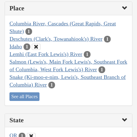
Place
Columbia River, Cascades (Great Rapids, Great
Shute)
1
Deschutes (Clark's, Towanahiook's) River
1
Idaho
1
Lemhi (East Fork Lewis's) River
1
Salmon (Lewis's, Main Fork Lewis's, Southeast Fork
of Columbia, West Fork Lewis's) River
1
Snake (Ki-moo-e-nim, Lewis's, Southeast Branch of
Columbia) River
1
See all Places
State
OR
1