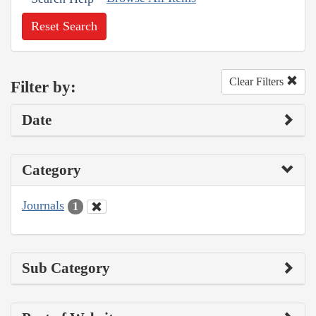
Reset Search
Clear Filters
Filter by:
Date
Category
Journals
1
Sub Category