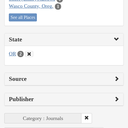
Wasco County, Oreg.
1
See all Places
State
OR
2
Source
Publisher
Category : Journals