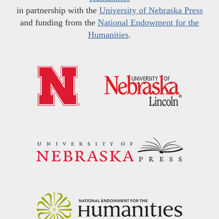
in partnership with the
University of Nebraska Press
and funding from the
National Endowment for the
Humanities
.