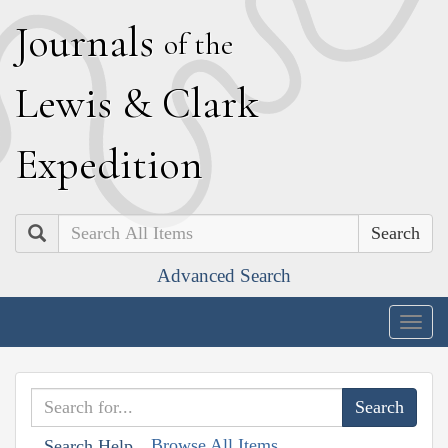
J
ournals
of the
L
ewis
&
C
lark
E
xpedition
Search
Advanced Search
Togg
navig
Browse All Items
Search Help