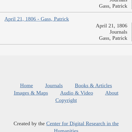
Gass, Patrick
April 21, 1806 - Gass, Patrick
April 21, 1806
Journals
Gass, Patrick
Home
Journals
Books & Articles
Images & Maps
Audio & Video
About
Copyright
Created by the
Center for Digital Research in the
Humanities