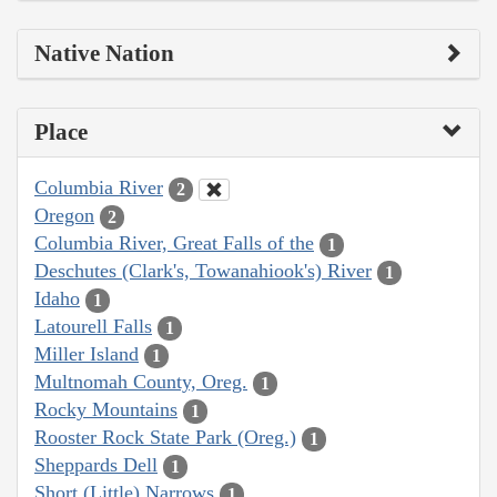
Native Nation
Place
Columbia River
2
Oregon
2
Columbia River, Great Falls of the
1
Deschutes (Clark's, Towanahiook's) River
1
Idaho
1
Latourell Falls
1
Miller Island
1
Multnomah County, Oreg.
1
Rocky Mountains
1
Rooster Rock State Park (Oreg.)
1
Sheppards Dell
1
Short (Little) Narrows
1