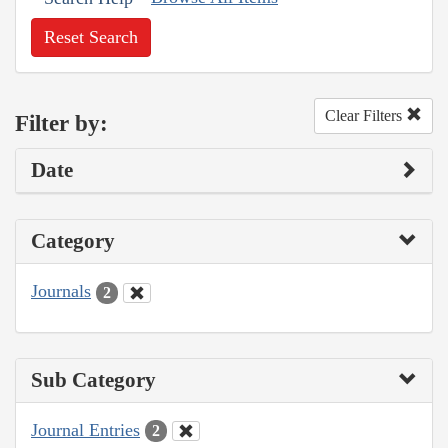
Reset Search
Clear Filters
Filter by:
Date
Category
Journals
2
Sub Category
Journal Entries
2