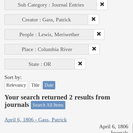
Sub Category : Journal Entries
Creator : Gass, Patrick
People : Lewis, Meriwether
Place : Columbia River
State : OR
Sort by:
Relevancy
Title
Date
Your search returned 2 results from
journals
Search All Items
April 6, 1806 - Gass, Patrick
April 6, 1806
Journals