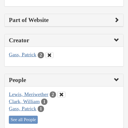
Part of Website
Creator
Gass, Patrick
2
People
Lewis, Meriwether
2
Clark, William
1
Gass, Patrick
1
See all People