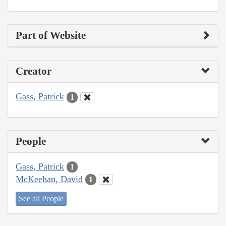
Part of Website
Creator
Gass, Patrick
1
People
Gass, Patrick
1
McKeehan, David
1
See all People