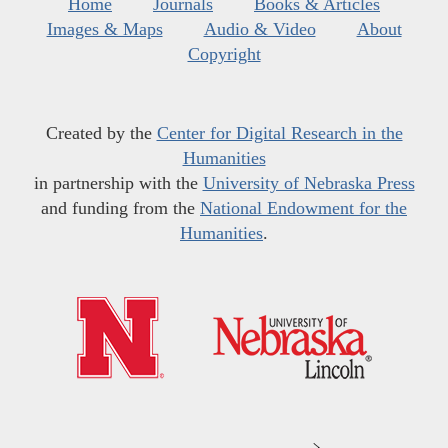
Home
Journals
Books & Articles
Images & Maps
Audio & Video
About
Copyright
Created by the
Center for Digital Research in the
Humanities
in partnership with the
University of Nebraska Press
and funding from the
National Endowment for the
Humanities
.