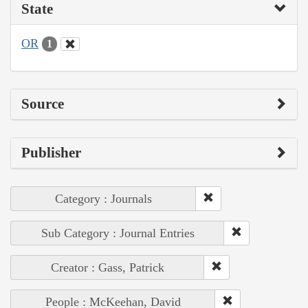
State
OR
1
Source
Publisher
Category : Journals
Sub Category : Journal Entries
Creator : Gass, Patrick
People : McKeehan, David