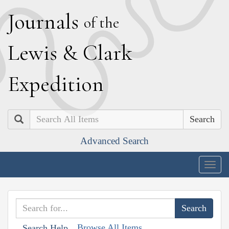
J
ournals
of the
L
ewis
&
C
lark
E
xpedition
Search
Advanced Search
Togg
navig
Browse All Items
Search Help