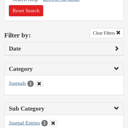
Reset Search
Clear Filters
Filter by:
Date
Category
Journals
1
Sub Category
Journal Entries
1