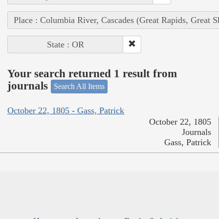
Place : Columbia River, Cascades (Great Rapids, Great S
State : OR
Your search returned 1 result from
journals
Search All Items
October 22, 1805 - Gass, Patrick
October 22, 1805
Journals
Gass, Patrick