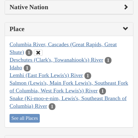
Native Nation
Place
Columbia River, Cascades (Great Rapids, Great
Shute)
1
Deschutes (Clark's, Towanahiook's) River
1
Idaho
1
Lemhi (East Fork Lewis's) River
1
Salmon (Lewis's, Main Fork Lewis's, Southeast Fork
of Columbia, West Fork Lewis's) River
1
Snake (Ki-moo-e-nim, Lewis's, Southeast Branch of
Columbia) River
1
See all Places