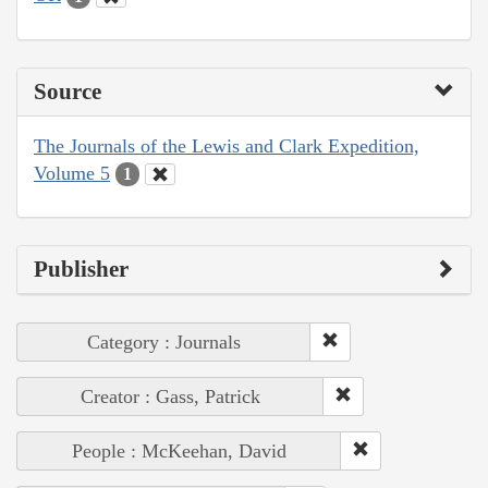
Source
The Journals of the Lewis and Clark Expedition,
Volume 5
1
Publisher
Category : Journals
Creator : Gass, Patrick
People : McKeehan, David