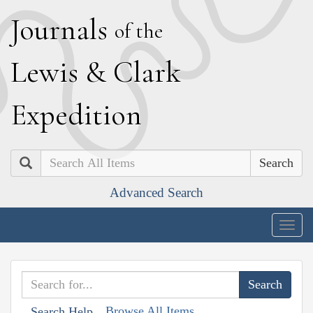
J
ournals
of the
L
ewis
&
C
lark
E
xpedition
Search
Advanced Search
Togg
navig
Browse All Items
Search Help