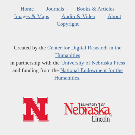
Home
Journals
Books & Articles
Images & Maps
Audio & Video
About
Copyright
Created by the
Center for Digital Research in the
Humanities
in partnership with the
University of Nebraska Press
and funding from the
National Endowment for the
Humanities
.