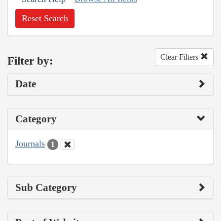
Reset Search
Clear Filters
Filter by:
Date
Category
Journals
1
Sub Category