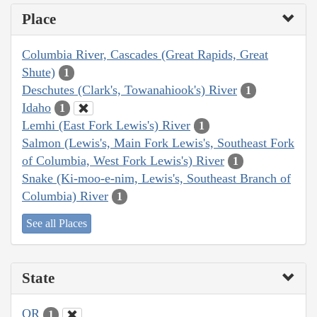
Place
Columbia River, Cascades (Great Rapids, Great
Shute)
1
Deschutes (Clark's, Towanahiook's) River
1
Idaho
1
Lemhi (East Fork Lewis's) River
1
Salmon (Lewis's, Main Fork Lewis's, Southeast Fork
of Columbia, West Fork Lewis's) River
1
Snake (Ki-moo-e-nim, Lewis's, Southeast Branch of
Columbia) River
1
See all Places
State
OR
1