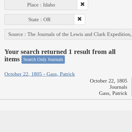
Place : Idaho
State : OR
Source : The Journals of the Lewis and Clark Expedition
Your search returned 1 result from all
items
Search Only Journals
October 22, 1805 - Gass, Patrick
October 22, 1805
Journals
Gass, Patrick