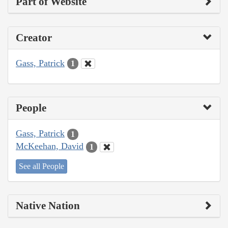
Part of Website
Creator
Gass, Patrick
1
People
Gass, Patrick
1
McKeehan, David
1
See all People
Native Nation