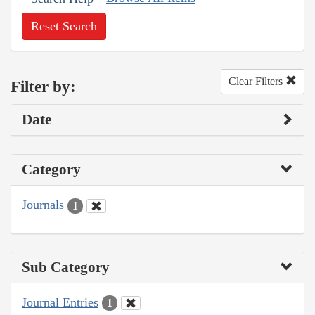
Reset Search
Clear Filters
Filter by:
Date
Category
Journals
1
Sub Category
Journal Entries
1