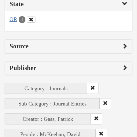
State
OR
1
Source
Publisher
Category : Journals
Sub Category : Journal Entries
Creator : Gass, Patrick
People : McKeehan, David