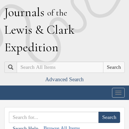
J
ournals
of the
L
ewis
&
C
lark
E
xpedition
Search
Advanced Search
Togg
navig
Browse All Items
Search Help