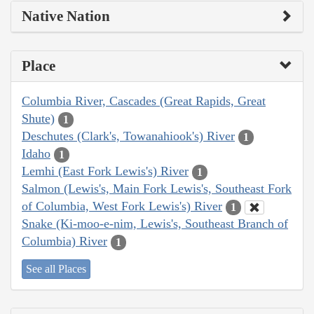
Native Nation
Place
Columbia River, Cascades (Great Rapids, Great
Shute)
1
Deschutes (Clark's, Towanahiook's) River
1
Idaho
1
Lemhi (East Fork Lewis's) River
1
Salmon (Lewis's, Main Fork Lewis's, Southeast Fork
of Columbia, West Fork Lewis's) River
1
Snake (Ki-moo-e-nim, Lewis's, Southeast Branch of
Columbia) River
1
See all Places