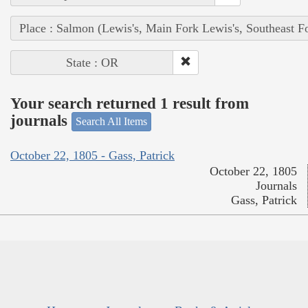
Place : Salmon (Lewis's, Main Fork Lewis's, Southeast F
State : OR
Your search returned 1 result from
journals
Search All Items
October 22, 1805 - Gass, Patrick
October 22, 1805
Journals
Gass, Patrick