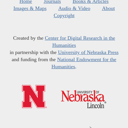
Home
Journals
Books & Articles
Images & Maps
Audio & Video
About
Copyright
Created by the
Center for Digital Research in the
Humanities
in partnership with the
University of Nebraska Press
and funding from the
National Endowment for the
Humanities
.