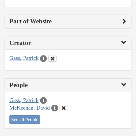
Part of Website
Creator
Gass, Patrick
1
People
Gass, Patrick
1
McKeehan, David
1
See all People