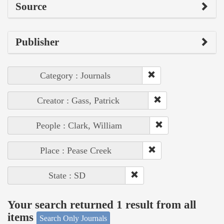
Source
Publisher
Category : Journals
Creator : Gass, Patrick
People : Clark, William
Place : Pease Creek
State : SD
Your search returned 1 result from all
items
Search Only Journals