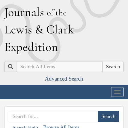
J
ournals
of the
L
ewis
&
C
lark
E
xpedition
Search
Advanced Search
Togg
navig
Browse All Items
Search Help