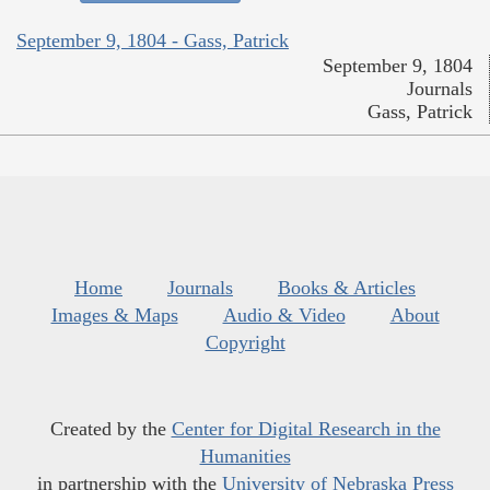
September 9, 1804 - Gass, Patrick
September 9, 1804
Journals
Gass, Patrick
Home
Journals
Books & Articles
Images & Maps
Audio & Video
About
Copyright
Created by the
Center for Digital Research in the
Humanities
in partnership with the
University of Nebraska Press