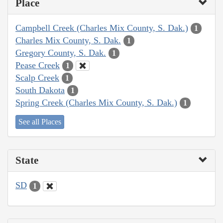
Place
Campbell Creek (Charles Mix County, S. Dak.)
1
Charles Mix County, S. Dak.
1
Gregory County, S. Dak.
1
Pease Creek
1
Scalp Creek
1
South Dakota
1
Spring Creek (Charles Mix County, S. Dak.)
1
See all Places
State
SD
1