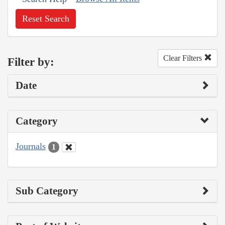
Reset Search
Clear Filters
Filter by:
Date
Category
Journals
1
Sub Category