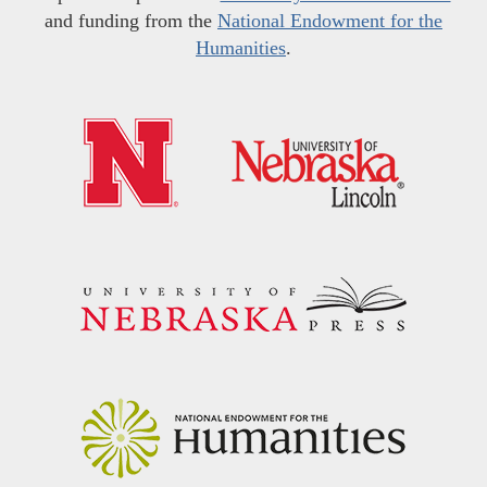
and funding from the
National Endowment for the
Humanities
.