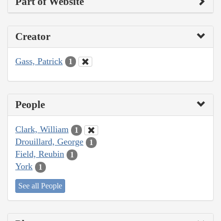
Part of Website
Creator
Gass, Patrick
1
People
Clark, William
1
Drouillard, George
1
Field, Reubin
1
York
1
See all People