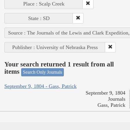
Place : Scalp Creek
State : SD
Source : The Journals of the Lewis and Clark Expedition
Publisher : University of Nebraska Press
Your search returned 1 result from all
items
Search Only Journals
September 9, 1804 - Gass, Patrick
September 9, 1804
Journals
Gass, Patrick