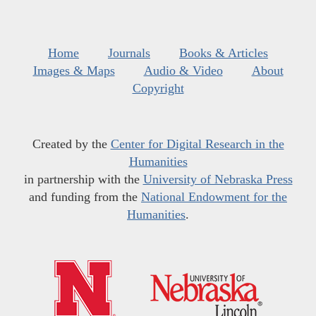
Home
Journals
Books & Articles
Images & Maps
Audio & Video
About
Copyright
Created by the
Center for Digital Research in the
Humanities
in partnership with the
University of Nebraska Press
and funding from the
National Endowment for the
Humanities
.