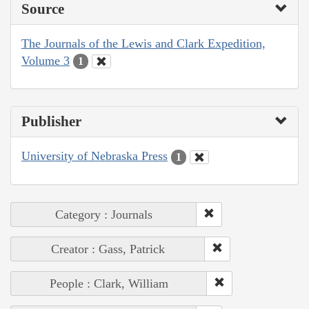
Source
The Journals of the Lewis and Clark Expedition,
Volume 3
1
Publisher
University of Nebraska Press
1
Category : Journals
Creator : Gass, Patrick
People : Clark, William