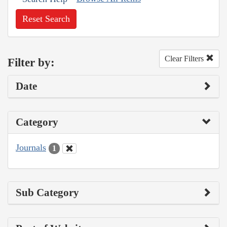
Reset Search
Clear Filters
Filter by:
Date
Category
Journals
1
Sub Category