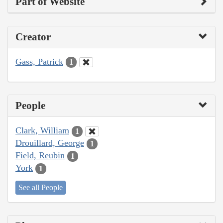
Part of Website
Creator
Gass, Patrick
1
People
Clark, William
1
Drouillard, George
1
Field, Reubin
1
York
1
See all People