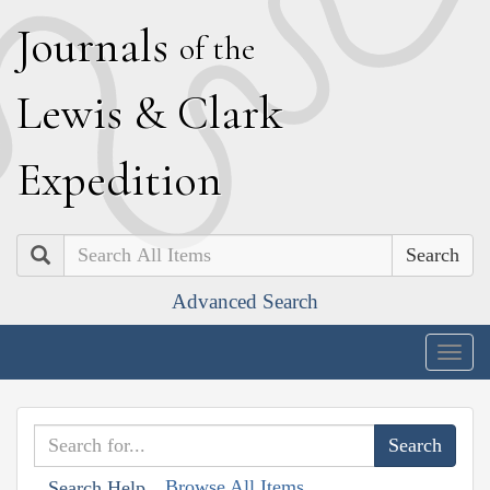
J
ournals
of the
L
ewis
&
C
lark
E
xpedition
Search
Advanced Search
Togg
navig
Browse All Items
Search Help