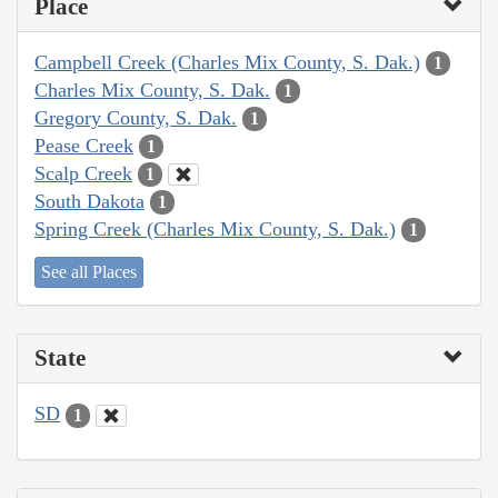
Place
Campbell Creek (Charles Mix County, S. Dak.)
1
Charles Mix County, S. Dak.
1
Gregory County, S. Dak.
1
Pease Creek
1
Scalp Creek
1
South Dakota
1
Spring Creek (Charles Mix County, S. Dak.)
1
See all Places
State
SD
1