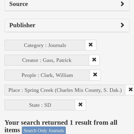
Source
Publisher
Category : Journals
Creator : Gass, Patrick
People : Clark, William
Place : Spring Creek (Charles Mix County, S. Dak.)
State : SD
Your search returned 1 result from all
items
Search Only Journals