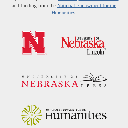
and funding from the
National Endowment for the
Humanities
.