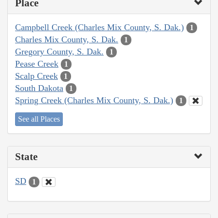
Place
Campbell Creek (Charles Mix County, S. Dak.)
1
Charles Mix County, S. Dak.
1
Gregory County, S. Dak.
1
Pease Creek
1
Scalp Creek
1
South Dakota
1
Spring Creek (Charles Mix County, S. Dak.)
1
See all Places
State
SD
1