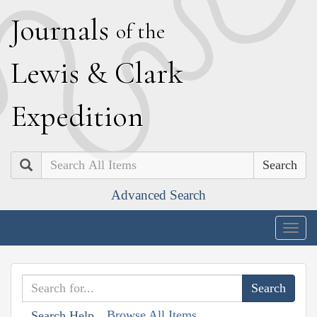
J
ournals
of the
L
ewis
&
C
lark
E
xpedition
Search
Advanced Search
Togg
navig
Browse All Items
Search Help