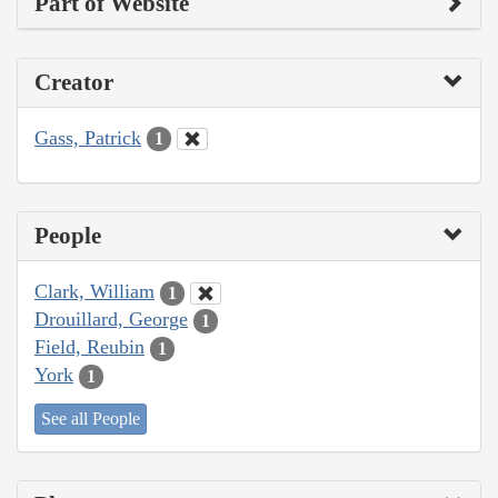
Part of Website
Creator
Gass, Patrick
1
People
Clark, William
1
Drouillard, George
1
Field, Reubin
1
York
1
See all People