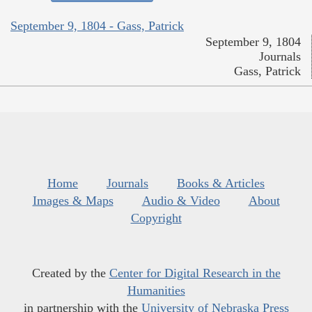
September 9, 1804 - Gass, Patrick
September 9, 1804
Journals
Gass, Patrick
Home
Journals
Books & Articles
Images & Maps
Audio & Video
About
Copyright
Created by the
Center for Digital Research in the
Humanities
in partnership with the
University of Nebraska Press