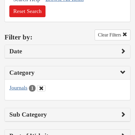
Reset Search
Clear Filters
Filter by:
Date
Category
Journals
1
Sub Category