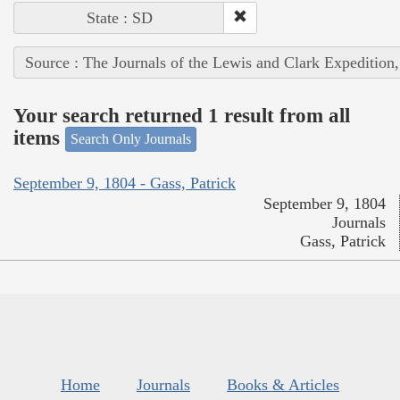
State : SD
Source : The Journals of the Lewis and Clark Expedition
Your search returned 1 result from all
items
Search Only Journals
September 9, 1804 - Gass, Patrick
September 9, 1804
Journals
Gass, Patrick
Home
Journals
Books & Articles