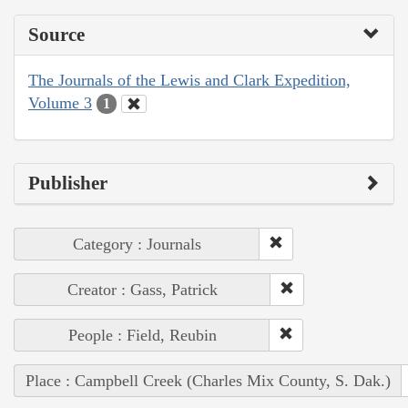
Source
The Journals of the Lewis and Clark Expedition,
Volume 3
1
Publisher
Category : Journals
Creator : Gass, Patrick
People : Field, Reubin
Place : Campbell Creek (Charles Mix County, S. Dak.)