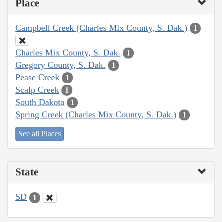
Place
Campbell Creek (Charles Mix County, S. Dak.)
1
Charles Mix County, S. Dak.
1
Gregory County, S. Dak.
1
Pease Creek
1
Scalp Creek
1
South Dakota
1
Spring Creek (Charles Mix County, S. Dak.)
1
See all Places
State
SD
1