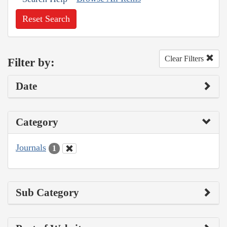
Reset Search
Clear Filters
Filter by:
Date
Category
Journals
1
Sub Category