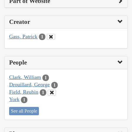
Part of Website
Creator
Gass, Patrick
1
People
Clark, William
1
Drouillard, George
1
Field, Reubin
1
York
1
See all People