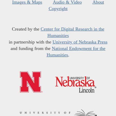
Images & Maps
Audio & Video
About
Copyright
Created by the
Center for Digital Research in the
Humanities
in partnership with the
University of Nebraska Press
and funding from the
National Endowment for the
Humanities
.