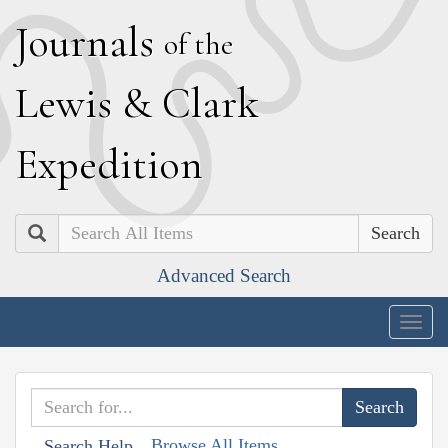
J
ournals
of the
L
ewis
&
C
lark
E
xpedition
Search
Advanced Search
Togg
navig
Browse All Items
Search Help