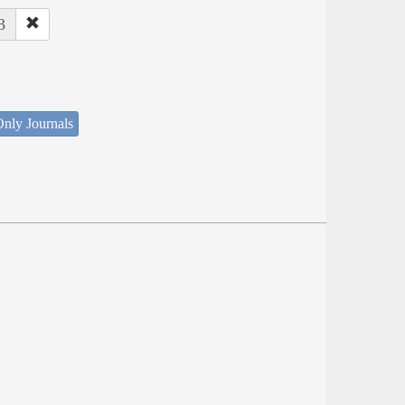
3
nly Journals