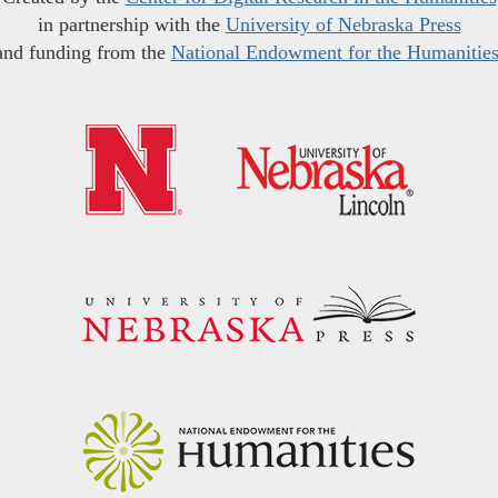
in partnership with the
University of Nebraska Press
and funding from the
National Endowment for the Humanitie