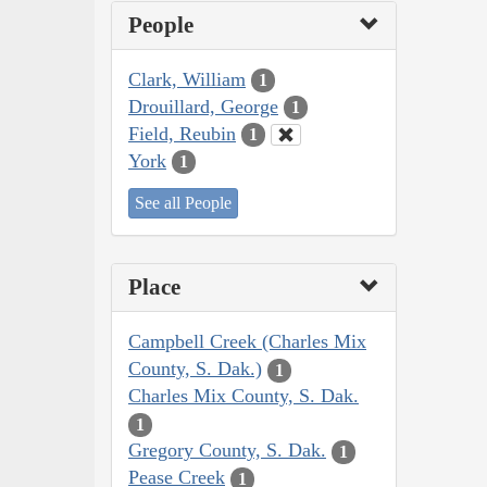
People
Clark, William
1
Drouillard, George
1
Field, Reubin
1
York
1
See all People
Place
Campbell Creek (Charles Mix
County, S. Dak.)
1
Charles Mix County, S. Dak.
1
Gregory County, S. Dak.
1
Pease Creek
1