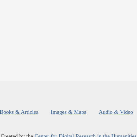
Books & Articles
Images & Maps
Audio & Video
Created by the
Center for Digital Research in the Humanities