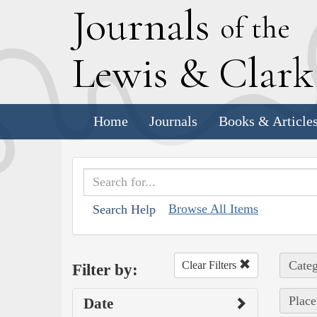
J
ournals
of the
L
ewis
&
C
lar
Home
Journals
Books & Article
Browse All Items
Search Help
Categ
Clear Filters
Filter by:
Place
Date