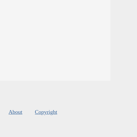
About
Copyright