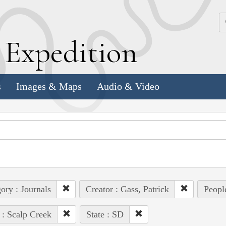
k
E
xpedition
s
Images & Maps
Audio & Video
ory : Journals
Creator : Gass, Patrick
People
 : Scalp Creek
State : SD