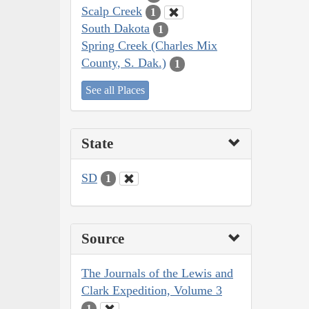
Scalp Creek
1
South Dakota
1
Spring Creek (Charles Mix
County, S. Dak.)
1
See all Places
State
SD
1
Source
The Journals of the Lewis and
Clark Expedition, Volume 3
1