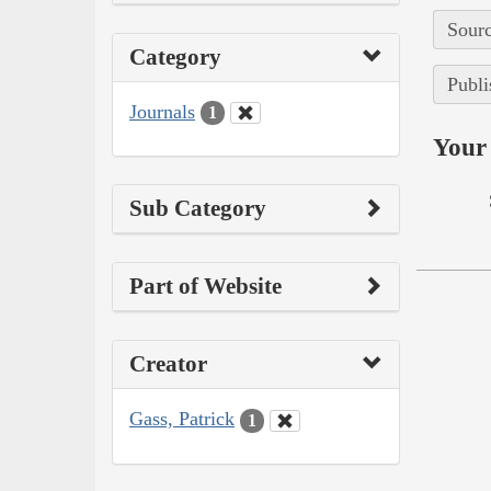
Sourc
Category
Publi
Journals
1
Your 
Sub Category
Part of Website
Creator
Gass, Patrick
1