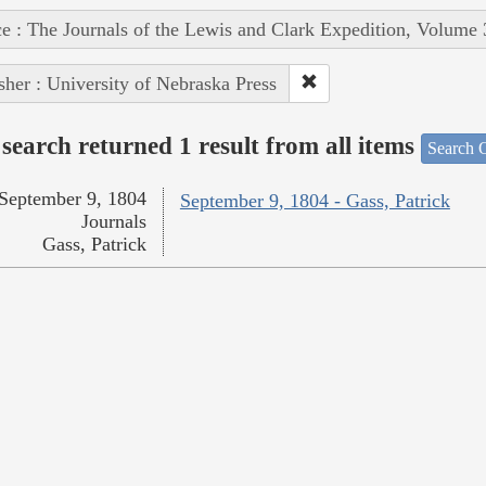
e : The Journals of the Lewis and Clark Expedition, Volume 
sher : University of Nebraska Press
search returned 1 result from all items
Search O
September 9, 1804
September 9, 1804 - Gass, Patrick
Journals
Gass, Patrick