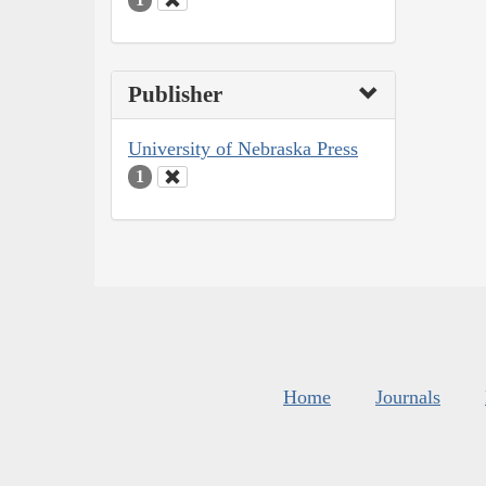
Publisher
University of Nebraska Press
1
Home
Journals