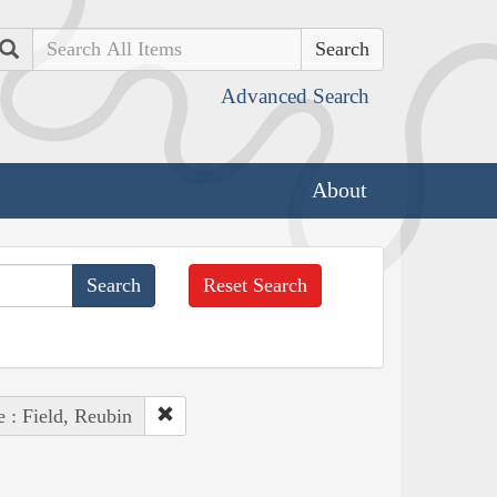
Search
Advanced Search
About
Reset Search
 : Field, Reubin