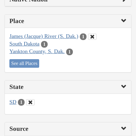
Place
James (Jacque) River (S. Dak.)
1
South Dakota
1
Yankton County, S. Dak.
1
See all Places
State
SD
1
Source