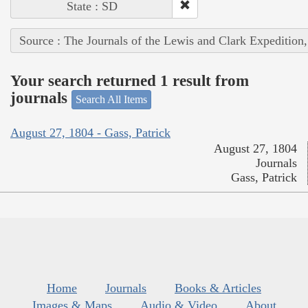
State : SD
Source : The Journals of the Lewis and Clark Expedition
Your search returned 1 result from
journals
Search All Items
August 27, 1804 - Gass, Patrick
August 27, 1804
Journals
Gass, Patrick
Home
Journals
Books & Articles
Images & Maps
Audio & Video
About