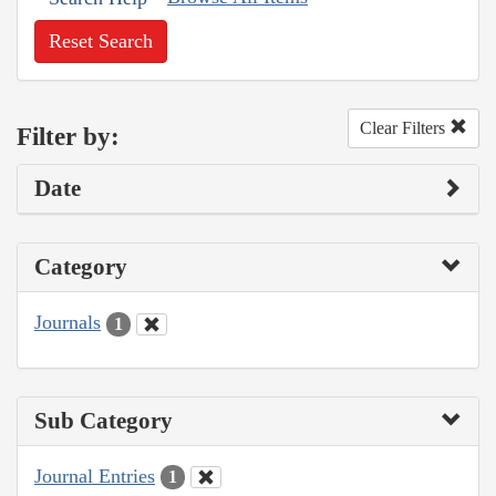
Reset Search
Clear Filters
Filter by:
Date
Category
Journals
1
Sub Category
Journal Entries
1