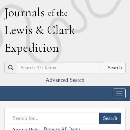
J
ournals
of the
L
ewis
&
C
lark
E
xpedition
Search
Advanced Search
Togg
navig
Browse All Items
Search Help