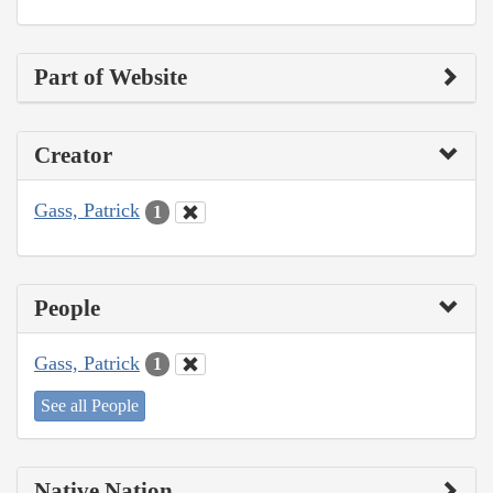
Part of Website
Creator
Gass, Patrick
1
People
Gass, Patrick
1
See all People
Native Nation