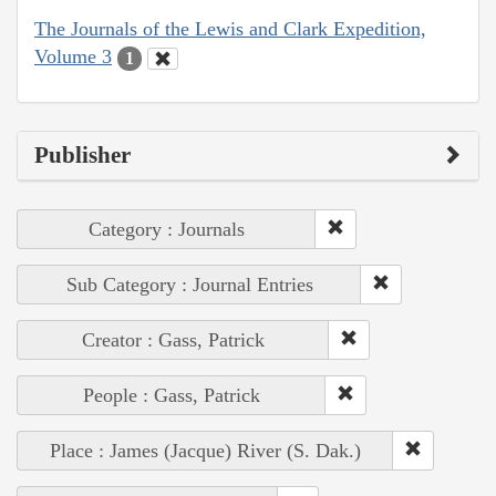
The Journals of the Lewis and Clark Expedition,
Volume 3
1
Publisher
Category : Journals
Sub Category : Journal Entries
Creator : Gass, Patrick
People : Gass, Patrick
Place : James (Jacque) River (S. Dak.)