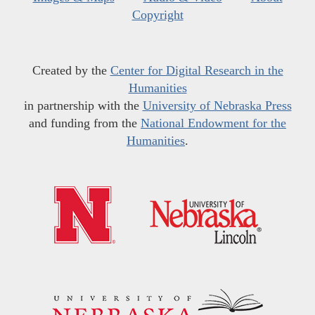
Copyright
Created by the
Center for Digital Research in the
Humanities
in partnership with the
University of Nebraska Press
and funding from the
National Endowment for the
Humanities
.