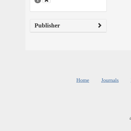
Publisher
Home
Journals