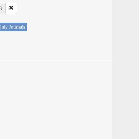
3
nly Journals