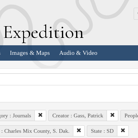
k
E
xpedition
s
Images & Maps
Audio & Video
ory : Journals
Creator : Gass, Patrick
Peopl
 : Charles Mix County, S. Dak.
State : SD