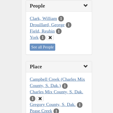
People
Clark, William
1
Drouillard, George
1
Field, Reubin
1
York
1
See all People
Place
Campbell Creek (Charles Mix
County, S. Dak.)
1
Charles Mix County, S. Dak.
1
Gregory County, S. Dak.
1
Pease Creek
1