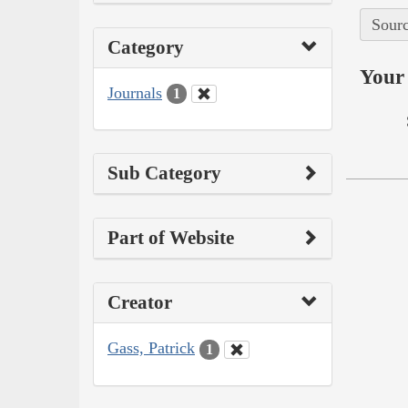
Sourc
Category
Your 
Journals
1
Sub Category
Part of Website
Creator
Gass, Patrick
1