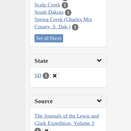
Scalp Creek
1
South Dakota
1
Spring Creek (Charles Mix
County, S. Dak.)
1
See all Places
State
SD
1
Source
The Journals of the Lewis and
Clark Expedition, Volume 3
1