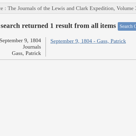
e : The Journals of the Lewis and Clark Expedition, Volume 
search returned 1 result from all items
Search O
September 9, 1804
September 9, 1804 - Gass, Patrick
Journals
Gass, Patrick