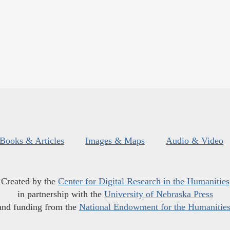
Books & Articles
Images & Maps
Audio & Video
Created by the
Center for Digital Research in the Humanities
in partnership with the
University of Nebraska Press
and funding from the
National Endowment for the Humanitie