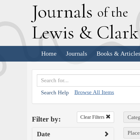
J
ournals
of the
L
ewis
&
C
lar
Home
Journals
Books & Article
Browse All Items
Search Help
Categ
Clear Filters
Filter by:
Place
Date