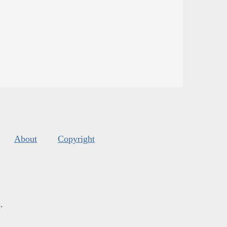
About
Copyright
s
.