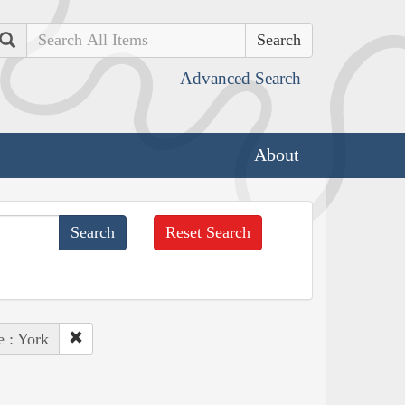
Search
Advanced Search
About
Reset Search
e : York