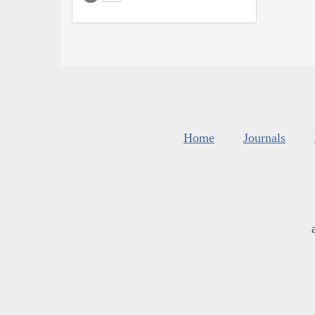
Home
Journals