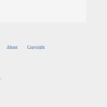
About
Copyright
s
.