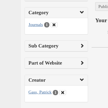
Publi
Category
Your 
Journals
1
Sub Category
Part of Website
Creator
Gass, Patrick
1