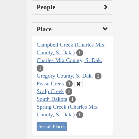
People
Place
Campbell Creek (Charles Mix
County, S. Dak.)
1
Charles Mix County, S. Dak.
1
Gregory County, S. Dak.
1
Pease Creek
1
Scalp Creek
1
South Dakota
1
Spring Creek (Charles Mix
County, S. Dak.)
1
See all Places