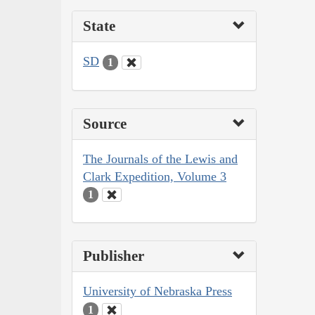
State
SD
1
Source
The Journals of the Lewis and
Clark Expedition, Volume 3
1
Publisher
University of Nebraska Press
1