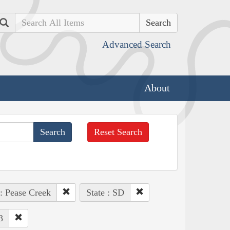
Search
Advanced Search
About
Reset Search
 : Pease Creek
State : SD
3