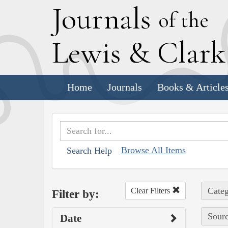
J
ournals
of the
L
ewis
&
C
lar
Home
Journals
Books & Article
Browse All Items
Search Help
Categ
Clear Filters
Filter by:
Sourc
Date