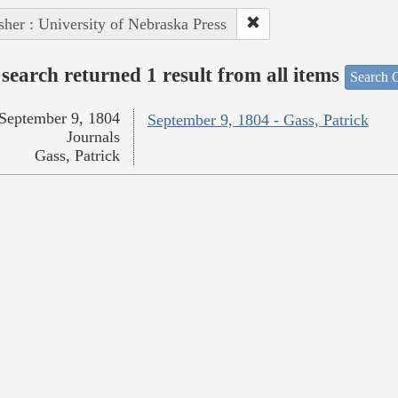
sher : University of Nebraska Press
search returned 1 result from all items
Search O
September 9, 1804
September 9, 1804 - Gass, Patrick
Journals
Gass, Patrick