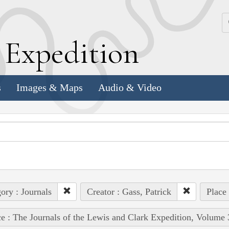
k
E
xpedition
s
Images & Maps
Audio & Video
ory : Journals
Creator : Gass, Patrick
Place
e : The Journals of the Lewis and Clark Expedition, Volume 