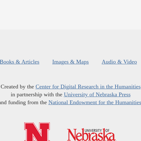
Books & Articles
Images & Maps
Audio & Video
Created by the
Center for Digital Research in the Humanities
in partnership with the
University of Nebraska Press
and funding from the
National Endowment for the Humanitie