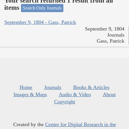
Your search returned 1 result from all
items
Search Only Journals
September 9, 1804 - Gass, Patrick
September 9, 1804
Journals
Gass, Patrick
Home
Journals
Books & Articles
Images & Maps
Audio & Video
About
Copyright
Created by the
Center for Digital Research in the