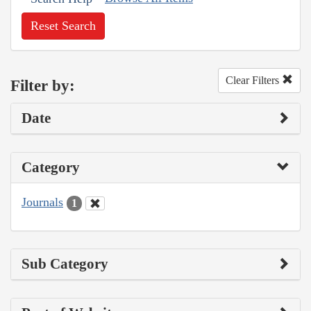
Reset Search
Clear Filters
Filter by:
Date
Category
Journals
1
Sub Category