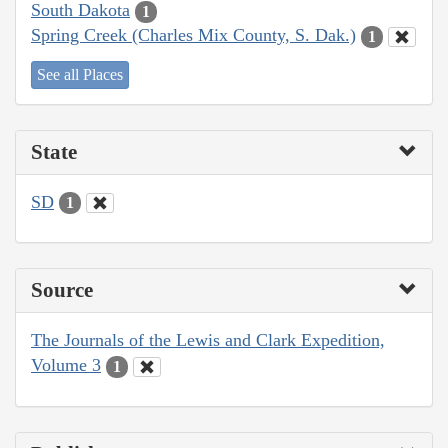
South Dakota
1
Spring Creek (Charles Mix County, S. Dak.)
1
See all Places
State
SD
1
Source
The Journals of the Lewis and Clark Expedition,
Volume 3
1