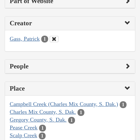
Part of Website
Creator
Gass, Patrick
1
People
Place
Campbell Creek (Charles Mix County, S. Dak.)
1
Charles Mix County, S. Dak.
1
Gregory County, S. Dak.
1
Pease Creek
1
Scalp Creek
1