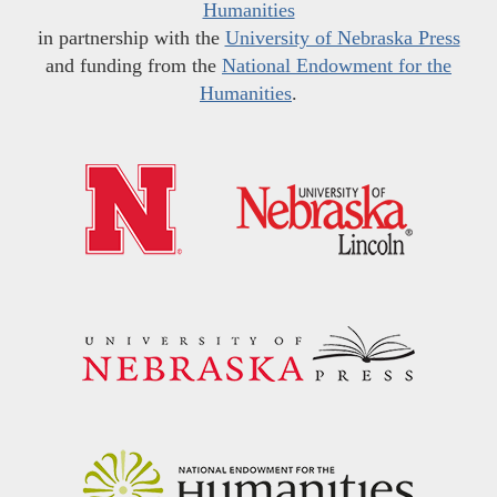
Humanities
in partnership with the
University of Nebraska Press
and funding from the
National Endowment for the
Humanities
.