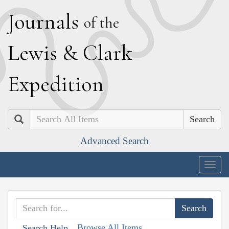
J
ournals
of the
L
ewis
&
C
lark
E
xpedition
Search
Advanced Search
Togg
navig
Browse All Items
Search Help