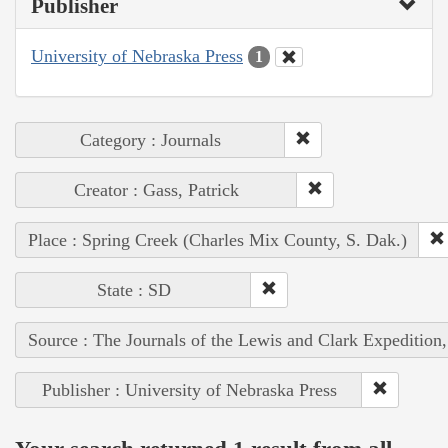
Publisher
University of Nebraska Press
1
Category : Journals
Creator : Gass, Patrick
Place : Spring Creek (Charles Mix County, S. Dak.)
State : SD
Source : The Journals of the Lewis and Clark Expedition
Publisher : University of Nebraska Press