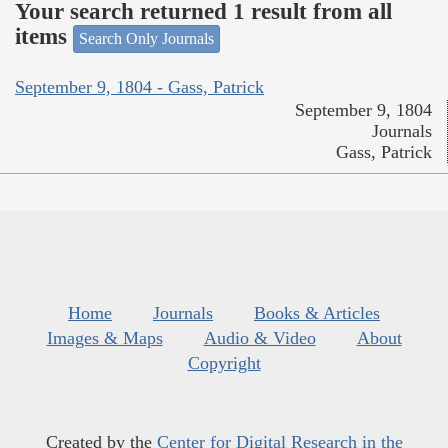
Your search returned 1 result from all
items
Search Only Journals
September 9, 1804 - Gass, Patrick
September 9, 1804
Journals
Gass, Patrick
Home
Journals
Books & Articles
Images & Maps
Audio & Video
About
Copyright
Created by the
Center for Digital Research in the