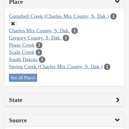
Place
Campbell Creek (Charles Mix County, S. Dak.)
1
Charles Mix County, S. Dak.
1
Gregory County, S. Dak.
1
Pease Creek
1
Scalp Creek
1
South Dakota
1
Spring Creek (Charles Mix County, S. Dak.)
1
See all Places
State
Source