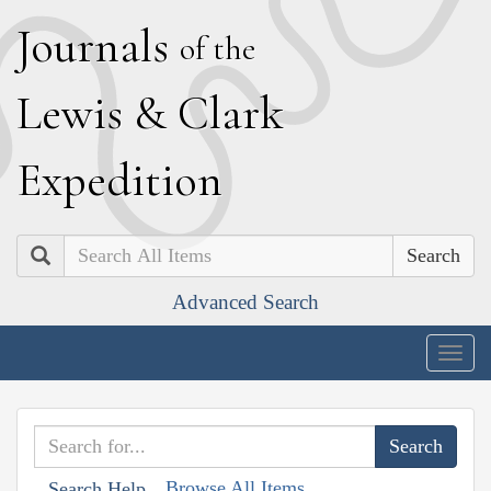
J
ournals
of the
L
ewis
&
C
lark
E
xpedition
Search
Advanced Search
Togg
navig
Browse All Items
Search Help