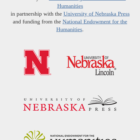
Humanities
in partnership with the
University of Nebraska Press
and funding from the
National Endowment for the
Humanities
.