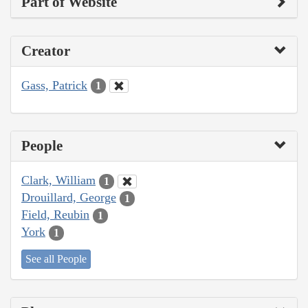
Part of Website
Creator
Gass, Patrick
1
People
Clark, William
1
Drouillard, George
1
Field, Reubin
1
York
1
See all People