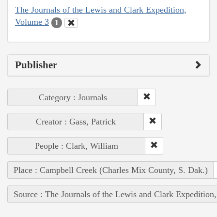
The Journals of the Lewis and Clark Expedition,
Volume 3
1
Publisher
Category : Journals
Creator : Gass, Patrick
People : Clark, William
Place : Campbell Creek (Charles Mix County, S. Dak.)
Source : The Journals of the Lewis and Clark Expedition