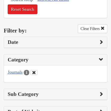
Reset Search
Clear Filters
Filter by:
Date
Category
Journals
1
Sub Category