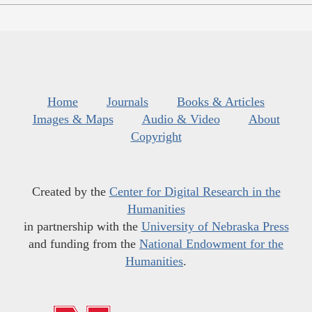
Home
Journals
Books & Articles
Images & Maps
Audio & Video
About
Copyright
Created by the
Center for Digital Research in the
Humanities
in partnership with the
University of Nebraska Press
and funding from the
National Endowment for the
Humanities
.