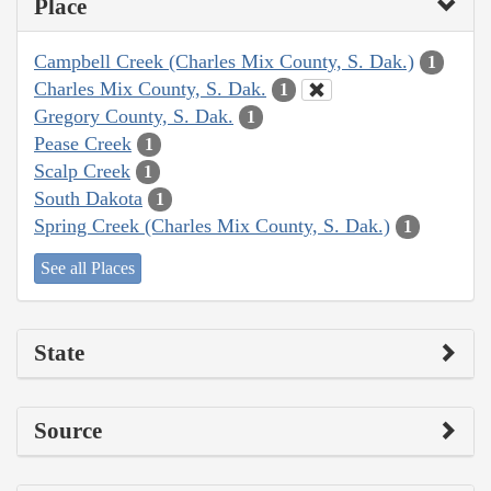
Place
Campbell Creek (Charles Mix County, S. Dak.)
1
Charles Mix County, S. Dak.
1
Gregory County, S. Dak.
1
Pease Creek
1
Scalp Creek
1
South Dakota
1
Spring Creek (Charles Mix County, S. Dak.)
1
See all Places
State
Source