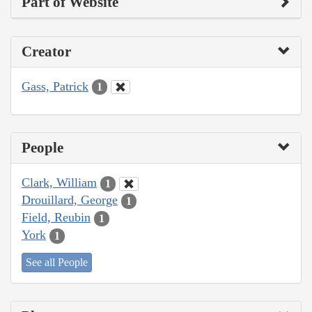
Part of Website
Creator
Gass, Patrick
1
People
Clark, William
1
Drouillard, George
1
Field, Reubin
1
York
1
See all People