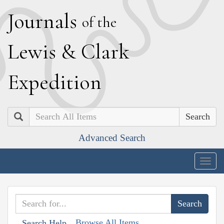
J
ournals
of the
L
ewis
&
C
lark
E
xpedition
Search
Advanced Search
Togg
navig
Browse All Items
Search Help