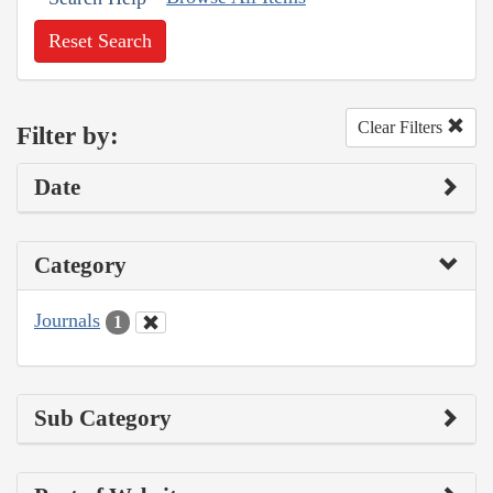
Reset Search
Clear Filters
Filter by:
Date
Category
Journals
1
Sub Category