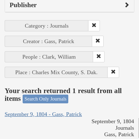
Publisher
Category : Journals
Creator : Gass, Patrick
People : Clark, William
Place : Charles Mix County, S. Dak.
Your search returned 1 result from all
items
Search Only Journals
September 9, 1804 - Gass, Patrick
September 9, 1804
Journals
Gass, Patrick