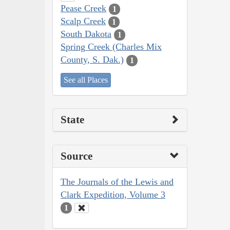
Pease Creek
1
Scalp Creek
1
South Dakota
1
Spring Creek (Charles Mix
County, S. Dak.)
1
See all Places
State
Source
The Journals of the Lewis and
Clark Expedition, Volume 3
1