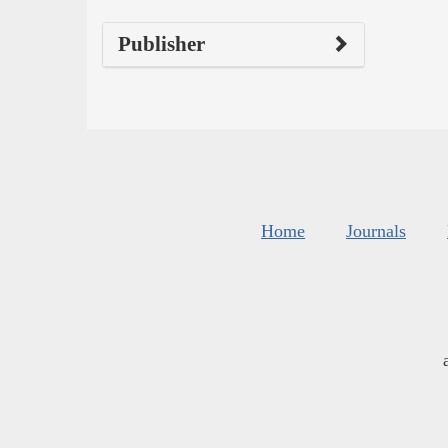
Publisher
Home
Journals