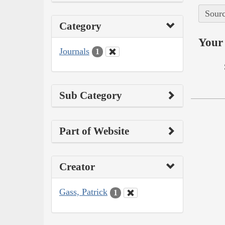
Sourc
Category
Your 
Journals
1
Sub Category
Part of Website
Creator
Gass, Patrick
1