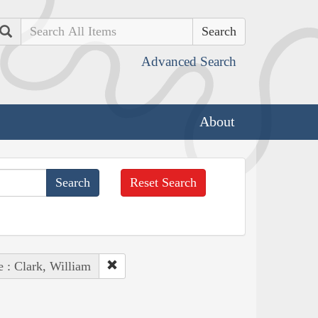
Search
Advanced Search
About
Reset Search
e : Clark, William