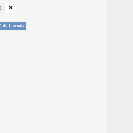
3
nly Journals