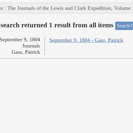
e : The Journals of the Lewis and Clark Expedition, Volume 
search returned 1 result from all items
Search O
September 9, 1804
September 9, 1804 - Gass, Patrick
Journals
Gass, Patrick