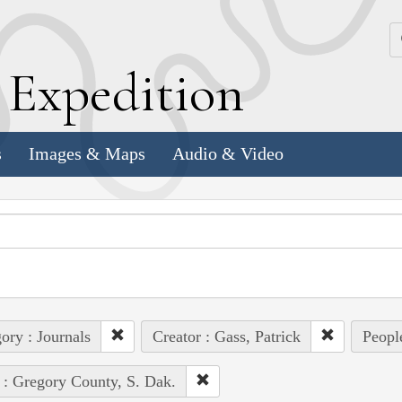
k
E
xpedition
s
Images & Maps
Audio & Video
ory : Journals
Creator : Gass, Patrick
Peopl
 : Gregory County, S. Dak.