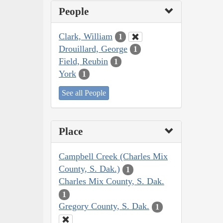
People
Clark, William
1
Drouillard, George
1
Field, Reubin
1
York
1
See all People
Place
Campbell Creek (Charles Mix
County, S. Dak.)
1
Charles Mix County, S. Dak.
1
Gregory County, S. Dak.
1