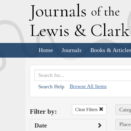
J
ournals
of the
L
ewis
&
C
lar
Home
Journals
Books & Article
Browse All Items
Search Help
Categ
Clear Filters
Filter by:
Place
Date