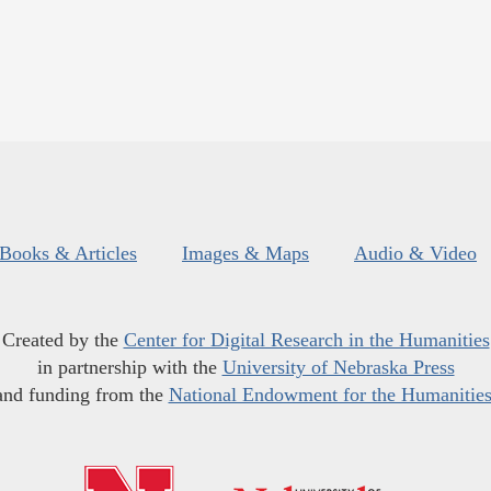
Books & Articles
Images & Maps
Audio & Video
Created by the
Center for Digital Research in the Humanities
in partnership with the
University of Nebraska Press
and funding from the
National Endowment for the Humanitie